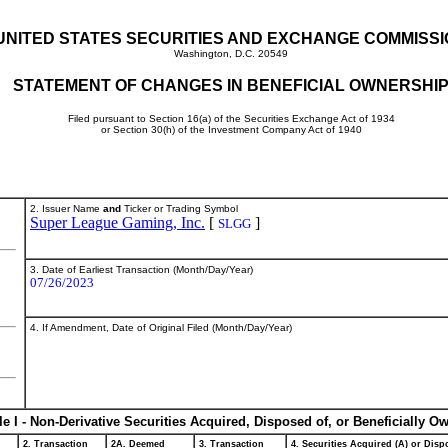
UNITED STATES SECURITIES AND EXCHANGE COMMISS
Washington, D.C. 20549
STATEMENT OF CHANGES IN BENEFICIAL OWNERSHI
Filed pursuant to Section 16(a) of the Securities Exchange Act of 1934
or Section 30(h) of the Investment Company Act of 1940
2. Issuer Name
and
Ticker or Trading Symbol
Super League Gaming, Inc.
[
]
SLGG
3. Date of Earliest Transaction (Month/Day/Year)
07/26/2023
4. If Amendment, Date of Original Filed (Month/Day/Year)
le I - Non-Derivative Securities Acquired, Disposed of, or Beneficially O
2. Transaction
2A. Deemed
3. Transaction
4. Securities Acquired (A) or Dispo