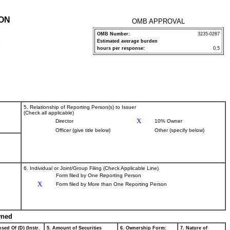
ION
OMB APPROVAL
OMB Number:
3235-0287
Estimated average burden
P
hours per response:
0.5
5. Relationship of Reporting Person(s) to Issuer
(Check all applicable)
X
Director
10% Owner
Officer (give title below)
Other (specify below)
6. Individual or Joint/Group Filing (Check Applicable Line)
Form filed by One Reporting Person
X
Form filed by More than One Reporting Person
wned
sed Of (D) (Instr.
5. Amount of Securities
6. Ownership Form:
7. Nature of