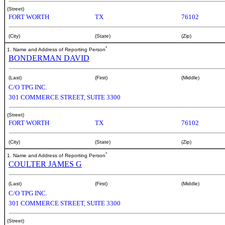
(Street)
FORT WORTH
TX
76102
(City)
(State)
(Zip)
*
1. Name and Address of Reporting Person
BONDERMAN DAVID
(Last)
(First)
(Middle)
C/O TPG INC.
301 COMMERCE STREET, SUITE 3300
(Street)
FORT WORTH
TX
76102
(City)
(State)
(Zip)
*
1. Name and Address of Reporting Person
COULTER JAMES G
(Last)
(First)
(Middle)
C/O TPG INC.
301 COMMERCE STREET, SUITE 3300
(Street)