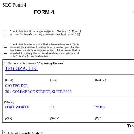
SEC Form 4
FORM 4
Check this box if no longer subject to Section 16. Form 4
or Form 5 obligations may continue.
See
Instruction 1(b).
Check this box to indicate that a transaction was made
pursuant to a contract, instruction or written plan for the
purchase or sale of equity securities of the issuer that is
intended to satisfy the affirmative defense conditions of
Rule 10b5-1(c). See Instruction 10.
*
1. Name and Address of Reporting Person
TPG GP A, LLC
(Last)
(First)
(Middle)
C/O TPG INC.
301 COMMERCE STREET, SUITE 3300
(Street)
FORT WORTH
TX
76102
(City)
(State)
(Zip)
Tab
1. Title of Security (Instr. 3)