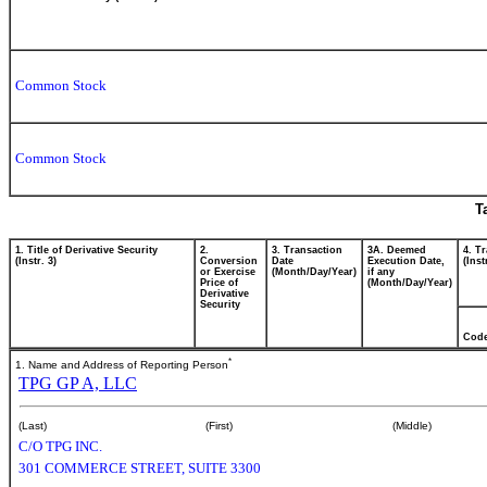
Common Stock
Common Stock
T
1. Title of Derivative Security
2.
3. Transaction
3A. Deemed
4. T
(Instr. 3)
Conversion
Date
Execution Date,
(Inst
or Exercise
(Month/Day/Year)
if any
Price of
(Month/Day/Year)
Derivative
Security
Cod
*
1. Name and Address of Reporting Person
TPG GP A, LLC
(Last)
(First)
(Middle)
C/O TPG INC.
301 COMMERCE STREET, SUITE 3300