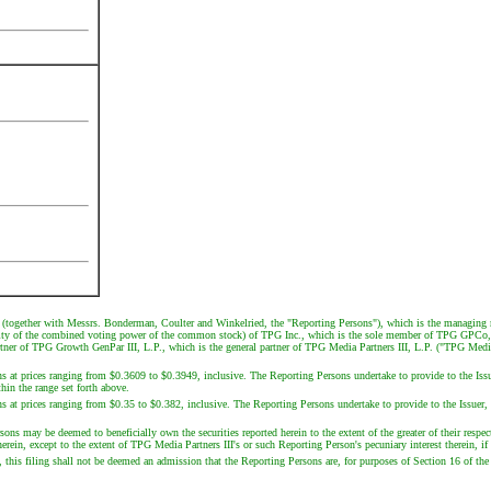
together with Messrs. Bonderman, Coulter and Winkelried, the "Reporting Persons"), which is the managin
rity of the combined voting power of the common stock) of TPG Inc., which is the sole member of TPG GPCo,
tner of TPG Growth GenPar III, L.P., which is the general partner of TPG Media Partners III, L.P. ("TPG Medi
ns at prices ranging from $0.3609 to $0.3949, inclusive. The Reporting Persons undertake to provide to the Issu
hin the range set forth above.
s at prices ranging from $0.35 to $0.382, inclusive. The Reporting Persons undertake to provide to the Issuer, 
 may be deemed to beneficially own the securities reported herein to the extent of the greater of their respectiv
rein, except to the extent of TPG Media Partners III's or such Reporting Person's pecuniary interest therein, if
this filing shall not be deemed an admission that the Reporting Persons are, for purposes of Section 16 of the E