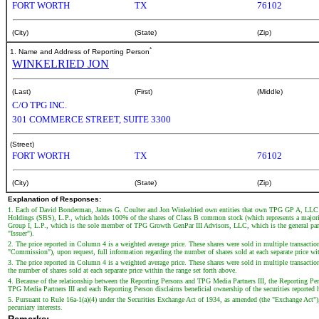
FORT WORTH
TX
76102
(City)
(State)
(Zip)
*
1. Name and Address of Reporting Person
WINKELRIED JON
(Last)
(First)
(Middle)
C/O TPG INC.
301 COMMERCE STREET, SUITE 3300
(Street)
FORT WORTH
TX
76102
(City)
(State)
(Zip)
Explanation of Responses:
1. Each of David Bonderman, James G. Coulter and Jon Winkelried own entities that own TPG GP A, LLC (
Holdings (SBS), L.P., which holds 100% of the shares of Class B common stock (which represents a majo
Group I, L.P., which is the sole member of TPG Growth GenPar III Advisors, LLC, which is the general par
"Issuer").
2. The price reported in Column 4 is a weighted average price. These shares were sold in multiple transactio
"Commission"), upon request, full information regarding the number of shares sold at each separate price wit
3. The price reported in Column 4 is a weighted average price. These shares were sold in multiple transaction
the number of shares sold at each separate price within the range set forth above.
4. Because of the relationship between the Reporting Persons and TPG Media Partners III, the Reporting Persons
TPG Media Partners III and each Reporting Person disclaims beneficial ownership of the securities reported he
5. Pursuant to Rule 16a-1(a)(4) under the Securities Exchange Act of 1934, as amended (the "Exchange Act"), 
pecuniary interests.