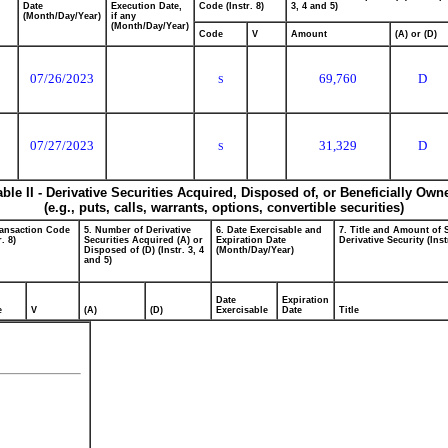
Date
Execution Date,
Code (Instr. 8)
3, 4 and 5)
(Month/Day/Year)
if any
(Month/Day/Year)
Code
V
Amount
(A) or (D)
07/26/2023
69,760
D
S
07/27/2023
31,329
D
S
able II - Derivative Securities Acquired, Disposed of, or Beneficially Own
(e.g., puts, calls, warrants, options, convertible securities)
ransaction Code
5. Number of Derivative
6. Date Exercisable and
7. Title and Amount of 
r. 8)
Securities Acquired (A) or
Expiration Date
Derivative Security (Inst
Disposed of (D) (Instr. 3, 4
(Month/Day/Year)
and 5)
Date
Expiration
e
V
(A)
(D)
Exercisable
Date
Title