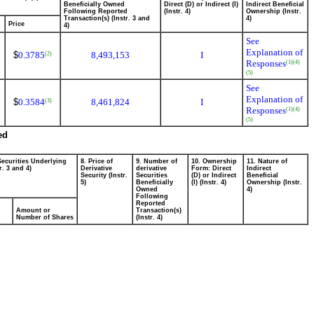
Beneficially Owned
Direct (D) or Indirect (I)
Indirect Beneficial
Following Reported
(Instr. 4)
Ownership (Instr.
Transaction(s) (Instr. 3 and
4)
Price
4)
See
Explanation of
$
0.3785
8,493,153
I
(2)
Responses
(1)
(4)
(5)
See
Explanation of
$
0.3584
8,461,824
I
(3)
Responses
(1)
(4)
(5)
ed
Securities Underlying
8. Price of
9. Number of
10. Ownership
11. Nature of
r. 3 and 4)
Derivative
derivative
Form: Direct
Indirect
Security (Instr.
Securities
(D) or Indirect
Beneficial
5)
Beneficially
(I) (Instr. 4)
Ownership (Instr.
Owned
4)
Following
Reported
Amount or
Transaction(s)
Number of Shares
(Instr. 4)