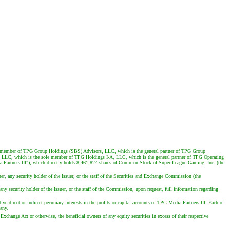
g member of TPG Group Holdings (SBS) Advisors, LLC, which is the general partner of TPG Group
 LLC, which is the sole member of TPG Holdings I-A, LLC, which is the general partner of TPG Operating
a Partners III"), which directly holds 8,461,824 shares of Common Stock of Super League Gaming, Inc. (the
er, any security holder of the Issuer, or the staff of the Securities and Exchange Commission (the
any security holder of the Issuer, or the staff of the Commission, upon request, full information regarding
e direct or indirect pecuniary interests in the profits or capital accounts of TPG Media Partners III. Each of
 any.
xchange Act or otherwise, the beneficial owners of any equity securities in excess of their respective