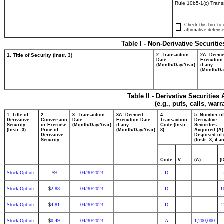
Rule 10b5-1(c) Trans
Check this box to i
affirmative defense
Table I - Non-Derivative Securiti
1. Title of Security (Instr. 3)
2. Transaction
2A. Deem
Date
Execution
(Month/Day/Year)
if any
(Month/Da
Table II - Derivative Securitie
(e.g., puts, calls, war
1. Title of
2.
3. Transaction
3A. Deemed
4.
5. Number of
Derivative
Conversion
Date
Execution Date,
Transaction
Derivative
Security
or Exercise
(Month/Day/Year)
if any
Code (Instr.
Securities
(Instr. 3)
Price of
(Month/Day/Year)
8)
Acquired (A)
Derivative
Disposed of 
Security
(Instr. 3, 4 a
Code
V
(A)
(
Stock Option
9
04/30/2023
D
$
Stock Option
2.88
04/30/2023
D
1
$
Stock Option
4.81
04/30/2023
D
2
$
Stock Option
0.49
04/30/2023
A
1,200,000
$