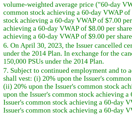
volume-weighted average price ("60-day VWAP
common stock achieving a 60-day VWAP of $6
stock achieving a 60-day VWAP of $7.00 per
achieving a 60-day VWAP of $8.00 per share
achieving a 60-day VWAP of $9.00 per share
6. On April 30, 2023, the Issuer cancelled c
under the 2014 Plan. In exchange for the can
150,000 PSUs under the 2014 Plan.
7. Subject to continued employment and to ac
shall vest: (i) 20% upon the Issuer's commo
(ii) 20% upon the Issuer's common stock ach
upon the Issuer's common stock achieving a
Issuer's common stock achieving a 60-day V
Issuer's common stock achieving a 60-day V