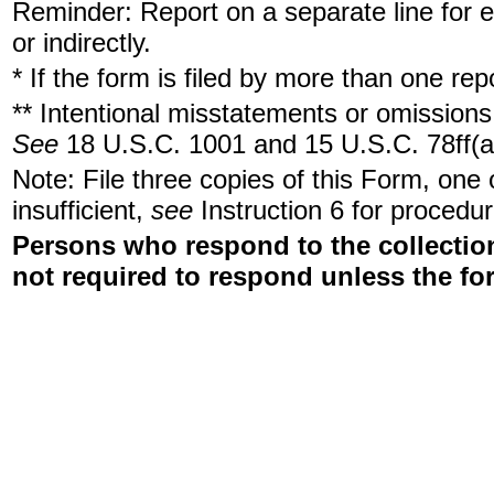
Reminder: Report on a separate line for ea
or indirectly.
* If the form is filed by more than one re
** Intentional misstatements or omissions 
See
18 U.S.C. 1001 and 15 U.S.C. 78ff(a
Note: File three copies of this Form, one
insufficient,
see
Instruction 6 for procedur
Persons who respond to the collection
not required to respond unless the fo