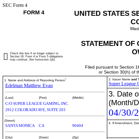
SEC Form 4
FORM 4
UNITED STATES S
C
Wash
STATEMENT OF 
O
Check this box if no longer subject to
Section 16. Form 4 or Form 5 obligations
may continue.
See
Instruction 1(b).
Filed pursuant to Section 1
or Section 30(h) of
*
2. Issuer Name
and
T
1. Name and Address of Reporting Person
Super League G
Edelman Matthew Evan
3. Date o
(Last)
(First)
(Middle)
(Month/D
C/O SUPER LEAGUE GAMING, INC.
04/30/
2912 COLORADO AVE, SUITE 203
(Street)
4. If Amendment, Dat
SANTA MONICA
CA
90404
(City)
(State)
(Zip)