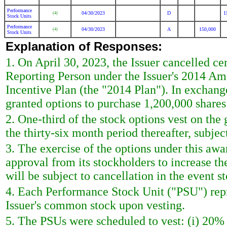
Performance
04/30/2023
D
1
(4)
Stock Units
Performance
04/30/2023
A
150,000
(4)
Stock Units
Explanation of Responses:
1. On April 30, 2023, the Issuer cancelled ce
Reporting Person under the Issuer's 2014 A
Incentive Plan (the "2014 Plan"). In exchang
granted options to purchase 1,200,000 shares
2. One-third of the stock options vest on the
the thirty-six month period thereafter, subjec
3. The exercise of the options under this a
approval from its stockholders to increase t
will be subject to cancellation in the event s
4. Each Performance Stock Unit ("PSU") repre
Issuer's common stock upon vesting.
5. The PSUs were scheduled to vest: (i) 20%