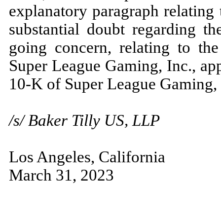
explanatory paragraph relating 
substantial doubt regarding th
going concern, relating to the
Super League Gaming, Inc., app
10-K of Super League Gaming, 
/s/ Baker Tilly US, LLP
Los Angeles, California
March 31, 2023