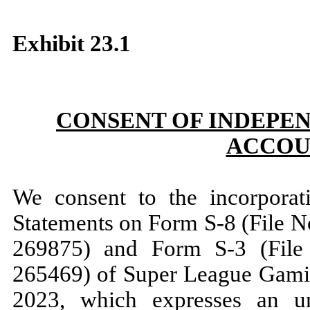
Exhibit 23.1
CONSENT OF INDEPE
ACCOU
We consent to the incorporati
Statements on Form S-8 (File 
269875) and Form S-3 (File
265469) of Super League Gaming
2023, which expresses an un