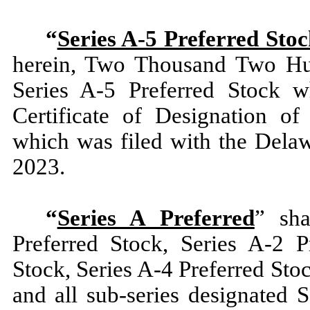
“
Series A-5 Preferred Sto
herein, Two Thousand Two Hun
Series A-5 Preferred Stock w
Certificate of Designation of
which was filed with the Delaw
2023.
“
Series A Preferred
” sha
Preferred Stock, Series A-2 P
Stock, Series A-4 Preferred Sto
and all sub-series designated 