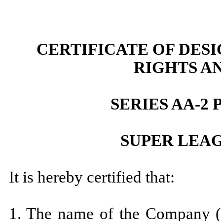
CERTIFICATE OF DES
RIGHTS A
SERIES AA-2
SUPER LEAG
It is hereby certified that:
1. The name of the Company (h