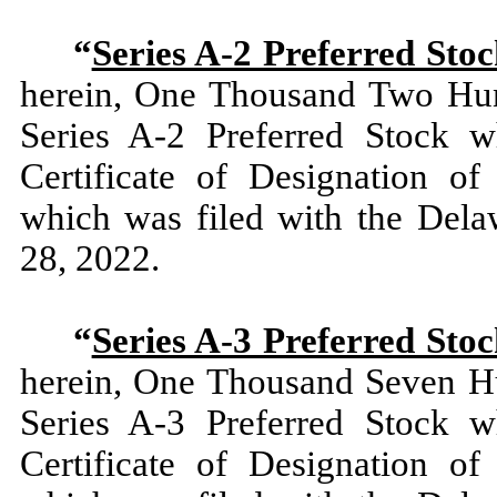
“
Series A-2 Preferred Sto
herein, One Thousand Two Hun
Series A-2 Preferred Stock w
Certificate of Designation of
which was filed with the Dela
28, 2022.
“
Series A-3 Preferred Sto
herein, One Thousand Seven Hu
Series A-3 Preferred Stock w
Certificate of Designation of