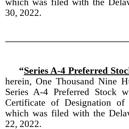
which was filed with the Dela
30, 2022.
“
Series A-4 Preferred Sto
herein, One Thousand Nine Hu
Series A-4 Preferred Stock w
Certificate of Designation of
which was filed with the Dela
22, 2022.