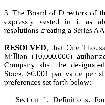
3. The Board of Directors of t
expressly vested in it as af
resolutions creating a Series AA
RESOLVED
, that One Thous
Million (10,000,000) authoriz
Company shall be designated
Stock, $0.001 par value per sh
preferences set forth below:
Section 1
.
Definitions
. Fo