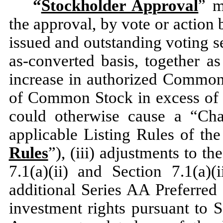
“
Stockholder Approval
” m
the approval, by vote or action 
issued and outstanding voting s
as-converted basis, together as
increase in authorized Common 
of Common Stock in excess of t
could otherwise cause a “Cha
applicable Listing Rules of th
Rules
”), (iii) adjustments to t
7.1(a)(ii) and Section 7.1(a)(
additional Series AA Preferred 
investment rights pursuant to S