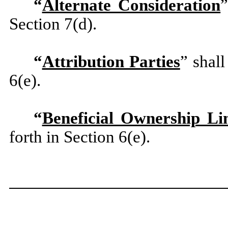
“
Alternate Consideration
”
Section 7(d).
“
Attribution Parties
” shal
6(e).
“
Beneficial Ownership Li
forth in Section 6(e).