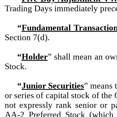
Trading Days immediately prece
“
Fundamental Transactio
Section 7(d).
“
Holder
” shall mean an own
Stock.
“
Junior Securities
” means 
or series of capital stock of t
not expressly rank senior or p
AA-2 Preferred Stock (which f