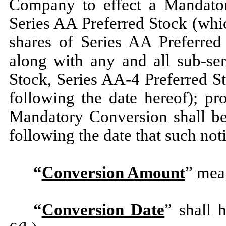
Company to effect a Mandator
Series AA Preferred Stock (whic
shares of Series AA Preferred
along with any and all sub-ser
Stock, Series AA-4 Preferred S
following the date hereof); pr
Mandatory Conversion shall be
following the date that such not
“
Conversion Amount
” mean
“
Conversion Date
” shall 