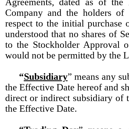
Agreements, dated as of the 
Company and the holders of t
respect to the initial purchase
understood that no shares of Se
to the Stockholder Approval o
would not be permitted by the L
“
Subsidiary
” means any sub
the Effective Date hereof and sh
direct or indirect subsidiary o
the Effective Date.