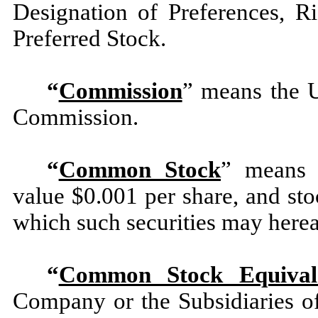
Designation of Preferences, R
Preferred Stock.
“
Commission
” means the U
Commission.
“
Common Stock
” means 
value $0.001 per share, and stoc
which such securities may hereaf
“
Common Stock Equival
Company or the Subsidiaries o