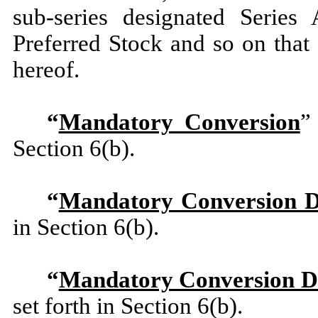
sub-series designated Series
Preferred Stock and so on that
hereof.
“
Mandatory Conversion
”
Section 6(b).
“
Mandatory Conversion D
in Section 6(b).
“
Mandatory Conversion D
set forth in Section 6(b).