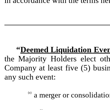
in accordance with the terms he
“
Deemed Liquidation Eve
the Majority Holders elect oth
Company at least five (5) busin
any such event:
(a)
a merger or consolidati