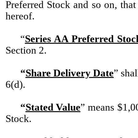
Preferred Stock and so on, tha
hereof.
“
Series AA Preferred Stoc
Section 2.
“
Share Delivery Date
” sha
6(d).
“
Stated Value
” means $1,00
Stock.