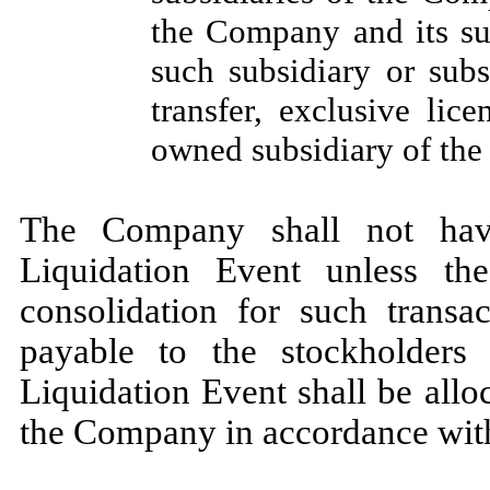
the Company and its su
such subsidiary or subs
transfer, exclusive lic
owned subsidiary of th
The Company shall not hav
Liquidation Event unless t
consolidation for such transac
payable to the stockholde
Liquidation Event shall be alloc
the Company in accordance with