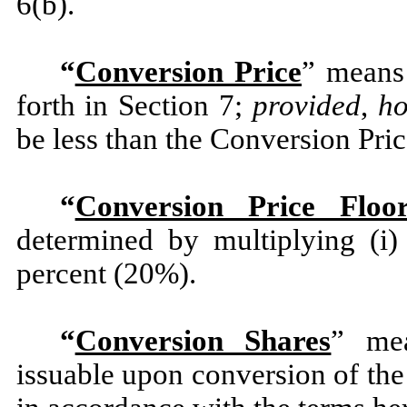
6(b).
“
Conversion Price
” means 
forth in Section 7;
provided
,
h
be less than the Conversion Pric
“
Conversion Price Floo
determined by multiplying (i)
percent (20%).
“
Conversion Shares
” me
issuable upon conversion of the