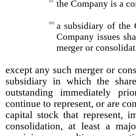
(i)
the Company is a con
(ii)
a subsidiary of the
Company issues shar
merger or consolidat
except any such merger or cons
subsidiary in which the shar
outstanding immediately pri
continue to represent, or are co
capital stock that represent, 
consolidation, at least a majo