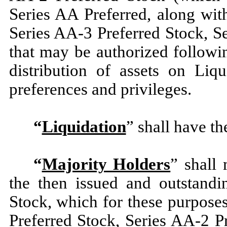
Series AA Preferred, along wit
Series AA-3 Preferred Stock, S
that may be authorized followin
distribution of assets on Liqu
preferences and privileges.
“
Liquidation
” shall have th
“
Majority Holders
” shall
the then issued and outstandi
Stock, which for these purposes
Preferred Stock, Series AA-2 P