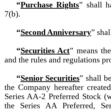
“
Purchase Rights
” shall h
7(b).
“
Second Anniversary
” sha
“
Securities Act
” means the
and the rules and regulations p
“
Senior Securities
” shall b
the Company hereafter created
Series AA-2 Preferred Stock (w
the Series AA Preferred, Ser