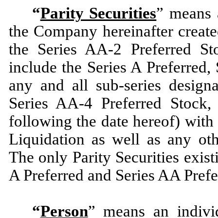
“
Parity Securities
” means a
the Company hereinafter create
the Series AA-2 Preferred St
include the Series A Preferred,
any and all sub-series design
Series AA-4 Preferred Stock,
following the date hereof) with 
Liquidation as well as any oth
The only Parity Securities exist
A Preferred and Series AA Prefe
“
Person
” means an individu