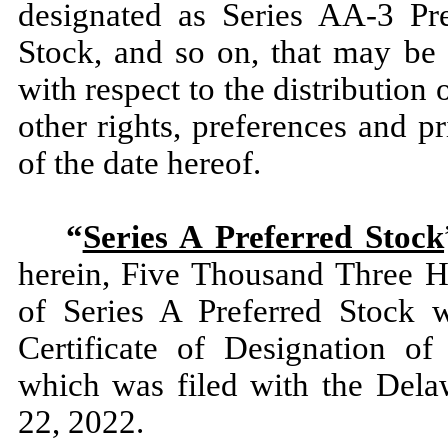
designated as Series AA-3 Pre
Stock, and so on, that may be 
with respect to the distribution 
other rights, preferences and pr
of the date hereof.
“
Series A Preferred Stock
herein, Five Thousand Three H
of Series A Preferred Stock 
Certificate of Designation of
which was filed with the Dela
22, 2022.