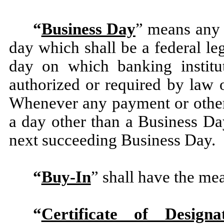
“
Business Day
” means any 
day which shall be a federal le
day on which banking institu
authorized or required by law 
Whenever any payment or other 
a day other than a Business Da
next succeeding Business Day.
“
Buy-In
” shall have the mea
“
Certificate of Designat