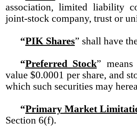
association, limited liability 
joint-stock company, trust or un
“
PIK Shares
” shall have th
“
Preferred Stock
” means 
value $0.0001 per share, and sto
which such securities may hereaf
“
Primary Market Limitati
Section 6(f).