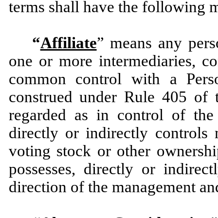
terms shall have the following 
“
Affiliate
” means any perso
one or more intermediaries, co
common control with a Pers
construed under Rule 405 of t
regarded as in control of t
directly or indirectly control
voting stock or other ownership
possesses, directly or indirec
direction of the management and