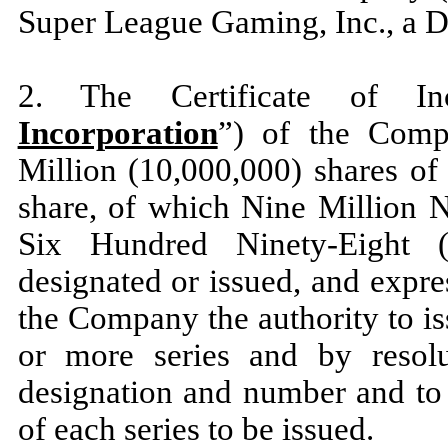
Super League Gaming, Inc., a D
2. The Certificate of In
Incorporation
”) of the Comp
Million (10,000,000) shares of
share, of which Nine Million
Six Hundred Ninety-Eight 
designated or issued, and expre
the Company the authority to iss
or more series and by resolut
designation and number and to f
of each series to be issued.