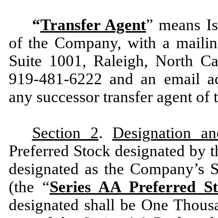
“
Transfer Agent
” means Is
of the Company, with a maili
Suite 1001, Raleigh, North Ca
919-481-6222 and an email ad
any successor transfer agent of
Section 2
.
Designation an
Preferred Stock designated by th
designated as the Company’s S
(the “
Series AA Preferred S
designated shall be One Thous