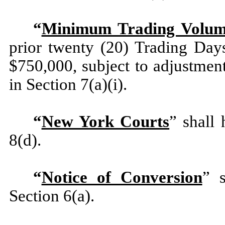
“
Minimum Trading Volu
prior twenty (20) Trading Day
$750,000, subject to adjustmen
in Section 7(a)(i).
“
New York Courts
” shall
8(d).
“
Notice of Conversion
” s
Section 6(a).