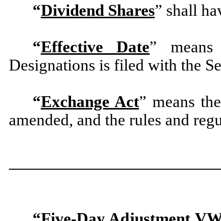
“
Dividend Shares
” shall ha
“
Effective Date
” means 
Designations is filed with the S
“
Exchange Act
” means the
amended, and the rules and regu
“
Five-Day Adjustment V