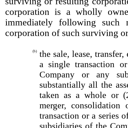
surviving or resulting corporati
corporation is a wholly owne
immediately following such m
corporation of such surviving or
(b)
the sale, lease, transfer
a single transaction or
Company or any sub
substantially all the as
taken as a whole or (2
merger, consolidation 
transaction or a series o
subsidiaries of the Comp