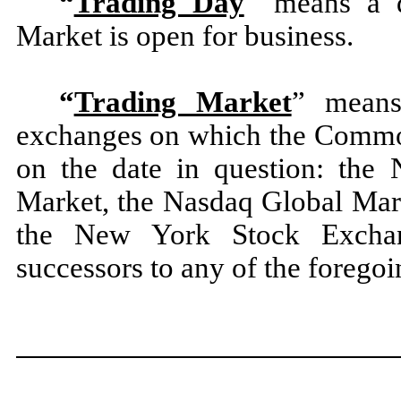
“
Trading Day
” means a d
Market is open for business.
“
Trading Market
” means
exchanges on which the Common 
on the date in question: the
Market, the Nasdaq Global Mark
the New York Stock Exch
successors to any of the foregoi