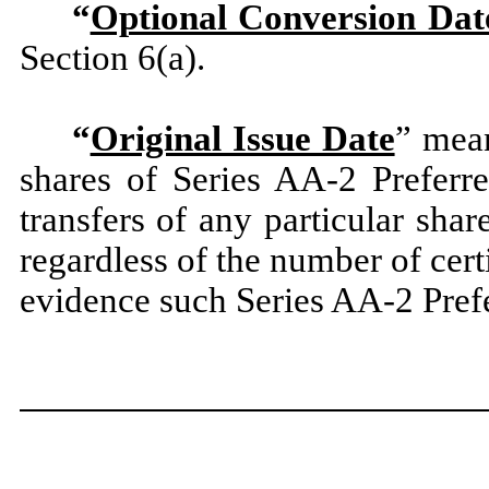
“
Optional Conversion Dat
Section 6(a).
“
Original Issue Date
” mean
shares of Series AA-2 Preferr
transfers of any particular sha
regardless of the number of cert
evidence such Series AA-2 Pref