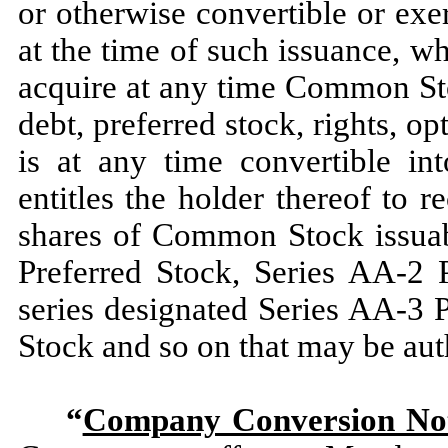
or otherwise convertible or ex
at the time of such issuance, wh
acquire at any time Common Sto
debt, preferred stock, rights, op
is at any time convertible in
entitles the holder thereof to
shares of Common Stock issuab
Preferred Stock, Series AA-2 
series designated Series AA-3 
Stock and so on that may be aut
“
Company Conversion Not