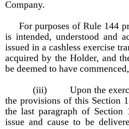
Company.
For purposes of Rule 144 pr
is intended, understood and a
issued in a cashless exercise t
acquired by the Holder, and th
be deemed to have commenced, o
(iii) Upon the exercis
the provisions of this Section 
the last paragraph of Section 
issue and cause to be delivere