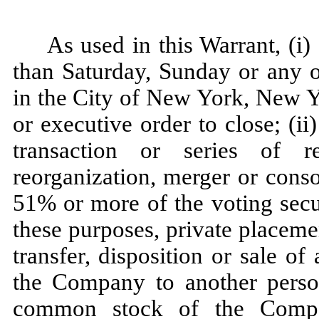
As used in this Warrant, (i)
than Saturday, Sunday or any 
in the City of New York, New Y
or executive order to close; (ii)
transaction or series of re
reorganization, merger or consol
51% or more of the voting secu
these purposes, private placeme
transfer, disposition or sale of 
the Company to another person
common stock of the Compa