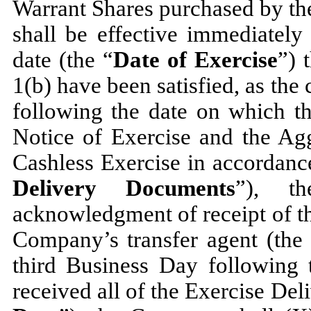
Warrant Shares purchased by the
shall be effective immediately
date (the “
Date of Exercise
”) 
1(b) have been satisfied, as the
following the date on which t
Notice of Exercise and the Agg
Cashless Exercise in accordance
Delivery Documents
”), t
acknowledgment of receipt of t
Company’s transfer agent (the
third Business Day following
received all of the Exercise De