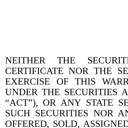
NEITHER THE SECURIT
CERTIFICATE NOR THE S
EXERCISE OF THIS WAR
UNDER THE SECURITIES A
“ACT”), OR ANY STATE S
SUCH SECURITIES NOR A
OFFERED, SOLD, ASSIGN