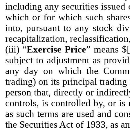
including any securities issued 
which or for which such share
into, pursuant to any stock div
recapitalization, reclassificatio
(iii) “
Exercise Price
” means 
subject to adjustment as provid
any day on which the Common
trading) on its principal trading
person that, directly or indirec
controls, is controlled by, or 
as such terms are used and con
the Securities Act of 1933, as a