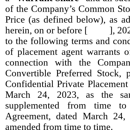
of the Company’s Common Stock
Price (as defined below), as a
herein, on or before [ ], 202
to the following terms and cond
of placement agent warrants of
connection with the Compan
Convertible Preferred Stock, p
Confidential Private Placeme
March 24, 2023, as the s
supplemented from time to
Agreement, dated March 24,
amended from time to time.