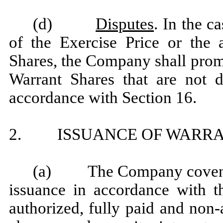
(d)
Disputes
. In the c
of the Exercise Price or the a
Shares, the Company shall prom
Warrant Shares that are not d
accordance with Section 16.
2. ISSUANCE OF WARRA
(a) The Company covenants
issuance in accordance with th
authorized, fully paid and non-a