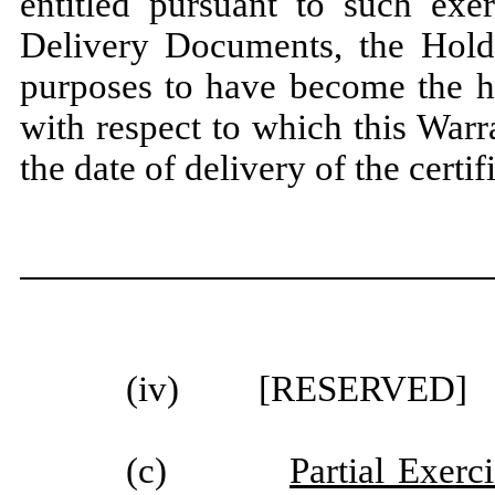
entitled pursuant to such exe
Delivery Documents, the Holde
purposes to have become the ho
with respect to which this Warr
the date of delivery of the cert
(iv) [RESERVED]
(c)
Partial Exerc