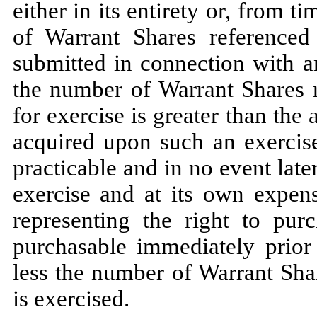
either in its entirety or, from t
of Warrant Shares referenced 
submitted in connection with a
the number of Warrant Shares r
for exercise is greater than th
acquired upon such
an exercis
practicable and in no event late
exercise and at its own expens
representing the right to pu
purchasable immediately prior 
less the number of Warrant Sha
is exercised.