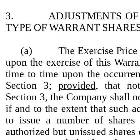
3. ADJUSTMENTS OF EX
TYPE OF WARRANT SHARE
(a) The Exercise Price an
upon the exercise of this Warra
time to time upon the occurren
Section 3;
provided
, that no
Section 3, the Company shall n
if and to the extent that such
to issue a number of shares
authorized but unissued shares