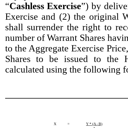
“
Cashless Exercise
”) by deliv
Exercise and (2) the original 
shall surrender the right to re
number of Warrant Shares havin
to the Aggregate Exercise Price
Shares to be issued to the 
calculated using the following 
X
=
Y * (A - B)