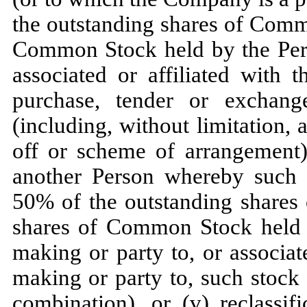
the outstanding shares of Comm
Common Stock held by the Pers
associated or affiliated with 
purchase, tender or exchange
(including, without limitation, a
off or scheme of arrangement)
another Person whereby such 
50% of the outstanding shares
shares of Common Stock held b
making or party to, or associat
making or party to, such stock
combination), or (v) reclassif