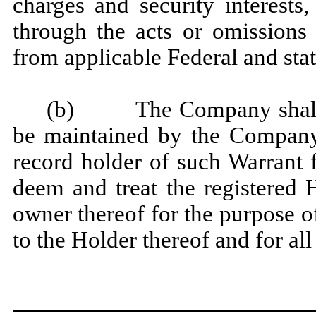
charges and security interests
through the acts or omissions
from applicable Federal and stat
(b) The Company shall reg
be maintained by the Company 
record holder of such Warrant
deem and treat the registered 
owner thereof for the purpose of
to the Holder thereof and for all