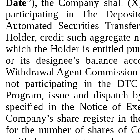
Date
”), the Company shall (X)
participating in The Depos
Automated Securities Transfe
Holder, credit such aggregate
which the Holder is entitled pu
or its designee’s balance ac
Withdrawal Agent Commission sy
not participating in the DTC
Program, issue and dispatch by
specified in the Notice of Exer
Company’s share register in th
for the number of shares of 