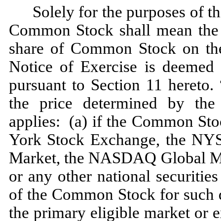
Solely for the purposes of th
Common Stock shall mean the C
share of Common Stock on the 
Notice of Exercise is deemed
pursuant to Section 11 hereto. 
the price determined by the 
applies: (a) if the Common Sto
York Stock Exchange, the N
Market, the NASDAQ Global M
or any other national securitie
of the Common Stock for such d
the primary eligible market o