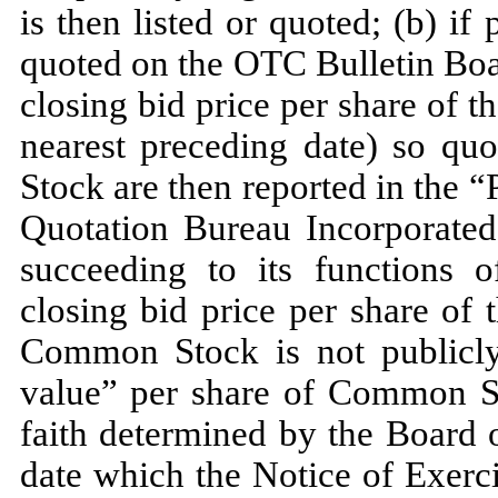
is then listed or quoted; (b) i
quoted on the OTC Bulletin Boa
closing bid price per share of 
nearest preceding date) so quo
Stock are then reported in the 
Quotation Bureau Incorporated 
succeeding to its functions o
closing bid price per share of
Common Stock is not publicly 
value” per share of Common St
faith determined by the Board 
date which the Notice of Exerc