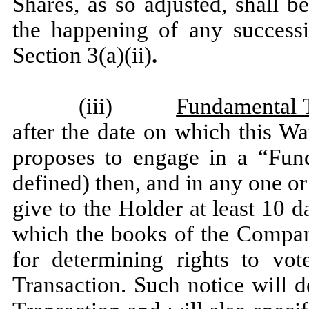
Shares, as so adjusted, shall 
the happening of any successi
Section 3(a)(ii)
.
(iii)
Fundamental 
after the date on which this W
proposes to engage in a “Fund
defined) then, and in any one o
give to the Holder at least 10 d
which the books of the Company
for determining rights to vo
Transaction. Such notice will 