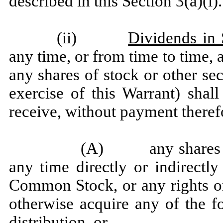
described in this Section 3(a)(i).
(ii)
Dividends in 
any time, or from time to time,
any shares of stock or other sec
exercise of this Warrant) shal
receive, without payment theref
(A) any shares of s
any time directly or indirectl
Common Stock, or any rights or
otherwise acquire any of the f
distribution, or