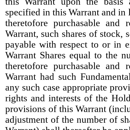
this Warrant upon the basis
specified in this Warrant and in
theretofore purchasable and r
Warrant, such shares of stock, s
payable with respect to or in 
Warrant Shares equal to the n
theretofore purchasable and r
Warrant had such Fundamental 
any such case appropriate provi
rights and interests of the Hol
provisions of this Warrant (incl
adjustment of the number of sha