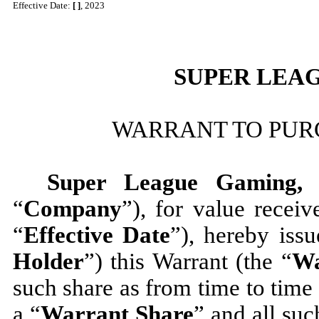
Effective Date:
[ ]
, 2023
SUPER LEAG
WARRANT TO PU
Super League Gaming, 
“
Company
”), for value 
“
Effective Date
”), hereby iss
Holder
”) this Warrant (the “
Wa
such share as from time to time
a “
Warrant Share
” and all suc