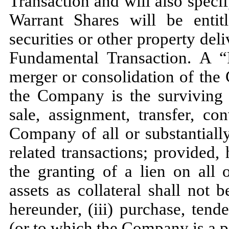
Transaction and will also speci
Warrant Shares will be entitl
securities or other property de
Fundamental Transaction. A “
merger or consolidation of the
the Company is the surviving c
sale, assignment, transfer, co
Company of all or substantially 
related transactions; provided,
the granting of a lien on all 
assets as collateral shall not
hereunder, (iii) purchase, ten
(or to which the Company is a p