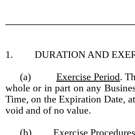
1. DURATION AND EXER
(a)
Exercise Period
. T
whole or in part on any Busine
Time, on the Expiration Date, a
void and of no value.
(b)
Exercise Procedure