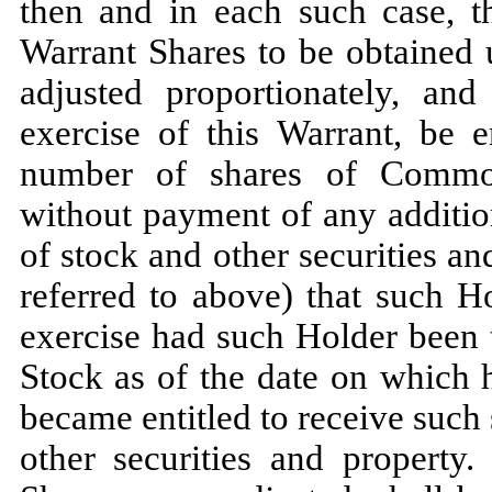
then and in each such case, t
Warrant Shares to be obtained 
adjusted proportionately, an
exercise of this Warrant, be e
number of shares of Common
without payment of any additio
of stock and other securities an
referred to above) that such H
exercise had such Holder been
Stock as of the date on which
became entitled to receive such 
other securities and property