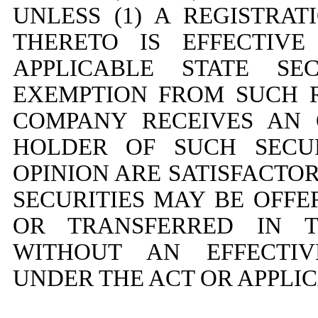
UNLESS (1) A REGISTRA
THERETO IS EFFECTIV
APPLICABLE STATE SE
EXEMPTION FROM SUCH R
COMPANY RECEIVES AN 
HOLDER OF SUCH SECUR
OPINION ARE SATISFACTO
SECURITIES MAY BE OFFE
OR TRANSFERRED IN 
WITHOUT AN EFFECTIV
UNDER THE ACT OR APPLIC