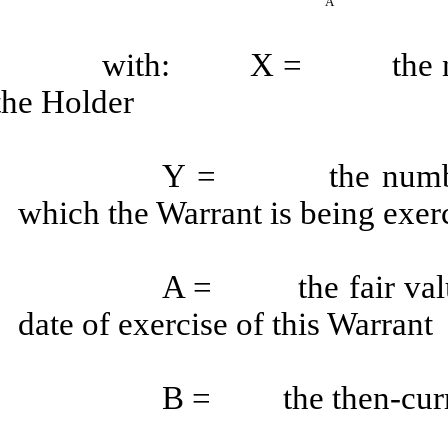
A
with: X = the number
the Holder
Y = the number of
which the Warrant is being exer
A = the fair value
date of exercise of this Warrant
B = the then-curren