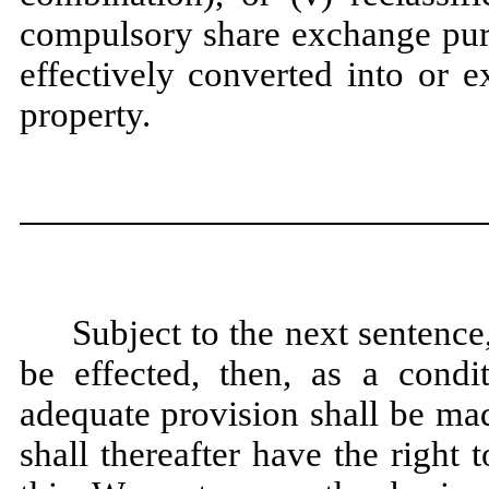
compulsory share exchange purs
effectively converted into or e
property.
Subject to the next sentence
be effected, then, as a condi
adequate provision shall be ma
shall thereafter have the right