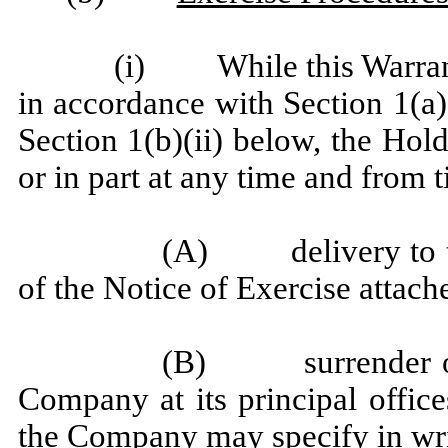
(i) While this Warrant
in accordance with Section 1(a),
Section 1(b)(ii) below, the Hol
or in part at any time and from 
(A) delivery to th
of the Notice of Exercise attach
(B) surrender of t
Company at its principal office
the Company may specify in wri