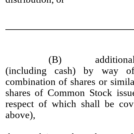
(B) additional sto
(including cash) by way of sp
combination of shares or simil
shares of Common Stock issued
respect of which shall be cov
above),