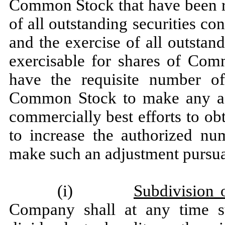
Common Stock that have been re
of all outstanding securities c
and the exercise of all outstan
exercisable for shares of Co
have the requisite number of
Common Stock to make any adj
commercially best efforts to ob
to increase the authorized n
make such an adjustment pursuan
(i)
Subdivision 
Company shall at any time s