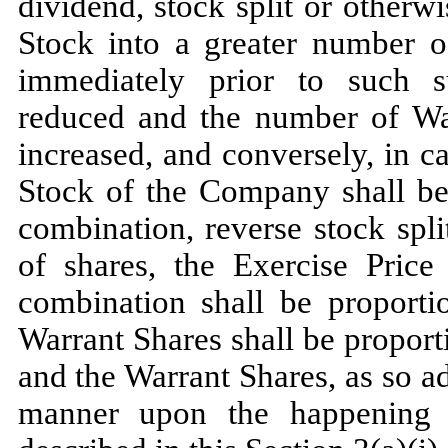
dividend, stock split or other
Stock into a greater number of
immediately prior to such su
reduced and the number of War
increased, and conversely, in 
Stock of the Company shall b
combination, reverse stock spl
of shares, the Exercise Price
combination shall be proporti
Warrant Shares shall be proport
and the Warrant Shares, as so ad
manner upon the happening 