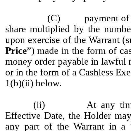
(C) payment of the
share multiplied by the numbe
upon exercise of the Warrant (
Price
”) made in the form of cas
money order payable in lawful 
or in the form of a Cashless Exe
1(b)(ii) below.
(ii) At any time c
Effective Date, the Holder may, 
any part of the Warrant in a “