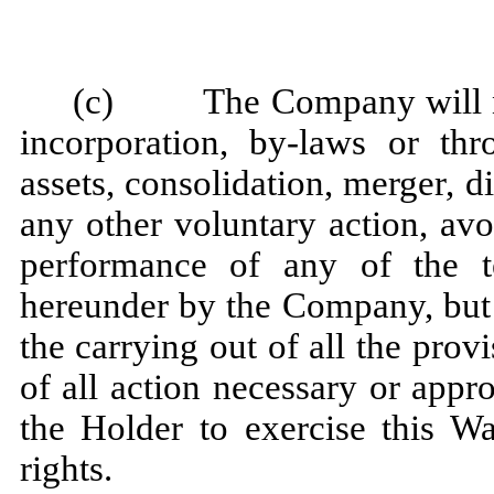
(c) The Company will not,
incorporation, by-laws or thr
assets, consolidation, merger, di
any other voluntary action, av
performance of any of the 
hereunder by the Company, but wi
the carrying out of all the prov
of all action necessary or appro
the Holder to exercise this Wa
rights.