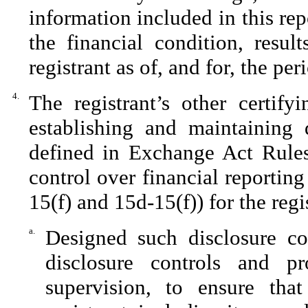
information included in this repo
the financial condition, resul
registrant as of, and for, the per
4.
The registrant’s other certify
establishing and maintaining 
defined in Exchange Act Rules
control over financial reportin
15(f) and 15d-15(f)) for the regi
a.
Designed such disclosure co
disclosure controls and p
supervision, to ensure that