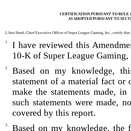
CERTIFICATION PURSUANT TO RULE 1
AS ADOPTED PURSUANT TO SECTI
I, Ann Hand, Chief Executive Officer of Super League Gaming, Inc., certify that:
1.
I have reviewed this Amendme
10-K of Super League Gaming, 
2.
Based on my knowledge, this
statement of a material fact or 
make the statements made, in 
such statements were made, not
covered by this report.
3.
Based on my knowledge, the fin