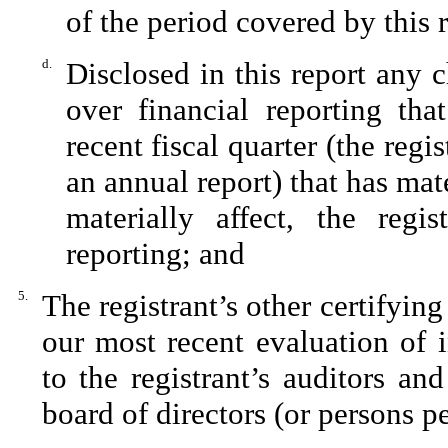
of the period covered by this 
d.
Disclosed in this report any c
over financial reporting tha
recent fiscal quarter (the regis
an annual report) that has mate
materially affect, the regis
reporting; and
5.
The registrant’s other certifying
our most recent evaluation of i
to the registrant’s auditors an
board of directors (or persons p