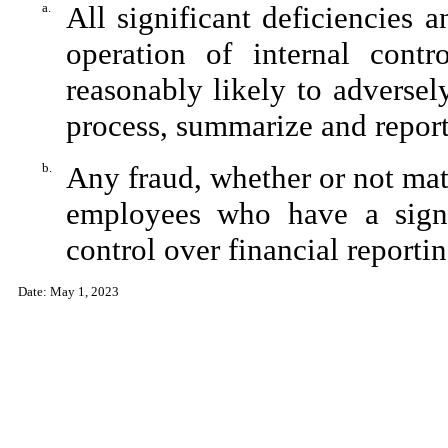
a.
All significant deficiencies 
operation of internal contr
reasonably likely to adversely 
process, summarize and report
b.
Any fraud, whether or not mat
employees who have a signifi
control over financial reportin
Date: May 1, 2023