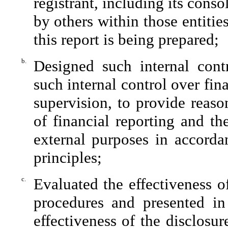
registrant, including its cons
by others within those entitie
this report is being prepared;
b.
Designed such internal contr
such internal control over fin
supervision, to provide reaso
of financial reporting and th
external purposes in accorda
principles;
c.
Evaluated the effectiveness of
procedures and presented in
effectiveness of the disclosu