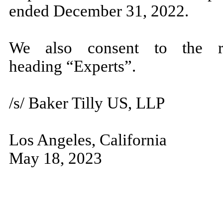
ended December 31, 2022.
We also consent to the r
heading “Experts”.
/s/ Baker Tilly US, LLP
Los Angeles, California
May 18, 2023