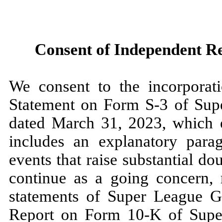
Consent of Independent Re
We consent to the incorporati
Statement on Form S-3 of Supe
dated March 31, 2023, which e
includes an explanatory parag
events that raise substantial d
continue as a going concern, r
statements of Super League G
Report on Form 10-K of Supe