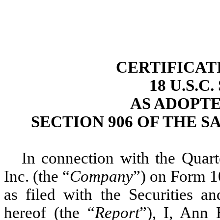
CERTIFICAT
18 U.S.C
AS ADOPT
SECTION 906 OF THE S
In connection with the Quar
Inc. (the “
Company
”) on Form 1
as filed with the Securities 
hereof (the “
Report
”), I, Ann 