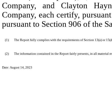
Company, and Clayton Hayne
Company, each certify, pursuant
pursuant to Section 906 of the S
(1)
The Report fully complies with the requirements of Section 13(a) or 15(d
(2)
The information contained in the Report fairly presents, in all material r
Date: August 14, 2023