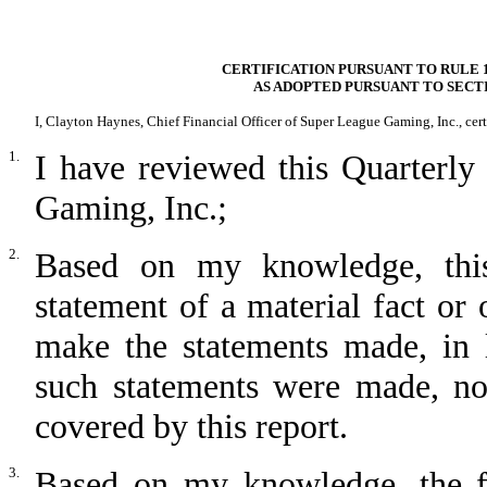
CERTIFICATION PURSUANT TO RULE 1
AS ADOPTED PURSUANT TO SECTI
I, Clayton Haynes, Chief Financial Officer of Super League Gaming, Inc., cert
1.
I have reviewed this Quarterl
Gaming, Inc.;
2.
Based on my knowledge, this
statement of a material fact or 
make the statements made, in 
such statements were made, not
covered by this report.
3.
Based on my knowledge, the fin