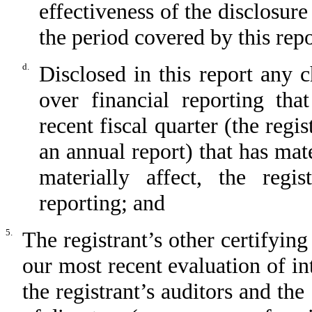
effectiveness of the disclosure
the period covered by this rep
d.
Disclosed in this report any c
over financial reporting tha
recent fiscal quarter (the regis
an annual report) that has mate
materially affect, the regis
reporting; and
5.
The registrant’s other certifying
our most recent evaluation of int
the registrant’s auditors and the