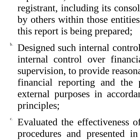
registrant, including its cons
by others within those entitie
this report is being prepared;
b.
Designed such internal control
internal control over financ
supervision, to provide reasona
financial reporting and the 
external purposes in accorda
principles;
c.
Evaluated the effectiveness of
procedures and presented in