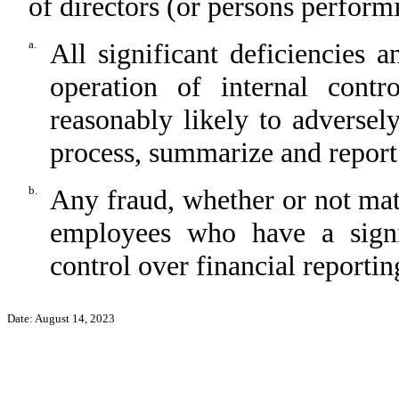
of directors (or persons perform
a.
All significant deficiencies 
operation of internal contr
reasonably likely to adversely 
process, summarize and report
b.
Any fraud, whether or not mat
employees who have a signifi
control over financial reportin
Date: August 14, 2023