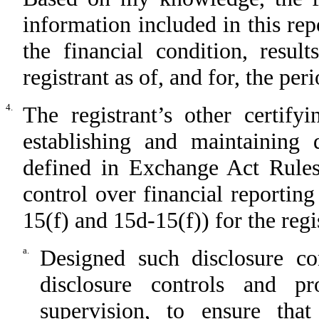
information included in this repo
the financial condition, resul
registrant as of, and for, the per
4.
The registrant’s other certify
establishing and maintaining 
defined in Exchange Act Rules
control over financial reportin
15(f) and 15d-15(f)) for the regi
a.
Designed such disclosure co
disclosure controls and p
supervision, to ensure that