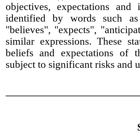
objectives, expectations and i
identified by words such as
"believes", "expects", "anticipa
similar expressions. These st
beliefs and expectations of
subject to significant risks and u