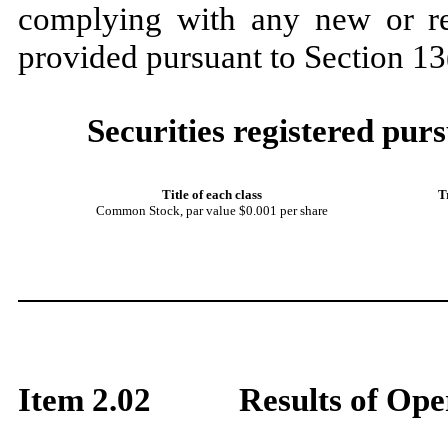
complying with any new or rev
provided pursuant to Section 1
Securities registered purs
Title of each class
T
Common Stock
, par value $0.001 per share
Item 2.02
Results of Ope