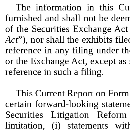
The information in this C
furnished and shall not be dee
of the Securities Exchange Act
Act
”), nor shall the exhibits f
reference in any filing under t
or the Exchange Act, except as s
reference in such a filing.
This Current Report on Form
certain forward-looking statem
Securities Litigation Refor
limitation, (i) statements w