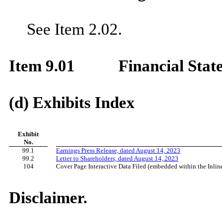
See Item 2.02.
Item 9.01
Financial Stat
(d) Exhibits Index
Exhibit
No.
99.1
Earnings Press Release, dated August 14, 2023
99.2
Letter to Shareholders, dated August 14, 2023
104
Cover Page Interactive Data Filed (embedded within the Inl
Disclaimer.