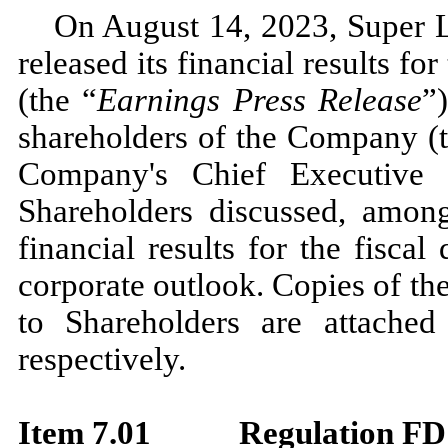
On August 14, 2023, Super L
released its financial results fo
(the “
Earnings Press Release
”
shareholders of the Company (
Company's Chief Executive 
Shareholders discussed, among 
financial results for the fisca
corporate outlook. Copies of th
to Shareholders are attached
respectively.
Item 7.01
Regulation FD 