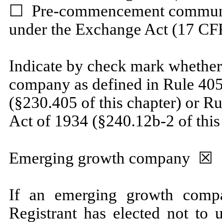
☐
Pre-commencement communica
under the Exchange Act (17 CFR
Indicate by check mark whether
company as defined in Rule 405 
(§230.405 of this chapter) or R
Act of 1934 (§240.12b-2 of this
Emerging growth company
☒
If an emerging growth compa
Registrant has elected not to 