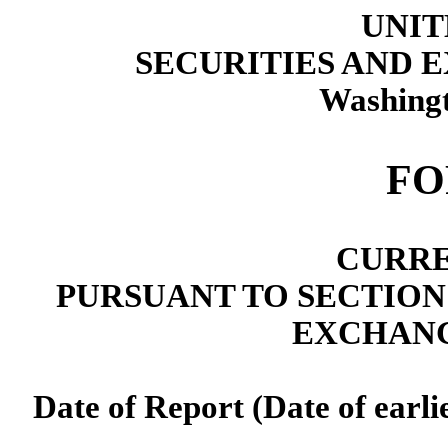
UNIT
SECURITIES AND
Washingt
F
CURRE
PURSUANT TO SECTION 13
EXCHANG
Date of Report (Date of earli