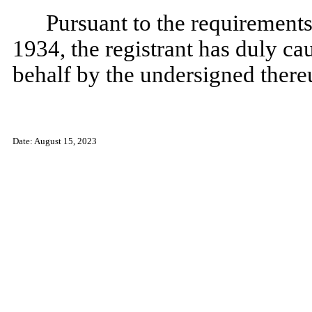
Pursuant to the requirements
1934, the registrant has duly cau
behalf by the undersigned there
Date: August 15, 2023