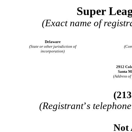
Super Leag
(Exact name of registra
Delaware
(State or other jurisdiction of
(Com
incorporation)
2912 Colo
Santa M
(Address of 
(
213
(Registrant
’
s telephone
Not 