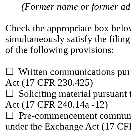
(Former name or former addr
Check the appropriate box below
simultaneously satisfy the filing
of the following provisions:
☐
Written communications pursu
Act (17 CFR 230.425)
☐
Soliciting material pursuant
Act (17 CFR 240.14a -12)
☐
Pre-commencement communica
under the Exchange Act (17 CF