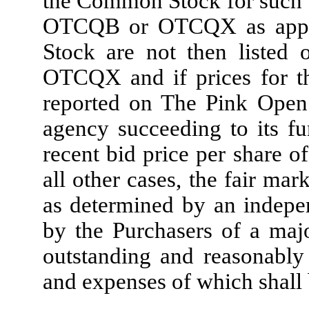
the Common Stock for such d
OTCQB or OTCQX as applic
Stock are not then listed
OTCQX and if prices for t
reported on The Pink Open 
agency succeeding to its fu
recent bid price per share 
all other cases, the fair m
as determined by an indepen
by the Purchasers of a major
outstanding and reasonably
and expenses of which shall