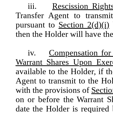
iii.
Rescission Right
Transfer Agent to transmi
pursuant to
Section 2(d)(i)
then the Holder will have the
iv.
Compensation for 
Warrant Shares Upon Exer
available to the Holder, if 
Agent to transmit to the Ho
with the provisions of
Sectio
on or before the Warrant Sh
date the Holder is required