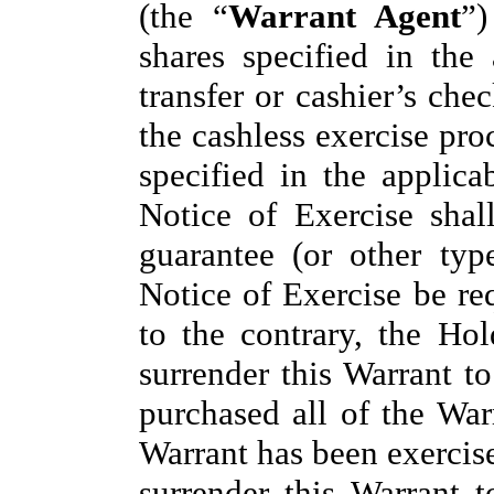
(the “
Warrant Agent
”)
shares specified in the
transfer or cashier’s ch
the cashless exercise pro
specified in the applica
Notice of Exercise shal
guarantee (or other typ
Notice of Exercise be re
to the contrary, the Hol
surrender this Warrant t
purchased all of the War
Warrant has been exercise
surrender this Warrant 