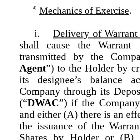
d)
Mechanics of Exercise
.
i.
Delivery of Warrant
shall cause the Warrant 
transmitted by the Compa
Agent
”) to the Holder by cr
its designee’s balance a
Company through its Deposi
(“
DWAC
”) if the Company 
and either (A) there is an eff
the issuance of the Warran
Shares by Holder or (B) t