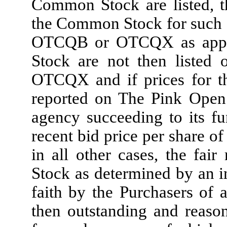
Common Stock are listed, t
the Common Stock for such d
OTCQB or OTCQX as applic
Stock are not then listed
OTCQX and if prices for t
reported on The Pink Open 
agency succeeding to its fu
recent bid price per share o
in all other cases, the fa
Stock as determined by an i
faith by the Purchasers of a
then outstanding and reaso