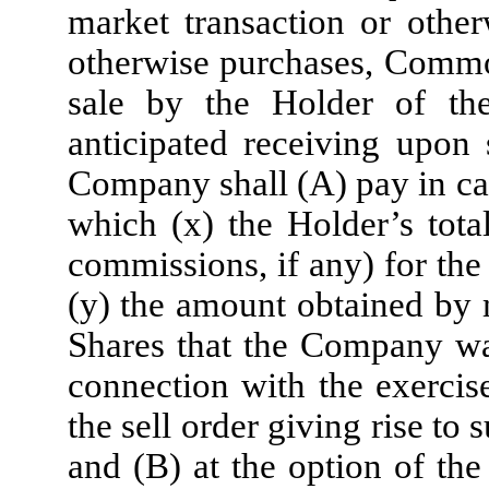
market transaction or other
otherwise purchases, Common
sale by the Holder of th
anticipated receiving upon 
Company shall (A) pay in cas
which (x) the Holder’s tota
commissions, if any) for t
(y) the amount obtained by 
Shares that the Company was
connection with the exercise
the sell order giving rise to
and (B) at the option of the 