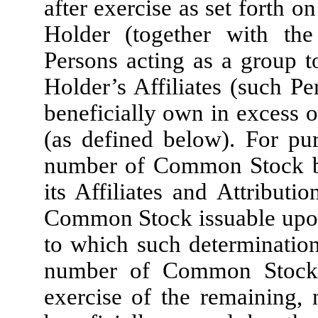
after exercise as set forth o
Holder (together with the
Persons acting as a group t
Holder’s Affiliates (such Pe
beneficially own in excess 
(as defined below). For pur
number of Common Stock be
its Affiliates and Attributi
Common Stock issuable upon 
to which such determination
number of Common Stock 
exercise of the remaining, 