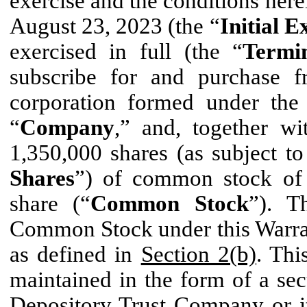
exercise and the conditions herei
August 23, 2023 (the “
Initial E
exercised in full (the “
Termi
subscribe for and purchase 
corporation formed under the
“
Company
,” and, together wi
1,350,000 shares (as subject to
Shares
”) of common stock of
share (“
Common Stock
”). T
Common Stock under this Warrant
as defined in
Section 2(b)
. Thi
maintained in the form of a sec
Depository Trust Company or i