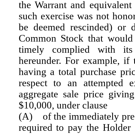
the Warrant and equivalent
such exercise was not honor
be deemed rescinded) or d
Common Stock that would 
timely complied with its
hereunder. For example, i
having a total purchase pri
respect to an attempted 
aggregate sale price giving
$10,000, under clause
(A) of the immediately pre
required to pay the Holder 