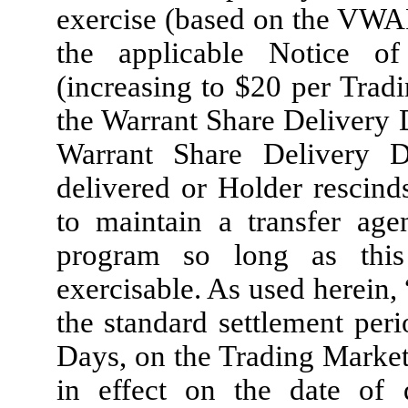
exercise (based on the VWA
the applicable Notice o
(increasing to $20 per Trad
the Warrant Share Delivery 
Warrant Share Delivery D
delivered or Holder rescin
to maintain a transfer age
program so long as this
exercisable. As used herein, 
the standard settlement per
Days, on the Trading Market
in effect on the date of 