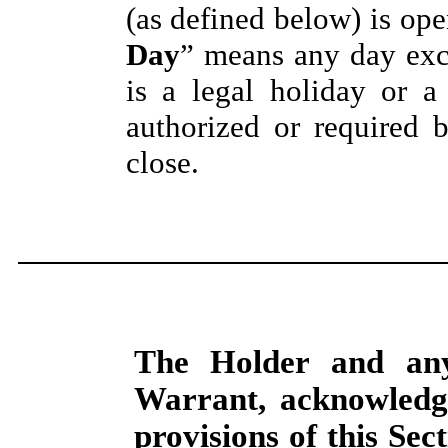
(as defined below) is open
Day
” means any day exc
is a legal holiday or a
authorized or required 
close.
The Holder and any
Warrant, acknowledge
provisions of this
Sect