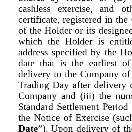
cashless exercise, and o
certificate, registered in t
of the Holder or its designe
which the Holder is entitl
address specified by the Ho
date that is the earliest o
delivery to the Company of 
Trading Day after delivery 
Company and (iii) the num
Standard Settlement Period 
the Notice of Exercise (such
Date
”). Upon delivery of th