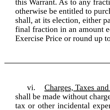
this Warrant. As to any frac
otherwise be entitled to pu
shall, at its election, either
final fraction in an amount e
Exercise Price or round up t
vi.
Charges, Taxes and
shall be made without charge 
tax or other incidental expe