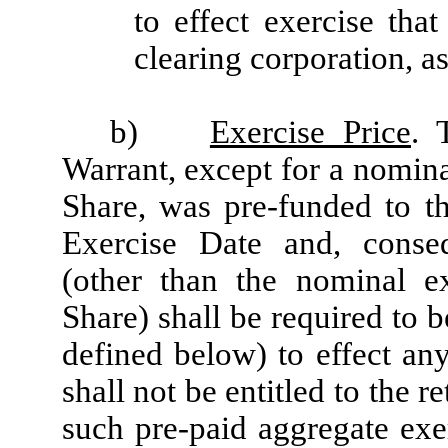
to effect exercise tha
clearing corporation, as
b)
Exercise Price
. 
Warrant, except for a nomina
Share, was pre-funded to th
Exercise Date and, conseq
(other than the nominal e
Share) shall be required to 
defined below) to effect an
shall not be entitled to the r
such pre-paid aggregate exe