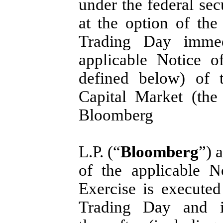
under the federal sec
at the option of th
Trading Day immed
applicable Notice o
defined below) of
Capital Market (the
Bloomberg
L.P. (“
Bloomberg
”) 
of the applicable N
Exercise is executed
Trading Day and i