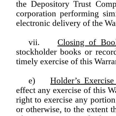
the Depository Trust Compa
corporation performing simi
electronic delivery of the Wa
vii.
Closing of Boo
stockholder books or recor
timely exercise of this Warra
e)
Holder
’
s Exercise
effect any exercise of this W
right to exercise any portio
or otherwise, to the extent t