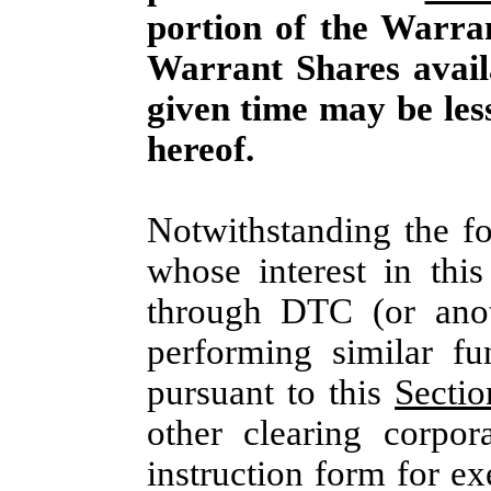
portion of the Warra
Warrant Shares avail
given time may be les
hereof.
Notwithstanding the f
whose interest in thi
through DTC (or anoth
performing similar fun
pursuant to this
Sectio
other clearing corpora
instruction form for e