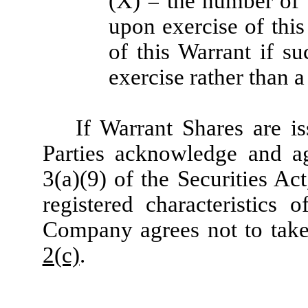
(X) = the number of 
upon exercise of thi
of this Warrant if s
exercise rather than a
If Warrant Shares are is
Parties acknowledge and ag
3(a)(9) of the Securities Ac
registered characteristics 
Company agrees not to take 
2(c)
.