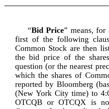
“
Bid Price
” means, for 
first of the following clau
Common Stock are then list
the bid price of the shar
question (or the nearest pr
which the shares of Common
reported by Bloomberg (ba
(New York City time) to 4:0
OTCQB or OTCQX is not 