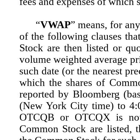
fees and expenses of which 
“
VWAP
” means, for any
of the following clauses tha
Stock are then listed or qu
volume weighted average pri
such date (or the nearest pr
which the shares of Common
reported by Bloomberg (ba
(New York City time) to 4:0
OTCQB or OTCQX is not 
Common Stock are listed, t