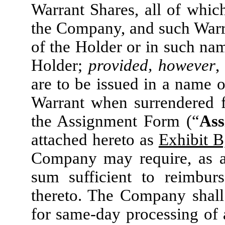
Warrant Shares, all of whic
the Company, and such Warra
of the Holder or in such na
Holder;
provided, however
,
are to be issued in a name o
Warrant when surrendered f
the Assignment Form (“
Ass
attached hereto as
Exhibit B
Company may require, as a 
sum sufficient to reimburs
thereto. The Company shall 
for same-day processing of 