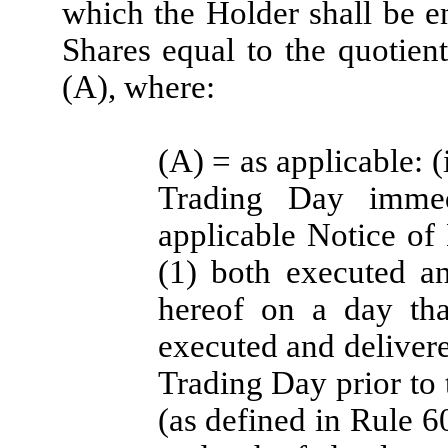
which the Holder shall be e
Shares equal to the quotien
(A), where:
(A) = as applicable: 
Trading Day immed
applicable Notice of 
(1) both executed a
hereof on a day tha
executed and deliver
Trading Day prior to 
(as defined in Rule 