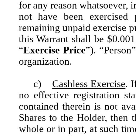
for any reason whatsoever, in
not have been exercised 
remaining unpaid exercise p
this Warrant shall be $0.001
“
Exercise Price
”). “Person
organization.
c)
Cashless Exercise
. 
no effective registration st
contained therein is not ava
Shares to the Holder, then 
whole or in part, at such ti