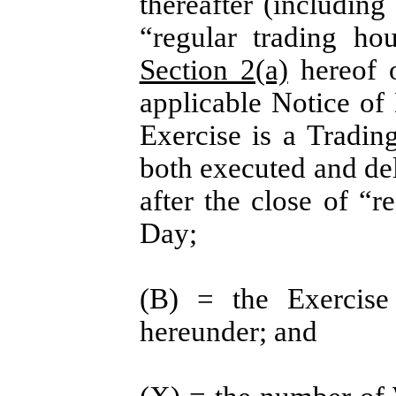
thereafter (including
“regular trading ho
Section 2(a)
hereof o
applicable Notice of 
Exercise is a Tradin
both executed and de
after the close of “
Day;
(B) = the Exercise 
hereunder; and