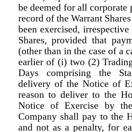
be deemed for all corporate
record of the Warrant Shares
been exercised, irrespective
Shares, provided that paym
(other than in the case of a c
earlier of (i) two (2) Tradi
Days comprising the Stan
delivery of the Notice of E
reason to deliver to the Ho
Notice of Exercise by th
Company shall pay to the Ho
and not as a penalty, for e