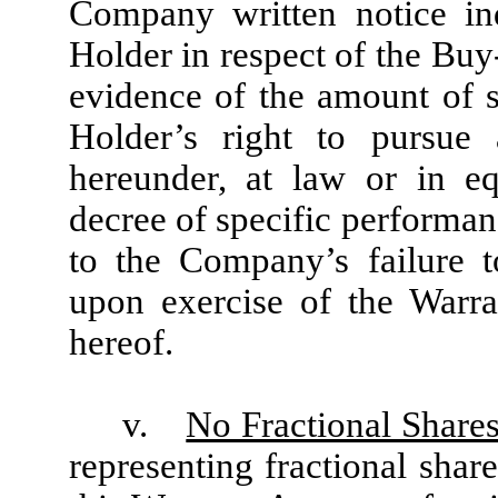
Company written notice in
Holder in respect of the Bu
evidence of the amount of s
Holder’s right to pursue 
hereunder, at law or in equ
decree of specific performanc
to the Company’s failure 
upon exercise of the Warra
hereof.
v.
No Fractional Shares
representing fractional shar