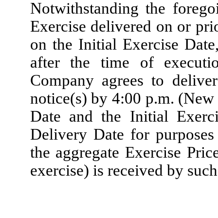
Notwithstanding the foregoi
Exercise delivered on or pr
on the Initial Exercise Dat
after the time of execut
Company agrees to deliver
notice(s) by 4:00 p.m. (New 
Date and the Initial Exerc
Delivery Date for purposes
the aggregate Exercise Price
exercise) is received by suc