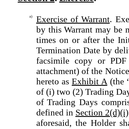
a)
Exercise of Warrant
. Exe
by this Warrant may be m
times on or after the In
Termination Date by del
facsimile copy or PDF
attachment) of the Notice
hereto as
Exhibit A
(the 
of (i) two (2) Trading Da
of Trading Days compris
defined in
Section 2(d)(i)
aforesaid, the Holder sh