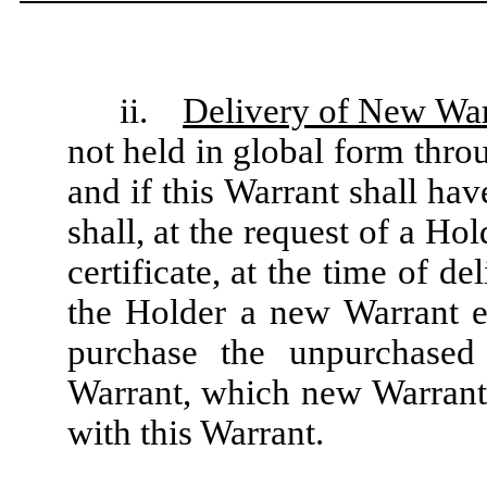
ii.
Delivery of New War
not held in global form thr
and if this Warrant shall ha
shall, at the request of a Ho
certificate, at the time of de
the Holder a new Warrant ev
purchase the unpurchased
Warrant, which new Warrant s
with this Warrant.