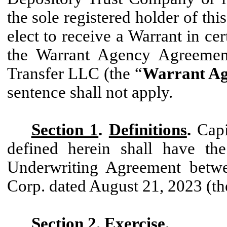
the sole registered holder of thi
elect to receive a Warrant in ce
the Warrant Agency Agreemen
Transfer LLC (the “
Warrant Ag
sentence shall not apply.
Section 1
.
Definitions
.
Capi
defined herein shall have the
Underwriting Agreement betw
Corp. dated August 21, 2023 (th
Section 2
.
Exercise
.