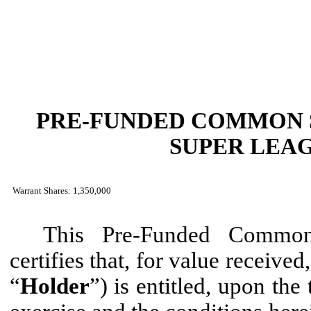
PRE-FUNDED COMMON 
SUPER LEAG
Warrant Shares: 1,350,000
This Pre-Funded Common
certifies that, for value received
“
Holder
”) is entitled, upon the