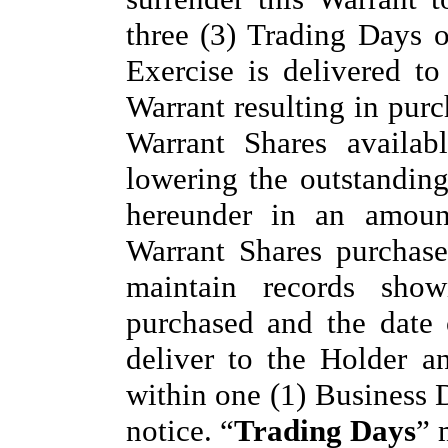
three (3) Trading Days o
Exercise is delivered to
Warrant resulting in purc
Warrant Shares availab
lowering the outstandin
hereunder in an amoun
Warrant Shares purchas
maintain records sho
purchased and the date
deliver to the Holder a
within one (1) Business D
notice. “
Trading Days
” 