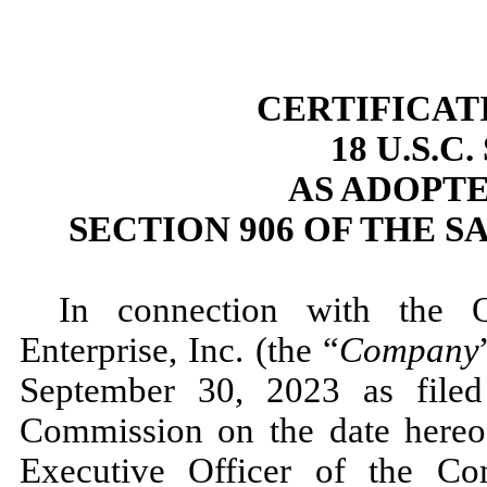
CERTIFICAT
18 U.S.C
AS ADOPT
SECTION 906 OF THE S
In connection with the 
Enterprise, Inc. (the “
Company
September 30, 2023 as filed
Commission on the date hereo
Executive Officer of the C