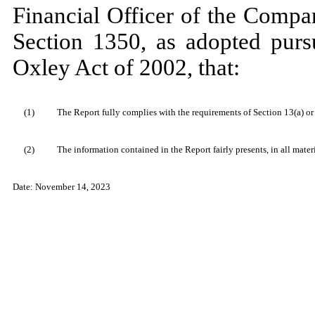
Financial Officer of the Compan
Section 1350, as adopted purs
Oxley Act of 2002, that:
(1)
The Report fully complies with the requirements of Section 13(a) or
(2)
The information contained in the Report fairly presents, in all mater
Date: November 14, 2023