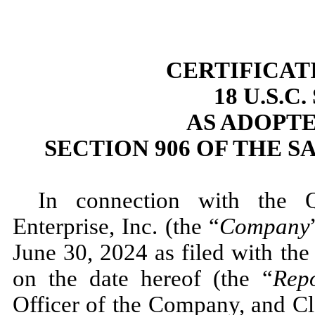
CERTIFICAT
18 U.S.C
AS ADOPT
SECTION 906 OF THE S
In connection with the 
Enterprise, Inc. (the “
Company
June 30, 2024 as filed with th
on the date hereof (the “
Rep
Officer of the Company, and Cl