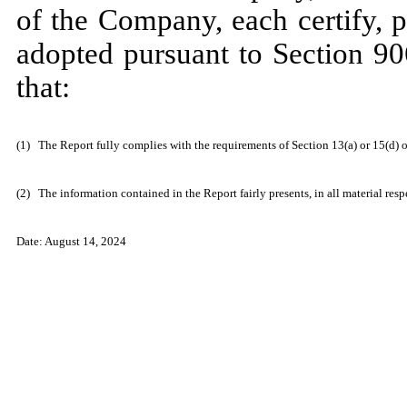
of the Company, each certify, 
adopted pursuant to Section 90
that:
(1)
The Report fully complies with the requirements of Section 13(a) or 15(d) 
(2)
The information contained in the Report fairly presents, in all material res
Date: August 14, 2024