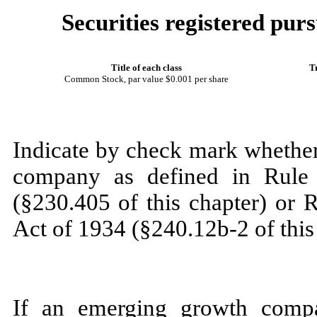
Securities registered purs
Title of each class
T
Common Stock
, par value $0.001 per share
Indicate by check mark whether
company as defined in Rule 
(§230.405 of this chapter) or 
Act of 1934 (§240.12b-2 of this
If an emerging growth compa