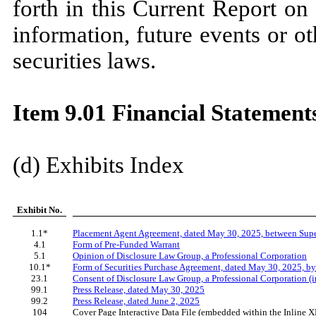
forth in this Current Report o
information, future events or o
securities laws.
Item 9.01 Financial Statements
(d) Exhibits Index
Exhibit No.
1.1*
Placement Agent Agreement, dated May 30, 2025, between Super
4.1
Form of Pre-Funded Warrant
5.1
Opinion of Disclosure Law Group, a Professional Corporation
10.1*
Form of Securities Purchase Agreement, dated May 30, 2025, by
23.1
Consent of Disclosure Law Group, a Professional Corporation (i
99.1
Press Release, dated May 30, 2025
99.2
Press Release, dated June 2, 2025
104
Cover Page Interactive Data File (embedded within the Inline