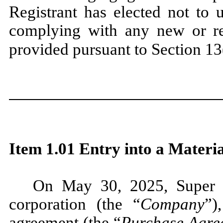
Registrant has elected not to 
complying with any new or rev
provided pursuant to Section 1
Item 1.01 Entry into a Materi
On May 30, 2025, Super L
corporation (the “
Company
”)
agreement (the “
Purchase Agre