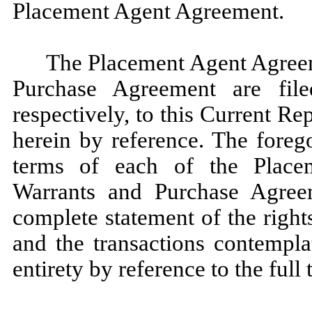
Placement Agent Agreement.
The Placement Agent Agreem
Purchase Agreement are file
respectively, to this Current R
herein by reference. The forego
terms of each of the Place
Warrants and Purchase Agree
complete statement of the rights
and the transactions contempla
entirety by reference to the full 