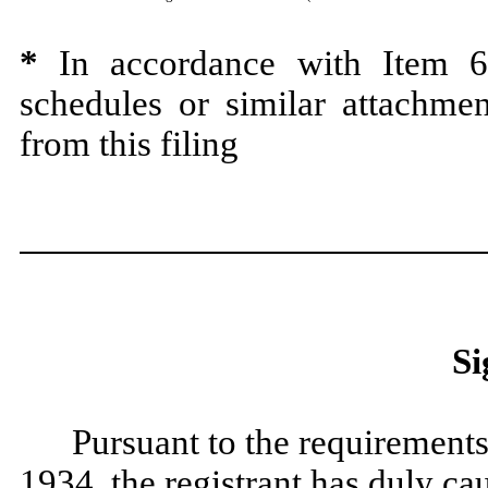
*
In accordance with Item 60
schedules or similar attachmen
from this filing
Si
Pursuant to the requirements
1934, the registrant has duly cau