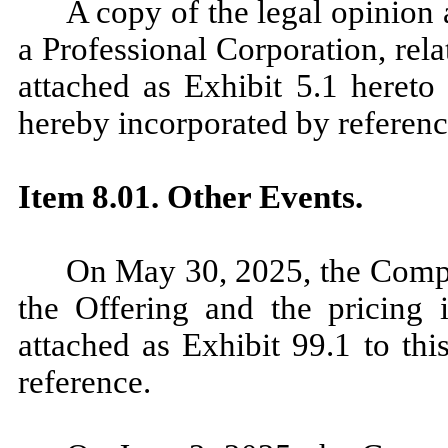
A copy of the legal opinion
a Professional Corporation, rel
attached as Exhibit 5.1 hereto 
hereby incorporated by reference
Item 8.01. Other Events.
On May 30, 2025, the Compa
the Offering and the pricing i
attached as Exhibit 99.1 to thi
reference.