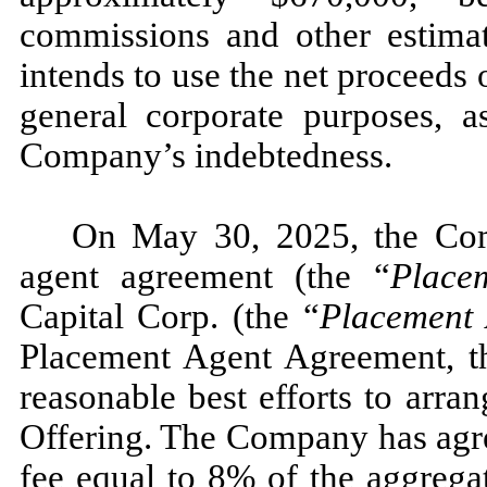
commissions and other estima
intends to use the net proceeds 
general corporate purposes, a
Company’s indebtedness.
On May 30, 2025, the Com
agent agreement (the “
Place
Capital Corp. (the “
Placement 
Placement Agent Agreement, th
reasonable best efforts to arran
Offering. The Company has agre
fee equal to 8% of the aggrega