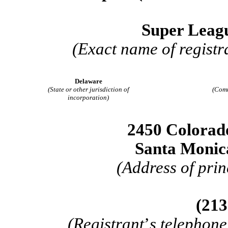
Super Leagu
(Exact name of registra
Delaware
(State or other jurisdiction of
(Comm
incorporation)
2450 Colorad
Santa Monic
(Address of prin
(
213
(Registrant
’
s telephone