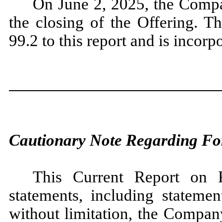
On June 2, 2025, the Compa
the closing of the Offering. Th
99.2 to this report and is incorp
Cautionary Note Regarding Fo
This Current Report on 
statements, including statemen
without limitation, the Compan