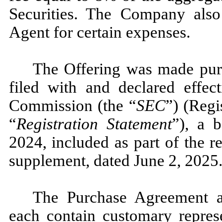
Securities. The Company also
Agent for certain expenses.
The Offering was made pursu
filed with and declared effec
Commission (the “
SEC
”) (Regi
“
Registration Statement
”), a 
2024, included as part of the r
supplement, dated June 2, 2025
The Purchase Agreement 
each contain customary represe