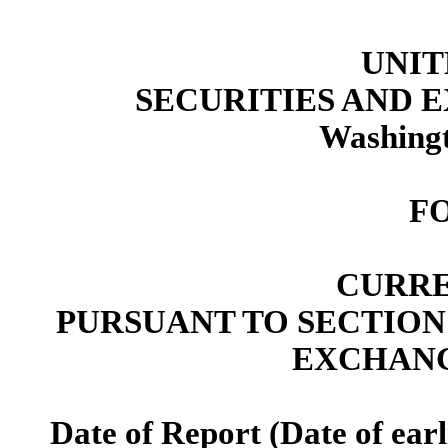
UNIT
SECURITIES AND
Washingt
F
CURRE
PURSUANT TO SECTION 13
EXCHANG
Date of Report (Date of earl