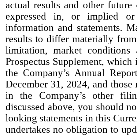
actual results and other future
expressed in, or implied or
information and statements. Ma
results to differ materially fro
limitation, market conditions 
Prospectus Supplement, which is
the Company’s Annual Repor
December 31, 2024, and those ri
in the Company’s other fili
discussed above, you should no
looking statements in this Cur
undertakes no obligation to upd