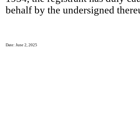
behalf by the undersigned there
Date: June 2, 2025