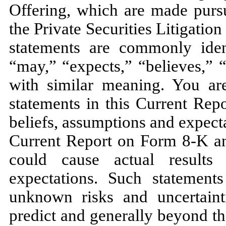
Offering, which are made pursu
the Private Securities Litigati
statements are commonly iden
“may,” “expects,” “believes,” 
with similar meaning. You are
statements in this Current Rep
beliefs, assumptions and expecta
Current Report on Form 8-K and
could cause actual results 
expectations. Such statement
unknown risks and uncertaint
predict and generally beyond t