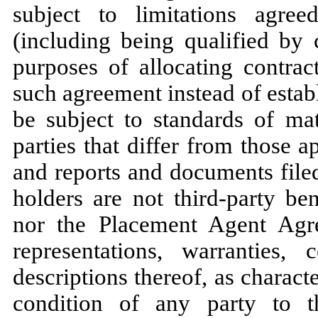
subject to limitations agre
(including being qualified by 
purposes of allocating contrac
such agreement instead of estab
be subject to standards of mat
parties that differ from those a
and reports and documents file
holders are not third-party be
nor the Placement Agent Agr
representations, warranties
descriptions thereof, as characte
condition of any party to 