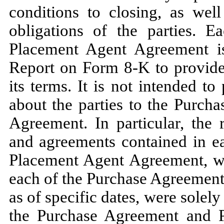
conditions to closing, as well
obligations of the parties. 
Placement Agent Agreement is 
Report on Form 8-K to provide 
its terms. It is not intended t
about the parties to the Purch
Agreement. In particular, the 
and agreements contained in e
Placement Agent Agreement, w
each of the Purchase Agreemen
as of specific dates, were solely 
the Purchase Agreement and 