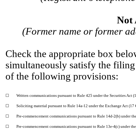
Not 
(Former name or former addr
Check the appropriate box below
simultaneously satisfy the filing
of the following provisions:
☐
Written communications pursuant to Rule 425 under the Securities Act 
☐
Soliciting material pursuant to Rule 14a-12 under the Exchange Act (17
☐
Pre-commencement communications pursuant to Rule 14d-2(b) under the
☐
Pre-commencement communications pursuant to Rule 13e-4(c) under the