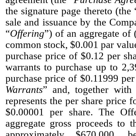
the signature page thereto (the 
sale and issuance by the Compan
“
Offering
”) of an aggregate of
common stock, $0.001 par value
purchase price of $0.12 per sha
warrants to purchase up to 2,
purchase price of $0.11999 per
Warrants
” and, together with
represents the per share price f
$0.00001 per share. The Off
aggregate gross proceeds to 
approximately $670,000, b