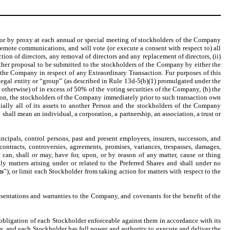
on or by proxy at each annual or special meeting of stockholders of the Company
emote communications, and will vote (or execute a consent with respect to) all
on of directors, any removal of directors and any replacement of directors, (ii)
ther proposal to be submitted to the stockholders of the Company by either the
f the Company in respect of any Extraordinary Transaction. Fur purposes of this
r legal entity or “group” (as described in Rule 13d-5(b)(1) promulgated under the
otherwise) of in excess of 50% of the voting securities of the Company, (b) the
ion, the stockholders of the Company immediately prior to such transaction own
ially all of its assets to another Person and the stockholders of the Company
” shall mean an individual, a corporation, a partnership, an association, a trust or
ncipals, control persons, past and present employees, insurers, successors, and
 contracts, controversies, agreements, promises, variances, trespasses, damages,
can, shall or may, have for, upon, or by reason of any matter, cause or thing
ly matters arising under or related to the Preferred Shares and shall under no
s
”), or limit each Stockholder from taking action for matters with respect to the
sentations and warranties to the Company, and covenants for the benefit of the
bligation of each Stockholder enforceable against them in accordance with its
ly, and each Stockholder has full power and authority to execute and deliver the