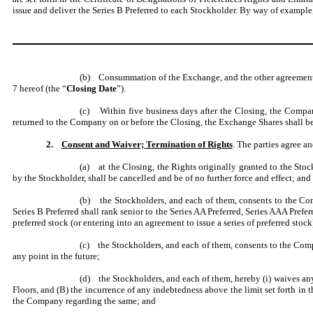
issue and deliver the Series B Preferred to each Stockholder. By way of example, 
(b) Consummation of the Exchange, and the other agreements o
7 hereof (the “
Closing Date
”).
(c) Within five business days after the Closing, the Company
returned to the Company on or before the Closing, the Exchange Shares shall be
2.
Consent and Waiver; Termination of Rights
. The parties agree 
(a) at the Closing, the Rights originally granted to the Stoc
by the Stockholder, shall be cancelled and be of no further force and effect; and
(b) the Stockholders, and each of them, consents to the Compan
Series B Preferred shall rank senior to the Series AA Preferred, Series AAA Prefer
preferred stock (or entering into an agreement to issue a series of preferred stock
(c) the Stockholders, and each of them, consents to the Compa
any point in the future;
(d) the Stockholders, and each of them, hereby (i) waives an
Floors, and (B) the incurrence of any indebtedness above the limit set forth in 
the Company regarding the same; and