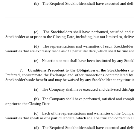
(b) The Required Stockholders shall have executed and delive
(c) The Stockholders shall have performed, satisfied and co
Stockholder at or prior to the Closing Date, including, but not limited to, del
(d) The representations and warranties of each Stockholder s
warranties that are expressly made as of a particular date, which shall be true and
(e) No action or suit shall have been instituted by any Stoc
7.
Conditions Precedent to the Obligation of the Stockholders
Preferred, consummate the Exchange and other transactions contemplated by th
Stockholder’s sole benefit and may be waived by any Stockholder at any time in 
(a) The Company shall have executed and delivered this Ag
(b) The Company shall have performed, satisfied and complied
or prior to the Closing Date.
(c) Each of the representations and warranties of the Company
warranties that speak as of a particular date, which shall be true and correct in al
(d) The Required Stockholders shall have executed and deli