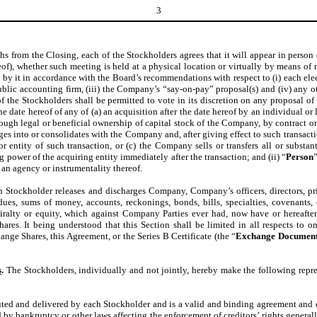
3
ths from the Closing, each of the Stockholders agrees that it will appear in pers
f), whether such meeting is held at a physical location or virtually by means of r
 it in accordance with the Board’s recommendations with respect to (i) each electi
ublic accounting firm, (iii) the Company’s “say-on-pay” proposal(s) and (iv) any o
 of the Stockholders shall be permitted to vote in its discretion on any proposal o
he date hereof of any of (a) an acquisition after the date hereof by an individual o
ough legal or beneficial ownership of capital stock of the Company, by contract or 
es into or consolidates with the Company and, after giving effect to such transact
entity of such transaction, or (c) the Company sells or transfers all or substant
 power of the acquiring entity immediately after the transaction; and (ii) “
Person
 an agency or instrumentality thereof.
ch Stockholder releases and discharges Company, Company’s officers, directors, pri
, dues, sums of money, accounts, reckonings, bonds, bills, specialties, covenants,
ralty or equity, which against Company Parties ever had, now have or hereafter 
es. It being understood that this Section shall be limited in all respects to on
ange Shares, this Agreement, or the Series B Certificate (the “
Exchange Document
s
.
The Stockholders, individually and not jointly, hereby make the following repre
ed and delivered by each Stockholder and is a valid and binding agreement and o
d by bankruptcy or other laws affecting the enforcement of creditors’ rights general