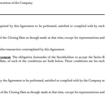
iscretion of the Company.
equired by this Agreement to be performed, satisfied or complied with by each
of the Closing Date as though made at that time, except for representations and
other transaction contemplated by this Agreement.
greement
. The obligation hereunder of the Stockholders to accept the Series B
ate, of each of the conditions set forth below. These conditions are for each
by the Agreement to be performed, satisfied or complied with by the Company at
 of the Closing Date as though made at that time, except for representations and