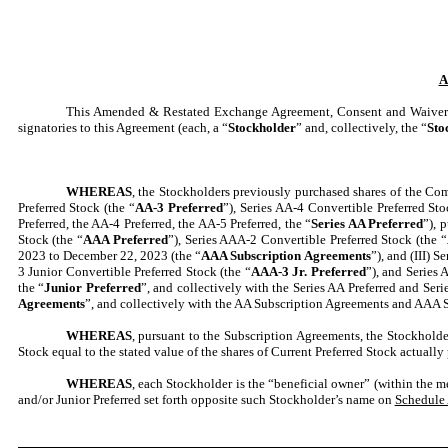
A
This Amended & Restated Exchange Agreement, Consent and Waiver 
signatories to this Agreement (each, a “
Stockholder
” and, collectively, the “
Sto
WHEREAS
, the Stockholders previously purchased shares of the Com
Preferred Stock (the “
AA-3 Preferred
”), Series AA-4 Convertible Preferred Sto
Preferred, the AA-4 Preferred, the AA-5 Preferred, the “
Series AA Preferred
”), 
Stock (the “
AAA Preferred
”), Series AAA-2 Convertible Preferred Stock (the “
2023 to December 22, 2023 (the “
AAA Subscription Agreements
”), and (III) 
3 Junior Convertible Preferred Stock (the “
AAA-3 Jr. Preferred
”), and Series 
the “
Junior Preferred
”, and collectively with the Series AA Preferred and Seri
Agreements
”, and collectively with the AA Subscription Agreements and AAA S
WHEREAS
, pursuant to the Subscription Agreements, the Stockholder
Stock equal to the stated value of the shares of Current Preferred Stock actually
WHEREAS
, each Stockholder is the “beneficial owner” (within the 
and/or Junior Preferred set forth opposite such Stockholder’s name on
Schedule