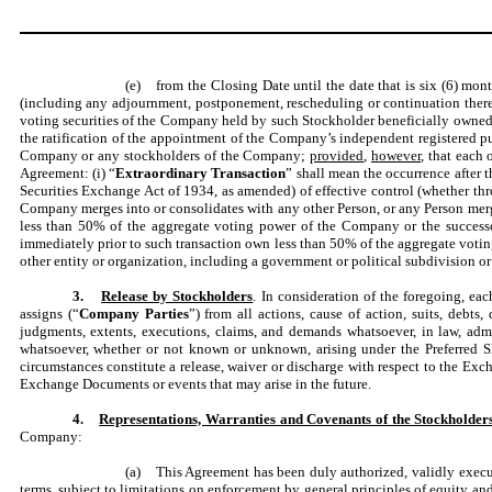
(e) from the Closing Date until the date that is six (6) mon
(including any adjournment, postponement, rescheduling or continuation thereo
voting securities of the Company held by such Stockholder beneficially owned by
the ratification of the appointment of the Company’s independent registered p
Company or any stockholders of the Company;
provided
,
however
, that each
Agreement: (i) “
Extraordinary Transaction
” shall mean the occurrence after t
Securities Exchange Act of 1934, as amended) of effective control (whether thr
Company merges into or consolidates with any other Person, or any Person merg
less than 50% of the aggregate voting power of the Company or the successor 
immediately prior to such transaction own less than 50% of the aggregate voting
other entity or organization, including a government or political subdivision or
3.
Release by Stockholders
. In consideration of the foregoing, ea
assigns (“
Company Parties
”) from all actions, cause of action, suits, debts
judgments, extents, executions, claims, and demands whatsoever, in law, admi
whatsoever, whether or not known or unknown, arising under the Preferred Shar
circumstances constitute a release, waiver or discharge with respect to the Exch
Exchange Documents or events that may arise in the future.
4.
Representations, Warranties and Covenants of the Stockholder
Company:
(a) This Agreement has been duly authorized, validly execut
terms, subject to limitations on enforcement by general principles of equity an