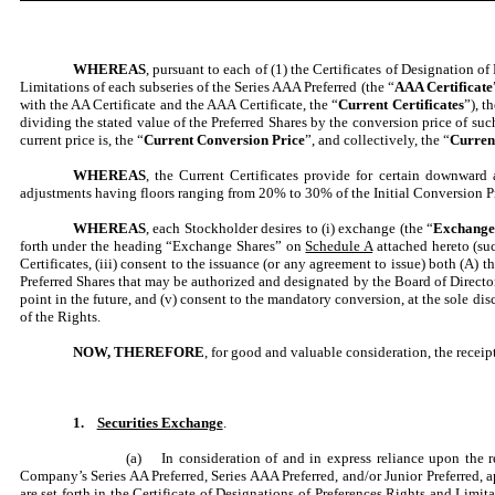
WHEREAS
, pursuant to each of (1) the Certificates of Designation of
Limitations of each subseries of the Series AAA Preferred (the “
AAA Certificate
with the AA Certificate and the AAA Certificate, the “
Current Certificates
”), t
dividing the stated value of the Preferred Shares by the conversion price of suc
current price is, the “
Current Conversion Price
”, and collectively, the “
Curren
WHEREAS
, the Current Certificates provide for certain downward a
adjustments having floors ranging from 20% to 30% of the Initial Conversion Pri
WHEREAS
, each Stockholder desires to (i) exchange (the “
Exchang
forth under the heading “Exchange Shares” on
Schedule A
attached hereto (suc
Certificates, (iii) consent to the issuance (or any agreement to issue) both (A) th
Preferred Shares that may be authorized and designated by the Board of Director
point in the future, and (v) consent to the mandatory conversion, at the sole di
of the Rights.
NOW, THEREFORE
, for good and valuable consideration, the recei
1.
Securities Exchange
.
(a) In consideration of and in express reliance upon the re
Company’s Series AA Preferred, Series AAA Preferred, and/or Junior Preferred,
are set forth in the Certificate of Designations of Preferences Rights and Limit