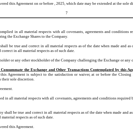
red this Agreement on or before , 2025, which date may be extended at the sole d
7
mplied in all material respects with all covenants, agreements and conditions r
ivering the Exchange Shares to the Company.
hall be true and correct in all material respects as of the date when made and as 
 correct in all material respects as of such date.
kholder or any other stockholder of the Company challenging the Exchange or any 
 to Consummate the Exchange and Other Transactions Contemplated by this A
is Agreement is subject to the satisfaction or waiver, at or before the Closing D
their sole discretion.
reement.
 in all material respects with all covenants, agreements and conditions required 
 shall be true and correct in all material respects as of the date when made and as
l material respects as of such date.
vered this Agreement.