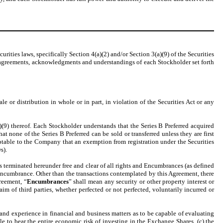
rities laws, specifically Section 4(a)(2) and/or Section 3(a)(9) of the Securities
s, agreements, acknowledgments and understandings of each Stockholder set forth
 or distribution in whole or in part, in violation of the Securities Act or any
)(9) thereof. Each Stockholder understands that the Series B Preferred acquired
hat none of the Series B Preferred can be sold or transferred unless they are first
ptable to the Company that an exemption from registration under the Securities
s).
ts terminated hereunder free and clear of all rights and Encumbrances (as defined
 Encumbrance. Other than the transactions contemplated by this Agreement, there
reement, “
Encumbrances
” shall mean any security or other property interest or
claim of third parties, whether perfected or not perfected, voluntarily incurred or
nd experience in financial and business matters as to be capable of evaluating
le to bear the entire economic risk of investing in the Exchange Shares, (c) the