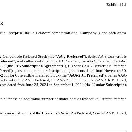
Exhibit 10.1
ER
erprise, Inc., a Delaware corporation (the “
Company
”), and each of the
-2 Convertible Preferred Stock (the “
AA-2 Preferred
”), Series AA-3 Convertible
referred
”, and collectively with the AA Preferred, the AA-2 Preferred, the AA-3
023 (the “
AA Subscription Agreements
”), (II) Series AAA Convertible Preferred
ferred
”), pursuant to certain subscription agreements dated from November 30,
-2 Junior Convertible Preferred Stock (the “
AAA-2 Jr. Preferred
”), Series AAA-
ively with the AAA Jr. Preferred, the AAA-2 Jr. Preferred, the AAA-3 Jr. Preferred,
ments dated from June 25, 2024 to September 1, 2024 (the “
Junior Subscription
 to purchase an additional number of shares of such respective Current Preferred
he number of shares of the Company’s Series AA Preferred, Series AAA Preferred,