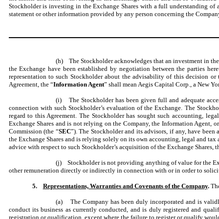
Stockholder is investing in the Exchange Shares with a full understanding of a
statement or other information provided by any person concerning the Company,
(h) The Stockholder acknowledges that an investment in the E
the Exchange have been established by negotiation between the parties her
representation to such Stockholder about the advisability of this decision o
Agreement, the “
Information Agent
” shall mean Aegis Capital Corp., a New Yo
(i) The Stockholder has been given full and adequate acces
connection with such Stockholder’s evaluation of the Exchange. The Stockhold
regard to this Agreement. The Stockholder has sought such accounting, legal
Exchange Shares and is not relying on the Company, the Information Agent, or
Commission (the “
SEC
”). The Stockholder and its advisors, if any, have bee
the Exchange Shares and is relying solely on its own accounting, legal and tax 
advice with respect to such Stockholder’s acquisition of the Exchange Shares, t
(j) Stockholder is not providing anything of value for the E
other remuneration directly or indirectly in connection with or in order to solici
5.
Representations, Warranties and Covenants of the Company
.
The
(a) The Company has been duly incorporated and is validly e
conduct its business as currently conducted, and is duly registered and qualif
registration or qualification, except where the failure to register or qualify wo