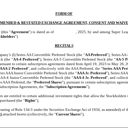
FORM OF
MENDED & RESTATED EXCHANGE AGREEMENT, CONSENT AND WAIV
(this “
Agreement
”) is dated as of , 2025, by and among Super League Ent
ckholders
”).
RECITALS
pany’s (I) Series AA Convertible Preferred Stock (the “
AA Preferred
”), Series AA
ck (the “
AA-4 Preferred
”), Series AA-5 Convertible Preferred Stock (the “
AA-5 P
pursuant to certain subscription agreements dated from April 19, 2023 to May 26, 2
AAA-2 Preferred
”, and collectively with the AAA Preferred, the “
Series AAA Pre
Series AAA Junior Convertible Preferred Stock (the “
AAA Jr. Preferred
”), Series AAA
AAA-4 Junior Convertible Preferred Stock (the “
AAA-4 Jr. Preferred
”, and collect
es AAA Preferred, the “
Preferred Shares
”), pursuant to certain subscription agree
ubscription Agreements, the “
Subscription Agreements
”);
s are entitled to certain additional investment rights that allow the Stockholders
 purchased (the “
Rights
”);
meaning of Rule 13d-3 under the Securities Exchange Act of 1934, as amended) of t
 A
attached hereto (collectively, the “
Current Shares
”);