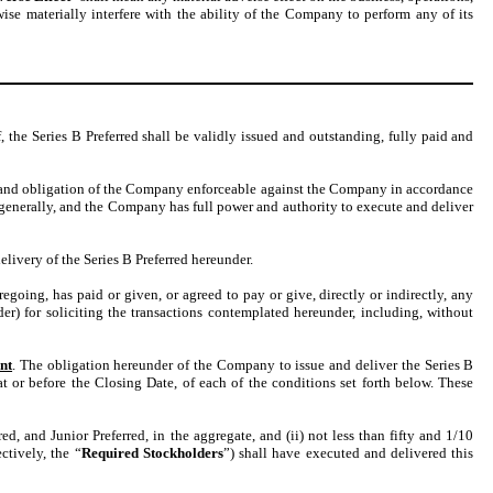
wise materially interfere with the ability of the Company to perform any of its
the Series B Preferred shall be validly issued and outstanding, fully paid and
 and obligation of the Company enforceable against the Company in accordance
s generally, and the Company has full power and authority to execute and deliver
livery of the Series B Preferred hereunder.
going, has paid or given, or agreed to pay or give, directly or indirectly, any
r) for soliciting the transactions contemplated hereunder, including, without
nt
. The obligation hereunder of the Company to issue and deliver the Series B
t or before the Closing Date, of each of the conditions set forth below. These
d, and Junior Preferred, in the aggregate, and (ii) not less than fifty and 1/10
ctively, the “
Required Stockholders
”) shall have executed and delivered this