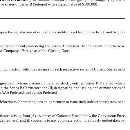
ve shares of Series B Preferred with a stated value of $100,000.
 upon the satisfaction of each of the conditions set forth in Section 6 and Section
-entry statement evidencing the Series B Preferred. To the extent not otherwise
he Company effective as of the Closing Date.
in connection with the issuance of each respective series of Current Shares held
eement to issue a series of preferred stock), entitled Series B Preferred, which
in the Series B Certificate; and (II) designating and issuing one or more series of
es AAA Preferred, and Junior Preferred
debtedness (or entering into an agreement to issue such indebtedness), now or at
ificates arising from (A) issuances of Common Stock below the Conversion Price
indebtedness), and (ii) consents to any corporate action previously undertaken by