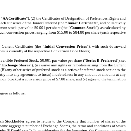
 “
AA Certificate
”), (2) the Certificates of Designation of Preferences Rights and
ach subseries of the Junior Preferred (the “
Junior Certificate
”, and collectively
mmon stock, par value $0.001 per share (the “
Common Stock
”), as calculated by
h such conversion prices ranging from $15.00 to $84.80 per share (each respective
 Current Certificates (the “
Initial Conversion Prices
”), with such downward
ces is currently at the respective Conversion Price Floors;
vertible Preferred Stock, $0.001 par value per share (“
Series B Preferred
”), set
“
Exchange Shares
”), (ii) waive any rights or remedies arising from the Current
(B) any other series of preferred stock as a series of preferred stock senior to the
 entry into any agreement to incur) indebtedness in any amount or amounts at any
mon Stock, at a conversion price of $7.00 share, and (v) agree to the termination
agree as follows:
ach Stockholder agrees to return to the Company that number of shares of the
he same aggregate number of Exchange Shares, the terms and conditions of which
ries B Certificate
”). In consideration for the foregoing, the Company agrees to