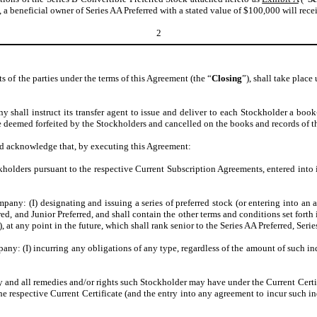
a beneficial owner of Series AA Preferred with a stated value of $100,000 will recei
2
f the parties under the terms of this Agreement (the “
Closing
”), shall take place
 shall instruct its transfer agent to issue and deliver to each Stockholder a book
 deemed forfeited by the Stockholders and cancelled on the books and records of t
and acknowledge that, by executing this Agreement:
kholders pursuant to the respective Current Subscription Agreements, entered into 
y: (I) designating and issuing a series of preferred stock (or entering into an agr
red, and Junior Preferred, and shall contain the other terms and conditions set forth 
), at any point in the future, which shall rank senior to the Series AA Preferred, Seri
ny: (I) incurring any obligations of any type, regardless of the amount of such in
y and all remedies and/or rights such Stockholder may have under the Current Cert
the respective Current Certificate (and the entry into any agreement to incur such 