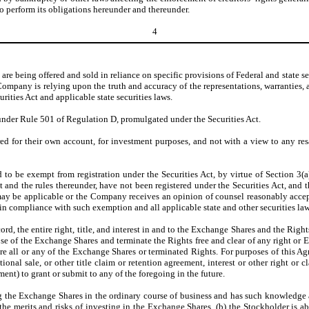
perform its obligations hereunder and thereunder.
4
e being offered and sold in reliance on specific provisions of Federal and state secu
 Company is relying upon the truth and accuracy of the representations, warrantie
rities Act and applicable state securities laws.
under Rule 501 of Regulation D, promulgated under the Securities Act.
 for their own account, for investment purposes, and not with a view to any resale
 to be exempt from registration under the Securities Act, by virtue of Section 3(a
ct and the rules thereunder, have not been registered under the Securities Act, and t
as may be applicable or the Company receives an opinion of counsel reasonably acce
 in compliance with such exemption and all applicable state and other securities law
d, the entire right, title, and interest in and to the Exchange Shares and the Righ
ose of the Exchange Shares and terminate the Rights free and clear of any right or
ire all or any of the Exchange Shares or terminated Rights. For purposes of this Ag
tional sale, or other title claim or retention agreement, interest or other right or 
ent) to grant or submit to any of the foregoing in the future.
g the Exchange Shares in the ordinary course of business and has such knowledge a
he merits and risks of investing in the Exchange Shares, (b) the Stockholder is ab