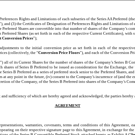
 Preferences Rights and Limitations of each subseries of the Series AA Preferred (the
”), and (3) the Certificates of Designation of Preferences Rights and Limitations of e
he Preferred Shares are convertible into that number of shares of the Company’s co
h Preferred Shares (as set forth in each of the respective Current Certificates), wit
t Conversion Prices
”);
djustments to the initial conversion price as set forth in each of the respective
ces (collectively, the “
Conversion Price Floors
”), and each of the Conversion Pri
e
”) all of its Current Shares for the number of shares of the Company’s Series B Con
h shares of Series B Preferred to be issued as consideration for the Exchange, the 
e Series B Preferred as a series of preferred stock senior to the Preferred Shares, and 
s at any point in the future, (iv) consent to the Company’s incurrence of (and the
scretion of the Company, of the Series B Preferred into shares of the Company’s Com
pt and sufficiency of which are hereby agreed and acknowledged, the parties hereby 
AGREEMENT
presentations, warranties, covenants, terms and conditions of this Agreement, e
 appearing on their respective signature page to this Agreement, in exchange for t
ations of the Series B Convertible Preferred Stock attached hereto as
Exhibit A
(“
Se