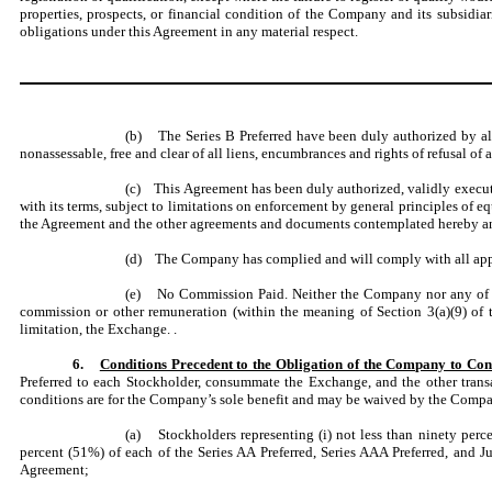
properties, prospects, or financial condition of the Company and its subsidiar
obligations under this Agreement in any material respect.
(b) The Series B Preferred have been duly authorized by all 
nonassessable, free and clear of all liens, encumbrances and rights of refusal of 
(c) This Agreement has been duly authorized, validly execu
with its terms, subject to limitations on enforcement by general principles of 
the Agreement and the other agreements and documents contemplated hereby and
(d) The Company has complied and will comply with all applica
(e) No Commission Paid. Neither the Company nor any of its a
commission or other remuneration (within the meaning of Section 3(a)(9) of t
limitation, the Exchange. .
6.
Conditions Precedent to the Obligation of the Company to C
Preferred to each Stockholder, consummate the Exchange, and the other transac
conditions are for the Company’s sole benefit and may be waived by the Company
(a) Stockholders representing (i) not less than ninety percen
percent (51%) of each of the Series AA Preferred, Series AAA Preferred, and Jun
Agreement;