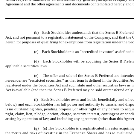
Agreement and the other agreements and documents contemplated hereby and to 
(b) Each Stockholder understands that the Series B Preferred ar
Act, and not pursuant to a registration statement of the Company, and that the
herein for purposes of qualifying for exemptions from registration under the Secu
(c) Each Stockholder is an “accredited investor” as defined 
(d) Each Stockholder will be acquiring the Series B Preferred
applicable securities laws.
(e) The offer and sale of the Series B Preferred are intended
hereunder are “restricted securities,” as that term is defined in the Securities A
registered under the Securities Act and such state and other securities laws 
Act is available (and then the Series B Preferred may be sold or transferred only
(f) Each Stockholder owns and holds, beneficially and of recor
below), and each Stockholder has full power and authority to transfer and disp
is no outstanding plan, pending proposal, or other right of any person to acqu
right, claim, lien, pledge, option, charge, security interest, contingent or condi
arising by operation of law, and including any agreement (other than this Agreem
(g) (a) The Stockholder is a sophisticated investor acquirin
the merits and risks of investing in the Exchange Shares and has so evaluated t