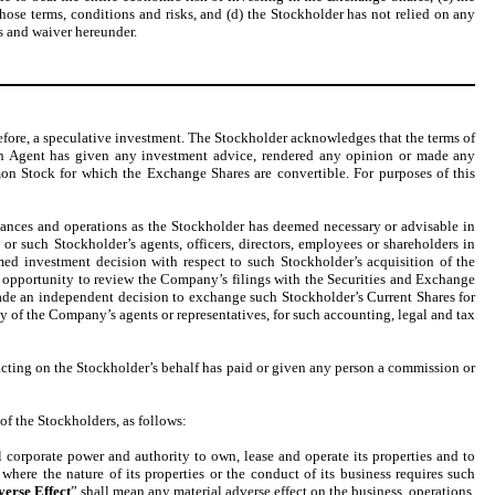
hose terms, conditions and risks, and (d) the Stockholder has not relied on any
s and waiver hereunder.
fore, a speculative investment. The Stockholder acknowledges that the terms of
on Agent has given any investment advice, rendered any opinion or made any
mon Stock for which the Exchange Shares are convertible. For purposes of this
ances and operations as the Stockholder has deemed necessary or advisable in
 such Stockholder’s agents, officers, directors, employees or shareholders in
ed investment decision with respect to such Stockholder’s acquisition of the
 opportunity to review the Company’s filings with the Securities and Exchange
made an independent decision to exchange such Stockholder’s Current Shares for
y of the Company’s agents or representatives, for such accounting, legal and tax
acting on the Stockholder’s behalf has paid or given any person a commission or
f the Stockholders, as follows:
corporate power and authority to own, lease and operate its properties and to
where the nature of its properties or the conduct of its business requires such
verse Effect
” shall mean any material adverse effect on the business, operations,