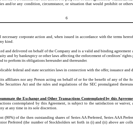
ies and/or any condition, circumstance, or situation that would prohibit or other
6
necessary corporate action and, when issued in accordance with the terms hereof, 
any kind.
ted and delivered on behalf of the Company and is a valid and binding agreement
equity and by bankruptcy or other laws affecting the enforcement of creditors’ right
 to perform its obligations hereunder and thereunder.
ble federal and state securities laws in connection with the offer, issuance and de
ffiliates nor any Person acting on behalf of or for the benefit of any of the fore
he Securities Act and the rules and regulations of the SEC promulgated thereunde
onsummate the Exchange and Other Transactions Contemplated by this Agreeme
tions contemplated by this Agreement, is subject to the satisfaction or waiver, a
 at any time in its sole discretion.
t (90%) of the then outstanding shares of Series AA Preferred, Series AAA Preferre
ior Preferred (the number of Stockholders set forth in (i) and (ii) above are colle