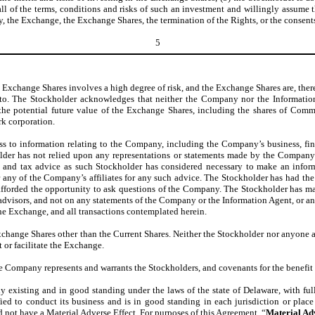
ll of the terms, conditions and risks of such an investment and willingly assume t
 the Exchange, the Exchange Shares, the termination of the Rights, or the consent
5
xchange Shares involves a high degree of risk, and the Exchange Shares are, there
eto. The Stockholder acknowledges that neither the Company nor the Informati
r the potential future value of the Exchange Shares, including the shares of Com
rk corporation.
s to information relating to the Company, including the Company’s business, fin
er has not relied upon any representations or statements made by the Company or
 and tax advice as such Stockholder has considered necessary to make an inform
 any of the Company’s affiliates for any such advice. The Stockholder has had the
n afforded the opportunity to ask questions of the Company. The Stockholder has 
advisors, and not on any statements of the Company or the Information Agent, or an
he Exchange, and all transactions contemplated herein.
xchange Shares other than the Current Shares. Neither the Stockholder nor anyone 
t or facilitate the Exchange.
 Company represents and warrants the Stockholders, and covenants for the benefit o
xisting and in good standing under the laws of the state of Delaware, with full 
ied to conduct its business and is in good standing in each jurisdiction or place 
uld not have a Material Adverse Effect. For purposes of this Agreement, “
Material Ad