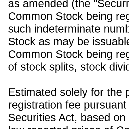
as amended (the "Securit
Common Stock being regi
such indeterminate num
Stock as may be issuable
Common Stock being regi
of stock splits, stock div
Estimated solely for the 
registration fee pursuant
Securities Act, based on