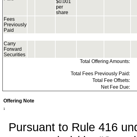
$0.001
per
share
Fees
Previously
Paid
Carry
Forward
Securities
Total Offering Amounts:
Total Fees Previously Paid:
Total Fee Offsets:
Net Fee Due:
Offering Note
1
Pursuant to Rule 416 und