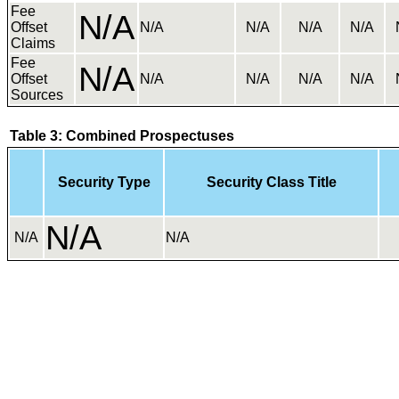
Fee
N/A
Offset
N/A
N/A
N/A
N/A
Claims
Fee
N/A
Offset
N/A
N/A
N/A
N/A
Sources
Table 3: Combined Prospectuses
Security Type
Security Class Title
N/A
N/A
N/A