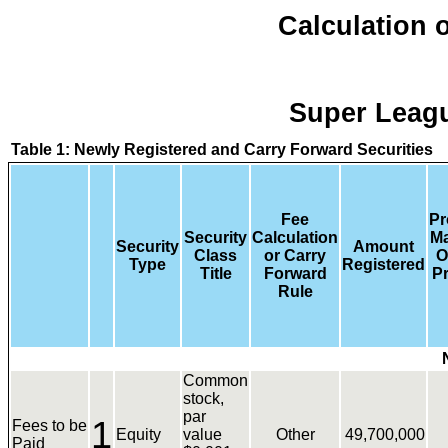
Calculation o
Super Leagu
Table 1: Newly Registered and Carry Forward Securities
Fee
Pr
Security
Calculation
M
Security
Amount
Class
or Carry
O
Type
Registered
Title
Forward
Pr
Rule
Common
stock,
par
1
Fees to be
Equity
value
Other
49,700,000
Paid