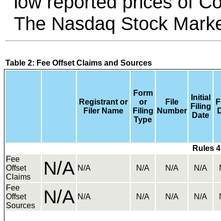
low reported prices of 
The Nasdaq Stock Marke
Table 2: Fee Offset Claims and Sources
Form
Initial
Registrant or
or
File
F
Filing
Filer Name
Filing
Number
Date
Type
Rules 4
Fee
N/A
Offset
N/A
N/A
N/A
N/A
Claims
Fee
N/A
Offset
N/A
N/A
N/A
N/A
Sources