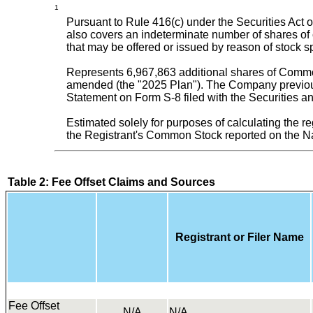
1
Pursuant to Rule 416(c) under the Securities Act o
also covers an indeterminate number of shares of 
that may be offered or issued by reason of stock spl
Represents 6,967,863 additional shares of Common
amended (the "2025 Plan"). The Company previous
Statement on Form S-8 filed with the Securities
Estimated solely for purposes of calculating the re
the Registrant's Common Stock reported on the 
Table 2: Fee Offset Claims and Sources
Registrant or Filer Name
Fee Offset
N/A
N/A