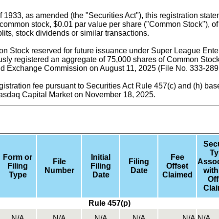
f 1933, as amended (the "Securities Act"), this registration sta
common stock, $0.01 par value per share ("Common Stock"), of S
its, stock dividends or similar transactions.
 Stock reserved for future issuance under Super League Enterp
ly registered an aggregate of 75,000 shares of Common Stock 
 and Exchange Commission on August 11, 2025 (File No. 333-28
gistration fee pursuant to Securities Act Rule 457(c) and (h) ba
Nasdaq Capital Market on November 18, 2025.
Secu
Ty
Form or
Initial
Fee
File
Filing
Assoc
Filing
Filing
Offset
Number
Date
with
Type
Date
Claimed
Off
Cla
Rule 457(p)
N/A
N/A
N/A
N/A
N/A
N/A