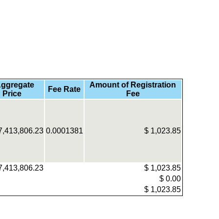
ggregate
Amount of Registration
Fee Rate
 Price
Fee
7,413,806.23
0.0001381
$
1,023.85
7,413,806.23
$
1,023.85
$
0.00
$
1,023.85