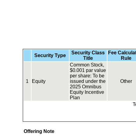
Security Class
Fee Calcula
Security Type
Title
Rule
Common Stock,
$0.001 par value
per share: To be
1
Equity
issued under the
Other
2025 Omnibus
Equity Incentive
Plan
T
Offering Note