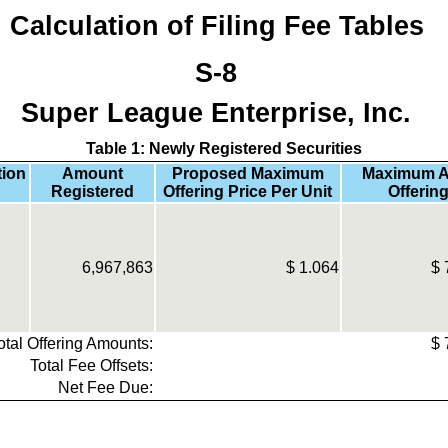
Calculation of Filing Fee Tables
S-8
Super League Enterprise, Inc.
Table 1: Newly Registered Securities
tion
Amount
Proposed Maximum
Maximum A
Registered
Offering Price Per Unit
Offering
6,967,863
$
1.064
$
otal Offering Amounts:
$
Total Fee Offsets:
Net Fee Due: