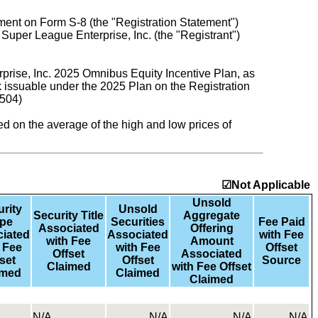
tement on Form S-8 (the "Registration Statement")
uper League Enterprise, Inc. (the "Registrant")
rise, Inc. 2025 Omnibus Equity Incentive Plan, as
issuable under the 2025 Plan on the Registration
9504)
sed on the average of the high and low prices of
☑Not Applicable
Unsold
rity
Unsold
Security Title
Aggregate
pe
Securities
Fee Paid
Associated
Offering
iated
Associated
with Fee
with Fee
Amount
 Fee
with Fee
Offset
Offset
Associated
set
Offset
Source
Claimed
with Fee Offset
imed
Claimed
Claimed
N/A
N/A
N/A
N/A