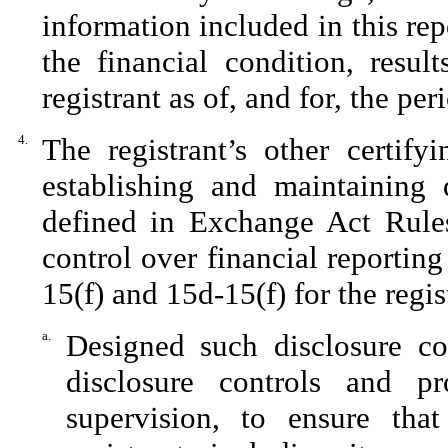
information included in this repo
the financial condition, resul
registrant as of, and for, the per
4.
The registrant’s other certify
establishing and maintaining 
defined in Exchange Act Rules
control over financial reportin
15(f) and 15d-15(f) for the regi
a.
Designed such disclosure co
disclosure controls and p
supervision, to ensure that