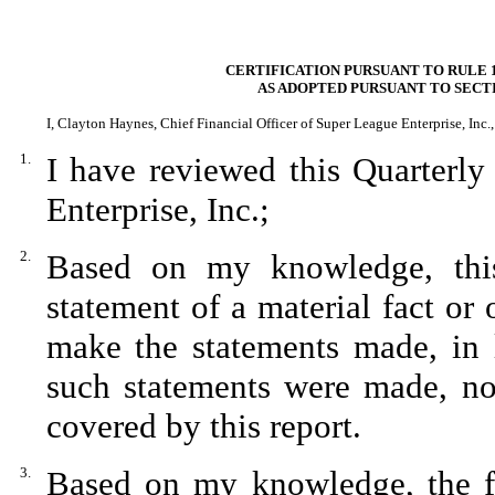
CERTIFICATION PURSUANT TO RULE 1
AS ADOPTED PURSUANT TO SECTI
I, Clayton Haynes, Chief Financial Officer of Super League Enterprise, Inc., 
1.
I have reviewed this Quarterl
Enterprise, Inc.;
2.
Based on my knowledge, this
statement of a material fact or 
make the statements made, in 
such statements were made, not
covered by this report.
3.
Based on my knowledge, the fin