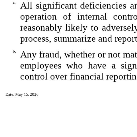
a.
All significant deficiencies 
operation of internal contr
reasonably likely to adversely 
process, summarize and report
b.
Any fraud, whether or not mat
employees who have a signifi
control over financial reportin
Date: May 15, 2026