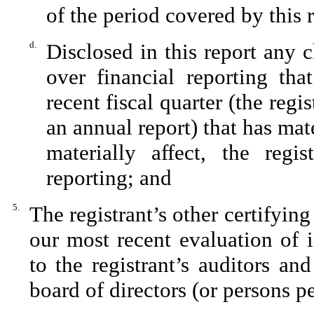
of the period covered by this 
d.
Disclosed in this report any c
over financial reporting tha
recent fiscal quarter (the regis
an annual report) that has mate
materially affect, the regis
reporting; and
5.
The registrant’s other certifying
our most recent evaluation of i
to the registrant’s auditors an
board of directors (or persons p