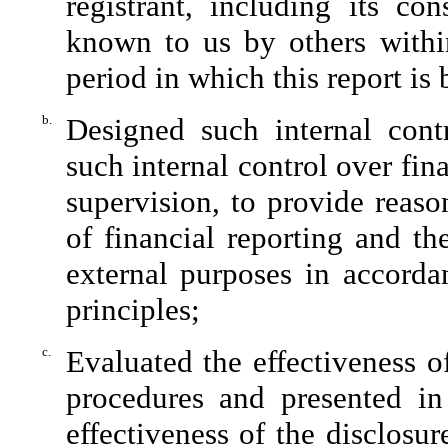
registrant, including its con
known to us by others within 
period in which this report is
b.
Designed such internal contr
such internal control over fin
supervision, to provide reaso
of financial reporting and th
external purposes in accorda
principles;
c.
Evaluated the effectiveness of
procedures and presented in
effectiveness of the disclosu