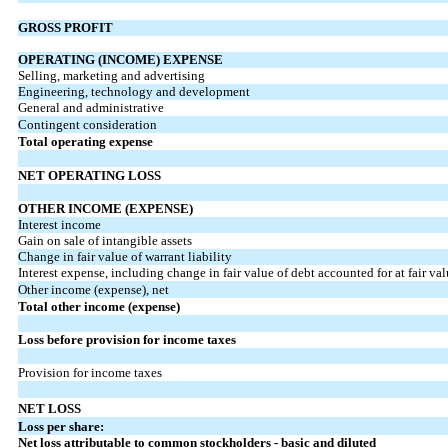
GROSS PROFIT
OPERATING (INCOME) EXPENSE
Selling, marketing and advertising
Engineering, technology and development
General and administrative
Contingent consideration
Total operating expense
NET OPERATING LOSS
OTHER INCOME (EXPENSE)
Interest income
Gain on sale of intangible assets
Change in fair value of warrant liability
Interest expense, including change in fair value of debt accounted for at fair va
Other income (expense), net
Total other income (expense)
Loss before provision for income taxes
Provision for income taxes
NET LOSS
Loss per share:
Net loss attributable to common stockholders - basic and diluted