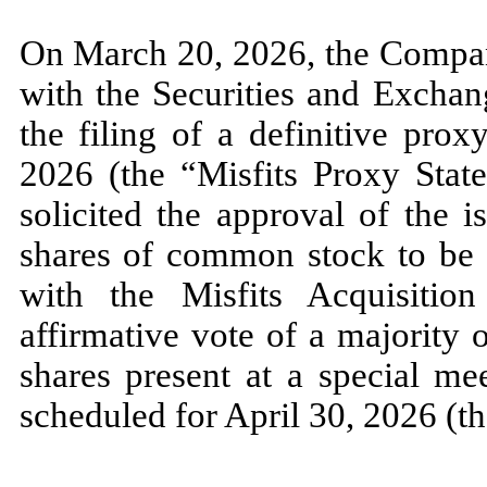
On March 20, 2026, the Company
with the Securities and Excha
the filing of a definitive pro
2026 (the “Misfits Proxy Stat
solicited the approval of the 
shares of common stock to be i
with the Misfits Acquisitio
affirmative vote of a majority
shares present at a special me
scheduled for April 30, 2026 (t