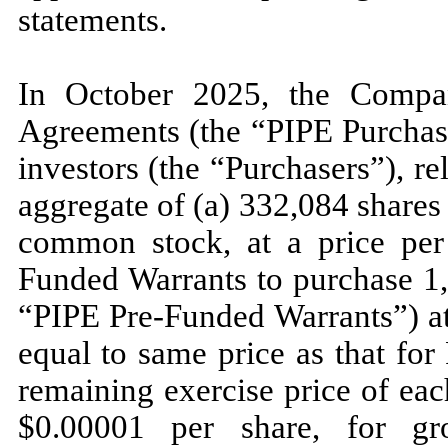
statements.
In October 2025, the Compan
Agreements (the “PIPE Purchase
investors (the “Purchasers”), r
aggregate of (a)
332,084
shares
common stock, at a price per
Funded Warrants to purchase
1
“PIPE Pre-Funded Warrants”) at
equal to same price as that fo
remaining exercise price of ea
$
0.00001
per share, for gr