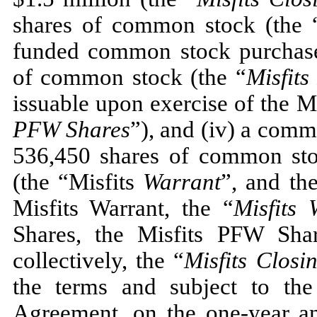
shares of common stock (the 
funded common stock purchas
of common stock (the “
Misfit
issuable upon exercise of the M
PFW Shares
”), and (iv) a com
536,450
shares of common stoc
(the “Misfits
Warrant
”, and th
Misfits Warrant, the “
Misfits 
Shares, the Misfits PFW Shar
collectively, the “
Misfits Closi
the terms and subject to the
Agreement, on the one-year ann