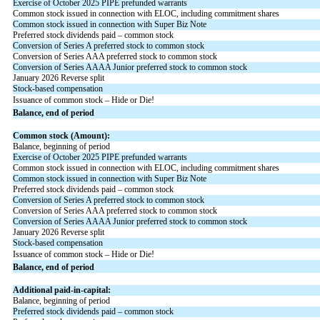
Exercise of October 2025 PIPE prefunded warrants
Common stock issued in connection with ELOC, including commitment shares
Common stock issued in connection with Super Biz Note
Preferred stock dividends paid – common stock
Conversion of Series A preferred stock to common stock
Conversion of Series AAA preferred stock to common stock
Conversion of Series AAAA Junior preferred stock to common stock
January 2026 Reverse split
Stock-based compensation
Issuance of common stock – Hide or Die!
Balance, end of period
Common stock (Amount):
Balance, beginning of period
Exercise of October 2025 PIPE prefunded warrants
Common stock issued in connection with ELOC, including commitment shares
Common stock issued in connection with Super Biz Note
Preferred stock dividends paid – common stock
Conversion of Series A preferred stock to common stock
Conversion of Series AAA preferred stock to common stock
Conversion of Series AAAA Junior preferred stock to common stock
January 2026 Reverse split
Stock-based compensation
Issuance of common stock – Hide or Die!
Balance, end of period
Additional paid-in-capital:
Balance, beginning of period
Preferred stock dividends paid – common stock