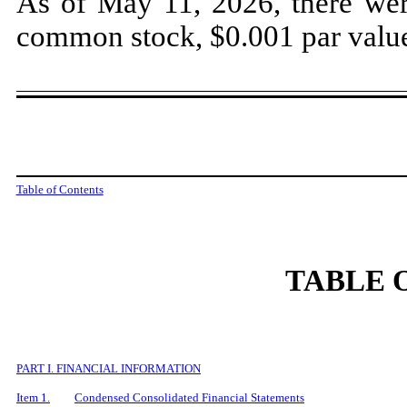
As of May 11, 2026, there we
common stock, $0.001 par value
Table of Contents
TABLE 
PART I. FINANCIAL INFORMATION
Item 1.
Condensed Consolidated Financial Statements