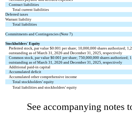
Contract liabilities
Total current liabilities
Deferred taxes
Warrant liability
Total liabilities
Commitments and Contingencies (Note 7)
Stockholders
’
Equity
Preferred stock, par value $
0.001
per share;
10,000,000
shares authorized;
1,
outstanding as of March 31, 2026 and December 31, 2025, respectively
Common stock, par value $
0.001
per share;
750,000,000
shares authorized;
1
outstanding as of March 31, 2026 and December 31, 2025, respectively
Additional paid-in capital
Accumulated deficit
Accumulated other comprehensive income
Total stockholders’ equity
Total liabilities and stockholders’ equity
See accompanying notes to