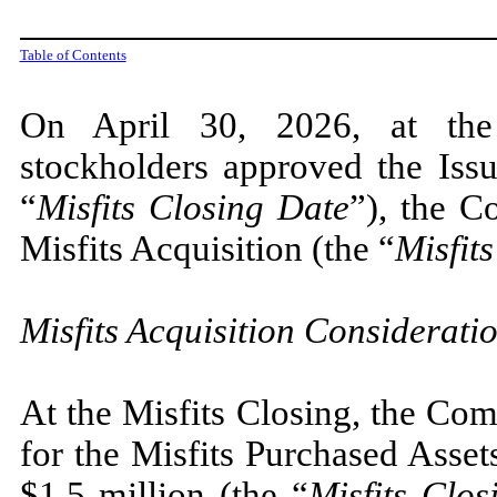
Table of Contents
On April 30, 2026, at the
stockholders approved the Iss
“
Misfits Closing Date
”), the 
Misfits Acquisition (the “
Misfit
Misfits Acquisition Considerati
At the Misfits Closing, the Co
for the Misfits Purchased Asset
$
1.5
million (the “
Misfits Clo