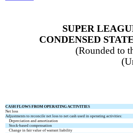
SUPER LEAGUE
CONDENSED STATE
(Rounded to t
(U
CASH FLOWS FROM OPERATING ACTIVITIES
Net loss
Adjustments to reconcile net loss to net cash used in operating activities:
Depreciation and amortization
Stock-based compensation
Change in fair value of warrant liability