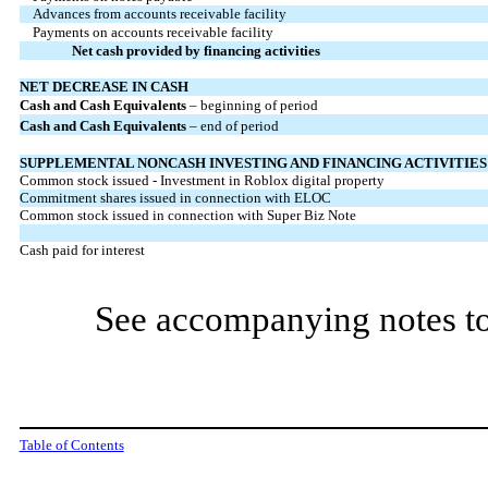
Advances from accounts receivable facility
Payments on accounts receivable facility
Net cash provided by financing activities
NET DECREASE IN CASH
Cash and Cash Equivalents
– beginning of period
Cash
and Cash Equivalents
– end of period
SUPPLEMENTAL NONCASH INVESTING AND FINANCING ACTIVITIES
Common stock issued - Investment in Roblox digital property
Commitment shares issued in connection with ELOC
Common stock issued in connection with Super Biz Note
Cash paid for interest
See accompanying notes to
Table of Contents