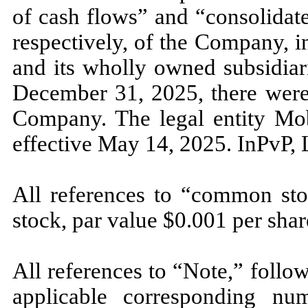
of cash flows” and “consolidate
respectively, of the Company, 
and its wholly owned subsidiar
December 31, 2025, there were
Company. The legal entity Mob
effective May 14, 2025. InPvP,
All references to “common st
stock, par value $
0.001
per shar
All references to “Note,” follo
applicable corresponding num