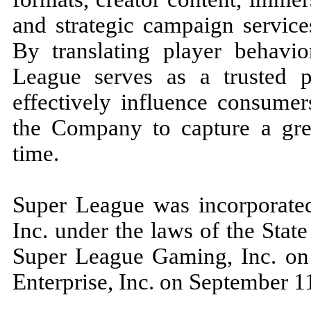
and strategic campaign servic
By translating player behavior
League serves as a trusted p
effectively influence consume
the Company to capture a grea
time.
Super League was incorporate
Inc. under the laws of the Sta
Super League Gaming, Inc. on
Enterprise, Inc. on September 1