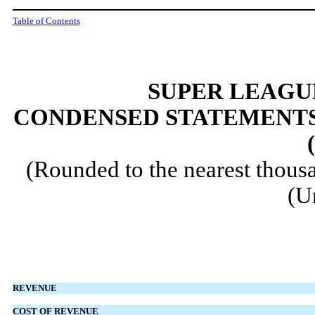
Table of Contents
SUPER LEAGUE
CONDENSED STATEMENTS
(Rounded to the nearest thousa
(U
REVENUE
COST OF REVENUE