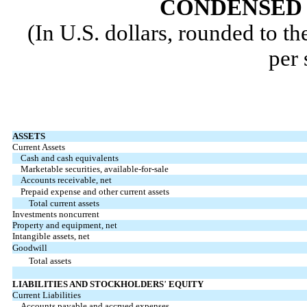
CONDENSED 
(In U.S. dollars, rounded to t
per 
ASSETS
Current Assets
Cash and cash equivalents
Marketable securities, available-for-sale
Accounts receivable, net
Prepaid expense and other current assets
Total current assets
Investments noncurrent
Property and equipment, net
Intangible assets, net
Goodwill
Total assets
LIABILITIES AND STOCKHOLDERS
’
EQUITY
Current Liabilities
Accounts payable and accrued expenses