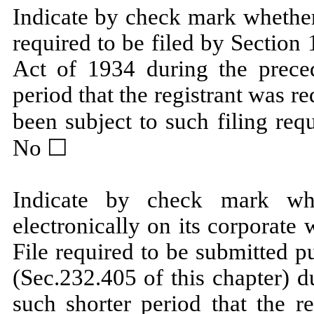
Indicate by check mark whether t
required to be filed by Section
Act of 1934 during the prece
period that the registrant was re
been subject to such filing req
No ☐
Indicate by check mark whe
electronically on its corporate 
File required to be submitted 
(Sec.232.405 of this chapter) 
such shorter period that the r