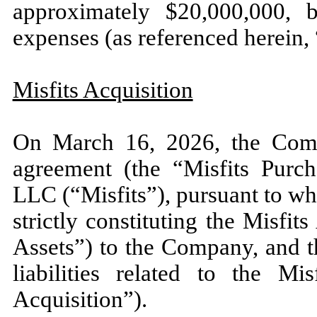
approximately $
20,000,000
, b
expenses (as referenced herein,
Misfits Acquisition
On March 16, 2026, the Comp
agreement (the “Misfits Purc
LLC (“Misfits”), pursuant to whi
strictly constituting the Misfi
Assets”) to the Company, and 
liabilities related to the Mi
Acquisition”).