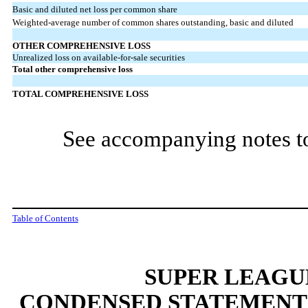
Basic and diluted net loss per common share
Weighted-average number of common shares outstanding, basic and diluted
OTHER COMPREHENSIVE LOSS
Unrealized loss on available-for-sale securities
Total other comprehensive loss
TOTAL COMPREHENSIVE LOSS
See accompanying notes to
Table of Contents
SUPER LEAGUE
CONDENSED STATEMENT