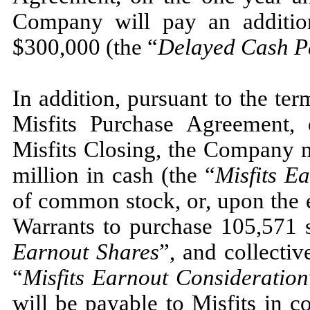
Company will pay an additio
$
300,000
(the “
Delayed Cash P
In addition, pursuant to the ter
Misfits Purchase Agreement, 
Misfits Closing, the Company m
million in cash (the “
Misfits E
of common stock, or, upon the e
Warrants to purchase
105,571
s
Earnout Shares
”, and collectiv
“
Misfits Earnout Consideration
will be payable to Misfits in c