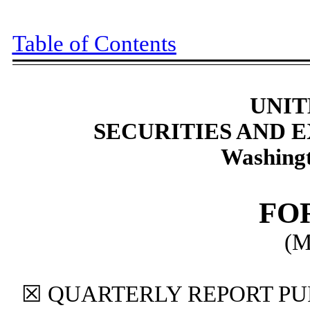
Table of Contents
UNIT
SECURITIES AND
Washingt
FO
(M
☒
QUARTERLY REPORT PUR