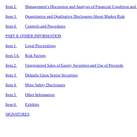
Item 2.
Management’s Discussion and Analysis of Financial Condition and 
Item 3.
Quantitative and Qualitative Disclosures About Market Risk
Item 4.
Controls and Procedures
PART II. OTHER INFORMATION
Item 1.
Legal Proceedings
Item 1A.
Risk Factors
Item 2.
Unregistered Sales of Equity Securities and Use of Proceeds
Item 3.
Defaults Upon Senior Securities
Item 4.
Mine Safety Disclosures
Item 5.
Other Information
Item 6.
Exhibits
SIGNATURES