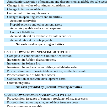
Amortization/accretion of premiums and discounts on available-for-sale securi
Change in fair value of contingent consideration
Change in fair value of debt
Gain on sale of intangible assets
Changes in operating assets and liabilities:
Accounts receivable
Prepaid expense and other current assets
Accounts payable and accrued expense
Contract liabilities
Accrued interest on available-for-sale securities
Accrued interest on note payable
Net cash used in operating activities
CASH FLOWS FROM INVESTING ACTIVITIES
Cash paid in connection with Bounce Acquisition
Investment in Roblox digital property
Investment in Solsten Inc.
Investment in marketable securities, available-for-sale
Proceeds from sale of marketable securities, available-for-sale
Proceeds from sale of Minehut Assets
Capitalization of software development costs
Other intangibles
Net cash provided by (used in) investing activities
CASH FLOWS FROM FINANCING ACTIVITIES
Proceeds from issuance of common stock, net of issuance costs
Proceeds from notes payable, net of debt issuance costs
Payments on notes payable