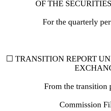
OF THE SECURITIE
For the quarterly p
☐
TRANSITION REPORT UND
EXCHANG
From the transition
Commission F