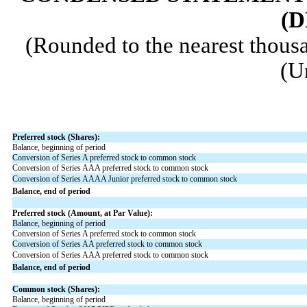
(D
(Rounded to the nearest thousa
(U
Preferred stock (Shares):
Balance, beginning of period
Conversion of Series A preferred stock to common stock
Conversion of Series AAA preferred stock to common stock
Conversion of Series AAAA Junior preferred stock to common stock
Balance, end of period
Preferred stock (Amount, at Par Value):
Balance, beginning of period
Conversion of Series A preferred stock to common stock
Conversion of Series AA preferred stock to common stock
Conversion of Series AAA preferred stock to common stock
Balance, end of period
Common stock (Shares):
Balance, beginning of period