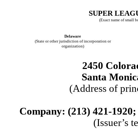
SUPER LEAGU
(Exact name of small bus
Delaware
(State or other jurisdiction of incorporation or
organization)
2450 Colorad
Santa Monic
(Address of prin
Company: (
213
)
421-1920
;
(Issuer’s 