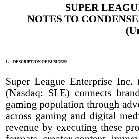
SUPER LEAGUE
NOTES TO CONDENSE
(U
1.
DESCRIPTION OF BUSINESS
Super League Enterprise Inc.
(Nasdaq: SLE) connects bran
gaming population through adve
across gaming and digital med
revenue by executing these pro
formats, creator content, immer