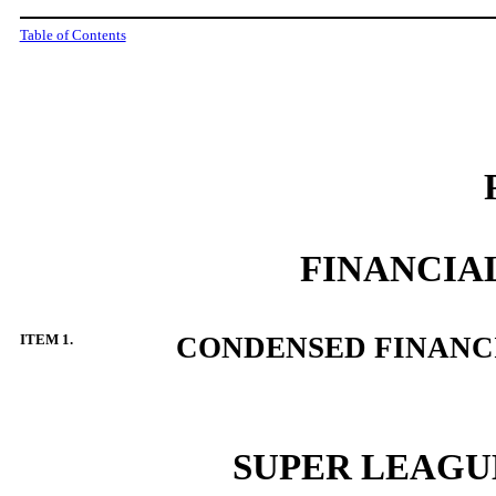
Table of Contents
FINANCIA
ITEM
1.
CONDENSED FINANC
SUPER LEAGUE