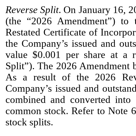
Reverse Split
. On January 16, 
(the “2026 Amendment”) to
Restated Certificate of Incorpora
the Company’s issued and outs
value $
0.001
per share at a ra
Split”). The 2026 Amendment b
As a result of the 2026 Rev
Company’s issued and outstan
combined and converted into 
common stock. Refer to Note 6 
stock splits.