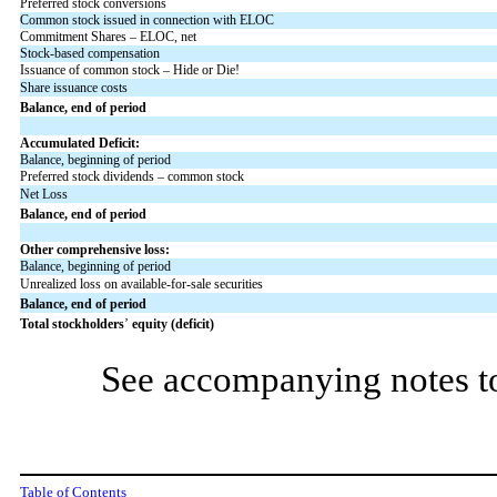
Preferred stock conversions
Common stock issued in connection with ELOC
Commitment Shares – ELOC, net
Stock-based compensation
Issuance of common stock – Hide or Die!
Share issuance costs
Balance, end of period
Accumulated Deficit:
Balance, beginning of period
Preferred stock dividends – common stock
Net Loss
Balance, end of period
Other comprehensive loss:
Balance, beginning of period
Unrealized loss on available-for-sale securities
Balance, end of period
Total stockholders
’
equity (deficit)
See accompanying notes to
Table of Contents