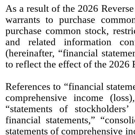
As a result of the 2026 Reverse
warrants to purchase common 
purchase common stock, restric
and related information con
(hereinafter, “financial statem
to reflect the effect of the 2026
References to “financial statem
comprehensive income (loss)
“statements of stockholders’ 
financial statements,” “consol
statements of comprehensive in