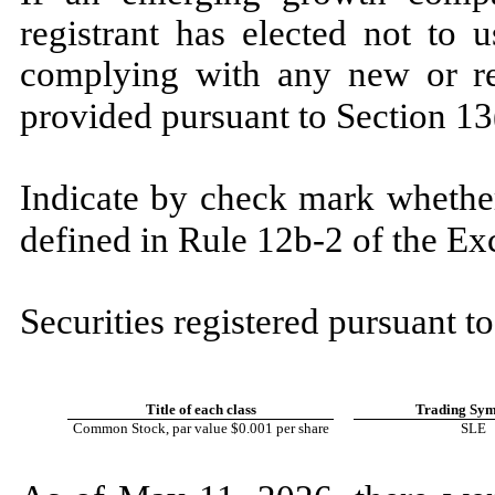
registrant has elected not to 
complying with any new or rev
provided pursuant to Section 13
Indicate by check mark whether
defined in Rule 12b-2 of the E
Securities registered pursuant to
Title of each class
Trading Sym
Common Stock, par value $0.001 per share
SLE