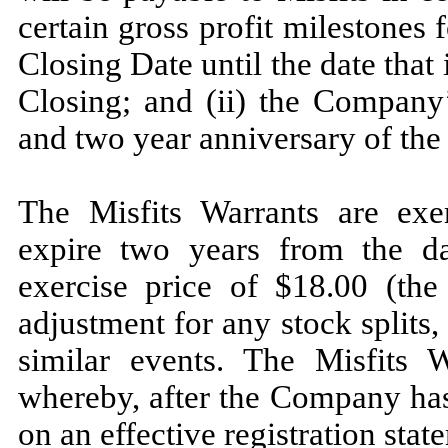
certain gross profit milestones 
Closing Date until the date that 
Closing; and (ii) the Company’
and two year anniversary of the
The Misfits Warrants are exe
expire two years from the da
exercise price of $
18.00
(the
adjustment for any stock splits,
similar events. The Misfits W
whereby, after the Company has
on an effective registration st