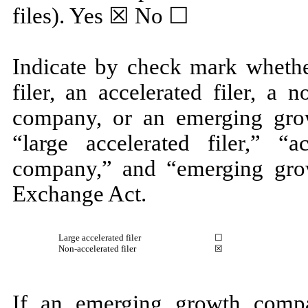
files).
Yes
☒ No ☐
Indicate by check mark whether
filer, an accelerated filer, a n
company, or an emerging grow
“large accelerated filer,” “ac
company,” and “emerging gro
Exchange Act.
Large accelerated filer
☐
Non-accelerated filer
☒
If an emerging growth compa