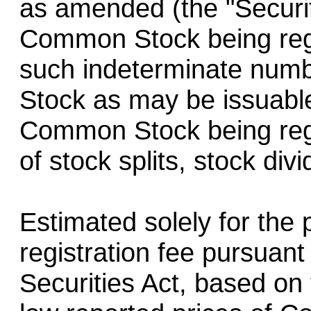
as amended (the "Securit
Common Stock being regi
such indeterminate num
Stock as may be issuable
Common Stock being regi
of stock splits, stock div
Estimated solely for the 
registration fee pursuant
Securities Act, based on