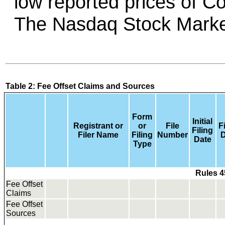
low reported prices of 
Table 2: Fee Offset Claims and Sources
Form
Initial
Registrant or
or
File
F
Filing
Filer Name
Filing
Number
D
Date
Type
Rules 4
Fee Offset
Claims
Fee Offset
Sources