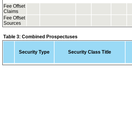
Fee Offset
Claims
Fee Offset
Sources
Table 3: Combined Prospectuses
Security Type
Security Class Title