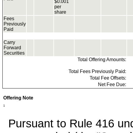
$0.001
per
share
Fees
Previously
Paid
Carry
Forward
Securities
Total Offering Amounts:
Total Fees Previously Paid:
Total Fee Offsets:
Net Fee Due:
Offering Note
1
Pursuant to Rule 416 und