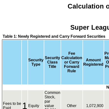
Calculation o
Super Leagu
Table 1: Newly Registered and Carry Forward Securities
Fee
Pr
Security
Calculation
M
Security
Amount
Class
or Carry
O
Type
Registered
Title
Forward
Pr
Rule
N
Common
Stock,
par
1
Fees to be
Equity
value
Other
1,072,900
Paid