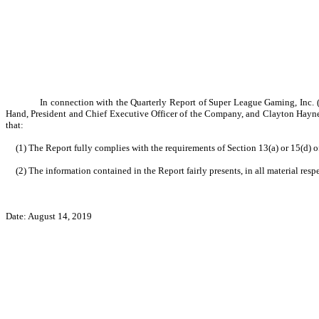
In connection with the Quarterly Report of Super League Gaming, Inc. (
Hand, President and Chief Executive Officer of the Company, and Clayton Haynes,
that:
(1) The Report fully complies with the requirements of Section 13(a) or 15(d) 
(2) The information contained in the Report fairly presents, in all material res
Date:
August 14
, 2019