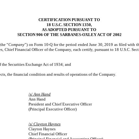
CERTIFICATION PURSUANT TO
18 U.S.C. SECTION 1350,
AS ADOPTED PURSUANT TO
SECTION 906 OF THE SARBANES-OXLEY ACT OF 2002
the “
Company
”) on Form 10-Q for the period ended June 30, 2019 as filed with 
 Chief Financial Officer of the Company, each certify, pursuant to 18 U.S.C. Sec
of the Securities Exchange Act of 1934; and
pects, the financial condition and results of operations of the Company.
/s/
Ann Hand
Ann Hand
President and Chief Executive Officer
(Principal Executive Officer)
/s/
Clayton Haynes
Clayton Haynes
Chief Financial Officer
(Principal Financial and Accounting Officer)