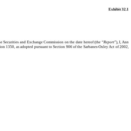
Exhibit 32.1
the Securities and Exchange Commission on the date hereof (the “
Report
”), I, Ann
tion 1350, as adopted pursuant to Section 906 of the Sarbanes-Oxley Act of 2002,