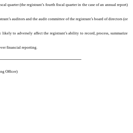
cal quarter (the registrant’s fourth fiscal quarter in the case of an annual report)
strant’s auditors and the audit committee of the registrant’s board of directors (or
likely to adversely affect the registrant’s ability to record, process, summarize
ver financial reporting.
ng Officer)