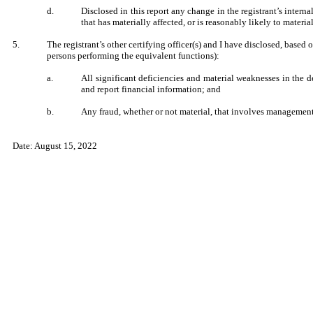
d.
Disclosed in this report any change in the registrant’s internal
that has materially affected, or is reasonably likely to material
5.
The registrant’s other certifying officer(s) and I have disclosed, based 
persons performing the equivalent functions):
a.
All significant deficiencies and material weaknesses in the de
and report financial information; and
b.
Any fraud, whether or not material, that involves management o
Date: August 15, 2022