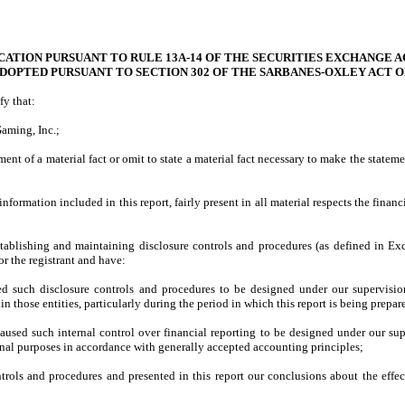
CATION PURSUANT TO RULE 13A-14 OF THE SECURITIES EXCHANGE AC
ADOPTED PURSUANT TO SECTION 302 OF THE SARBANES-OXLEY ACT O
fy that:
aming, Inc.;
nt of a material fact or omit to state a material fact necessary to make the state
ormation included in this report, fairly present in all material respects the financia
r establishing and maintaining disclosure controls and procedures (as defined in 
r the registrant and have:
d such disclosure controls and procedures to be designed under our supervision, 
n those entities, particularly during the period in which this report is being prepar
caused such internal control over financial reporting to be designed under our supe
ernal purposes in accordance with generally accepted accounting principles;
ontrols and procedures and presented in this report our conclusions about the effec