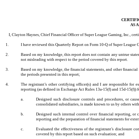
CERTIFI
AS 
I, Clayton Haynes, Chief Financial Officer of Super League Gaming, Inc., certi
1.
I have reviewed this Quarterly Report on Form 10-Q of Super League G
2.
Based on my knowledge, this report does not contain any untrue stateme
not misleading with respect to the period covered by this report.
3.
Based on my knowledge, the financial statements, and other financial inf
the periods presented in this report;
4.
The registrant’s other certifying officer(s) and I are responsible fo
reporting (as defined in Exchange Act Rules 13a-15(f) and 15d-15(f)) fo
a.
Designed such disclosure controls and procedures, or cause
consolidated subsidiaries, is made known to us by others withi
b.
Designed such internal control over financial reporting, or 
reporting and the preparation of financial statements for ext
c.
Evaluated the effectiveness of the registrant’s disclosure c
covered by this report based on such evaluation; and