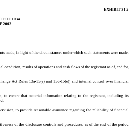
EXHIBIT 31.2
T OF 1934
F 2002
ments made, in light of the circumstances under which such statements were made,
l condition, results of operations and cash flows of the registrant as of, and for,
Exchange Act Rules 13a-15(e) and 15d-15(e)) and internal control over financial
to ensure that material information relating to the registrant, including its
ed;
rvision, to provide reasonable assurance regarding the reliability of financial
tiveness of the disclosure controls and procedures, as of the end of the period