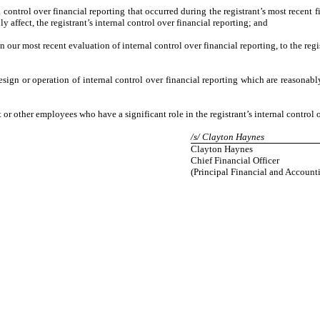
 control over financial reporting that occurred during the registrant’s most recent fis
ly affect, the registrant’s internal control over financial reporting; and
on our most recent evaluation of internal control over financial reporting, to the regi
sign or operation of internal control over financial reporting which are reasonably 
r other employees who have a significant role in the registrant’s internal control o
/s/ Clayton Haynes
Clayton Haynes
Chief Financial Officer
(Principal Financial and Accounti