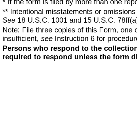
* If the form is filed by more than one re
** Intentional misstatements or omissions 
See
18 U.S.C. 1001 and 15 U.S.C. 78ff(a
Note: File three copies of this Form, one 
insufficient,
see
Instruction 6 for procedur
Persons who respond to the collection
required to respond unless the form d