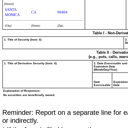
(Street)
SANTA
CA
90404
MONICA
(City)
(State)
(Zip)
Table I - Non-Deriva
1. Title of Security (Instr. 4)
2.
Be
Table II - Derivat
(e.g., puts, calls, war
1. Title of Derivative Security (Instr. 4)
2. Date Exercisable and
Expiration Date
(Month/Day/Year)
Date
Expiration
Exercisable
Date
Explanation of Responses:
No securities are beneficially owned.
Reminder: Report on a separate line for ea
or indirectly.