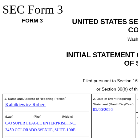
SEC Form 3
FORM 3
UNITED STATES S
CO
Wash
INITIAL STATEMENT
OF 
Filed pursuant to Section 16
or Section 30(h) of 
*
1. Name and Address of Reporting Person
2. Date of Event Requiring
Kalutkiewicz Robert
Statement (Month/Day/Year)
05/06/2026
(Last)
(First)
(Middle)
C/O SUPER LEAGUE ENTERPRISE, INC.
2450 COLORADO AVENUE, SUITE 100E