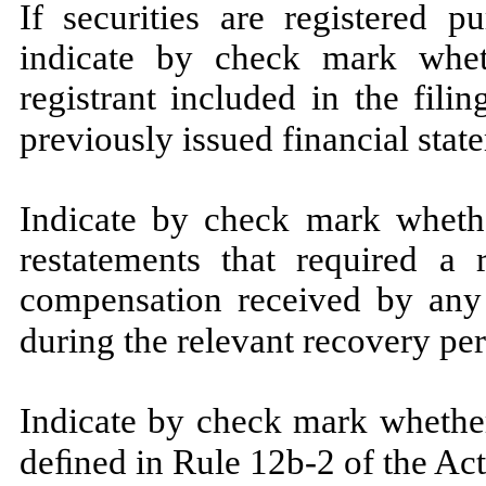
If securities are registered p
indicate by check mark wheth
registrant included in the filin
previously issued financial stat
Indicate by check mark whethe
restatements that required a 
compensation received by any o
during the relevant recovery pe
Indicate by check mark whether
deﬁned in Rule 12b-2 of the Act