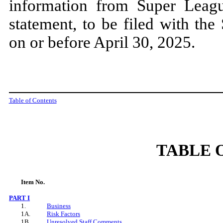
information from Super League
statement, to be filed with th
on or before April 30, 2025.
Table of Contents
TABLE 
Item
No.
PART
I
1.
Business
1A.
Risk Factors
1B.
Unresolved Staff Comments