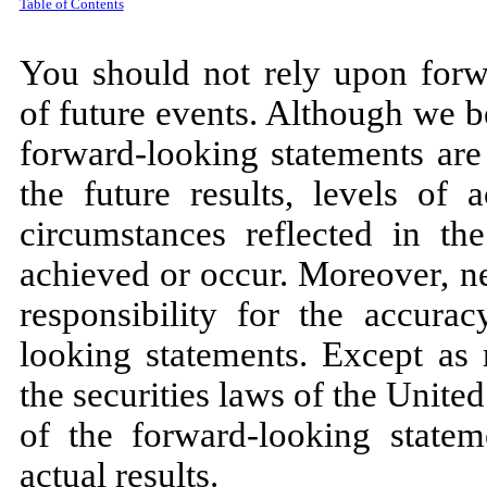
Table of Contents
You should not rely upon forwa
of future events. Although we be
forward-looking statements are
the future results, levels of 
circumstances reflected in th
achieved or occur. Moreover, n
responsibility for the accura
looking statements. Except as 
the securities laws of the Unite
of the forward-looking statem
actual results.