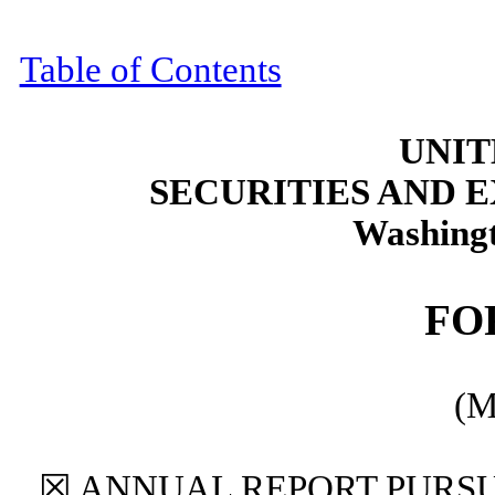
Table of Contents
UNIT
SECURITIES AND
Washingt
F
(M
☒
ANNUAL REPORT PURSUA