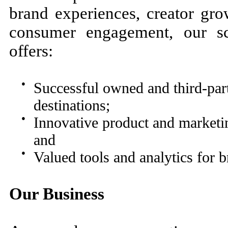
brand experiences, creator gro
consumer engagement, our scal
offers:
●
Successful owned and third-par
destinations;
●
Innovative product and marketin
and
●
Valued tools and analytics for 
Our Business