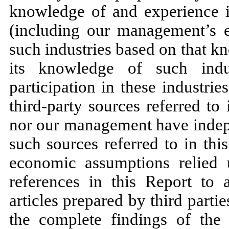
knowledge of and experience i
(including our management’s e
such industries based on that 
its knowledge of such indu
participation in these industr
third-party sources referred to 
nor our management have indepe
such sources referred to in thi
economic assumptions relied 
references in this Report to a
articles prepared by third parti
the complete findings of the e