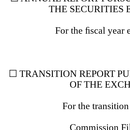
THE SECURITIES 
For the ﬁscal year
☐
TRANSITION REPORT PUR
OF THE EXCH
For the trans
Commission F