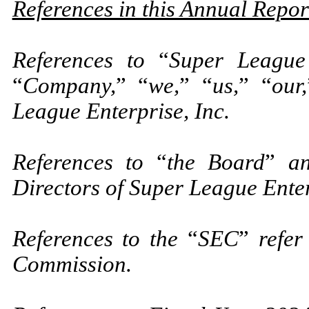
References in this Annual Repo
References to
“
Super League 
“
Company,
”
“
we,
”
“
us,
”
“
our,
League Enterprise, Inc.
References to
“
the Board
”
a
Directors of Super League Enter
References to the
“
SEC
”
refer
Commission.