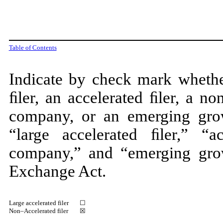
Table of Contents
Indicate by check mark whether
ﬁler, an accelerated ﬁler, a no
company, or an emerging gro
“large accelerated ﬁler,” “ac
company,” and “emerging gro
Exchange Act.
Large accelerated filer
☐
Non–Accelerated filer
☒