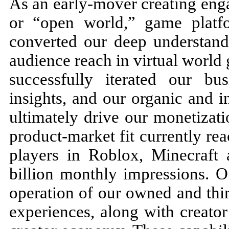
As an early-mover creating eng
or “open world,” game platf
converted our deep understand
audience reach in virtual worl
successfully iterated our b
insights, and our organic and i
ultimately drive our monetizat
product-market fit currently r
players in Roblox, Minecraft 
billion monthly impressions. O
operation of our owned and thi
experiences, along with creato