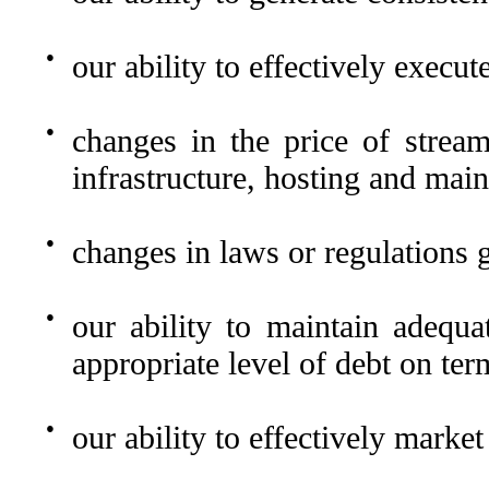
●
our ability to effectively execut
●
changes in the price of stream
infrastructure, hosting and mai
●
changes in laws or regulations 
●
our ability to maintain adequa
appropriate level of debt on ter
●
our ability to effectively market