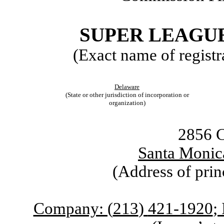
SUPER LEAGUE
(Exact name of registra
Delaware
(State or other jurisdiction of incorporation or
organization)
2856 C
Santa Monic
(Address of prin
Company: (
213
)
421-1920
;