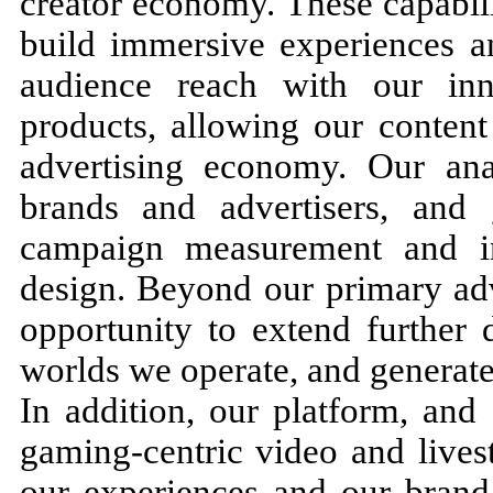
creator economy. These capabil
build immersive experiences a
audience reach with our in
products, allowing our content 
advertising economy. Our ana
brands and advertisers, and
campaign measurement and i
design. Beyond our primary adv
opportunity to extend further
worlds we operate, and generat
In addition, our platform, and
gaming-centric video and lives
our experiences and our brand 