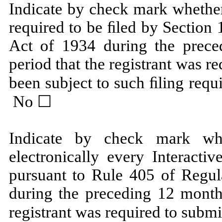
Indicate by check mark whether 
required to be ﬁled by Section 
Act of 1934 during the prece
period that the registrant was re
been subject to such ﬁling requ
No ☐
Indicate by check mark whe
electronically every Interacti
pursuant to Rule 405 of Regula
during the preceding 12 months
registrant was required to submi