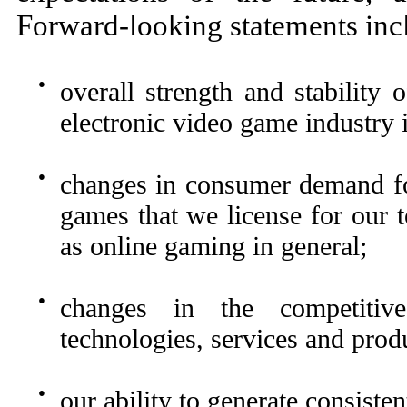
Forward-looking statements inc
●
overall strength and stability
electronic video game industry i
●
changes in consumer demand for
games that we license for our 
as online gaming in general;
●
changes in the competitive
technologies, services and prod
●
our ability to generate consiste