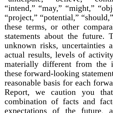
“intend,” “may,” “might,” “obj
“project,” “potential,” “should,
these terms, or other compara
statements about the future.
unknown risks, uncertainties 
actual results, levels of activ
materially different from the
these forward-looking statemen
reasonable basis for each forwa
Report, we caution you tha
combination of facts and fac
expectations of the future,