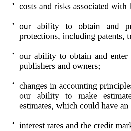
●
costs and risks associated with l
●
our ability to obtain and pro
protections, including patents, 
●
our ability to obtain and ente
publishers and owners;
●
changes in accounting principles
our ability to make estimat
estimates, which could have an 
●
interest rates and the credit mar