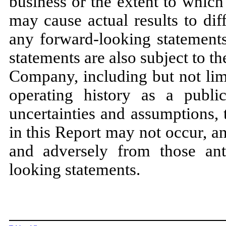
business or the extent to which
may cause actual results to dif
any forward-looking statemen
statements are also subject to th
Company, including but not limi
operating history as a publi
uncertainties and assumptions, 
in this Report may not occur, an
and adversely from those ant
looking statements.