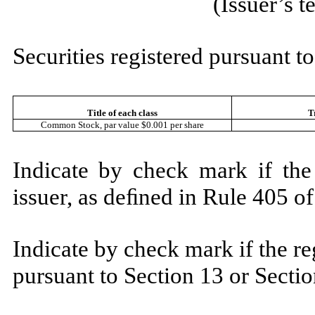
(Issuer’s 
Securities registered pursuant to
Title of each class
T
Common Stock, par value $0.001 per share
Indicate by check mark if the
issuer, as deﬁned in Rule 405 
Indicate by check mark if the reg
pursuant to Section 13 or Sect