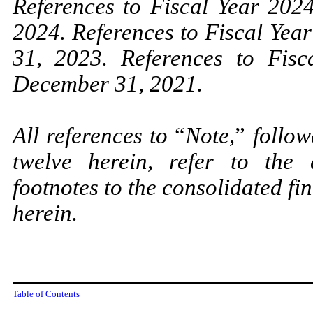
References to Fiscal Year 20
2024. References to Fiscal Ye
31, 2023. References to Fis
December 31, 2021.
All references to
“
Note,
”
follow
twelve herein, refer to the
footnotes to the consolidated f
herein.
Table of Contents