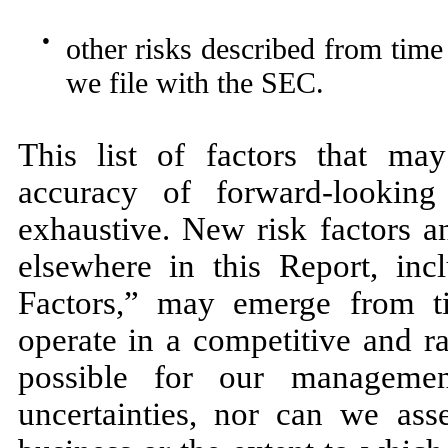
●
other risks described from time 
we file with the SEC.
This list of factors that ma
accuracy of forward-looking 
exhaustive. New risk factors a
elsewhere in this Report, incl
Factors,” may emerge from t
operate in a competitive and r
possible for our managemen
uncertainties, nor can we ass