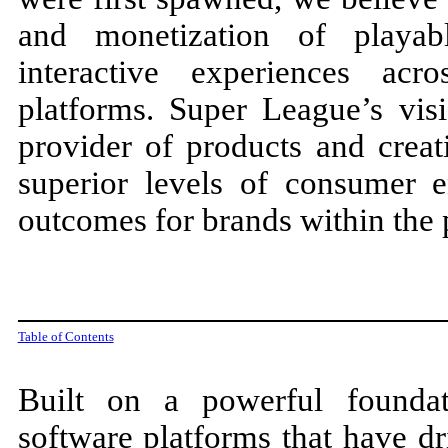
and monetization of playabl
interactive experiences a
platforms. Super League’s vis
provider of products and creati
superior levels of consumer 
outcomes for brands within the 
Table of Contents
Built on a powerful foundat
software platforms that have dr