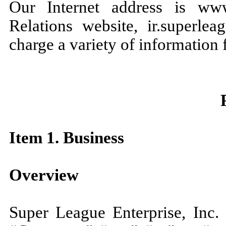
Our Internet address is www
Relations website, ir.superle
charge a variety of information f
Item 1. Business
Overview
Super League Enterprise, Inc.