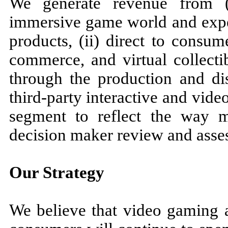
We generate revenue from (i
immersive game world and expe
products, (ii) direct to consum
commerce, and virtual collecti
through the production and dis
third-party interactive and vide
segment to reflect the way 
decision maker review and asses
Our Strategy
We believe that video gaming a