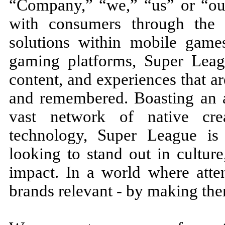
“Company,” “we,” “us” or “our
with consumers through the
solutions within mobile game
gaming platforms, Super Leag
content, and experiences that ar
and remembered. Boasting an 
vast network of native cre
technology, Super League is 
looking to stand out in cultur
impact. In a world where atte
brands relevant - by making the