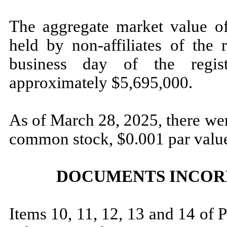
The aggregate market value of
held by non-affiliates of the 
business day of the regist
approximately $
5,695,000
.
As of March 28, 2025, there w
common stock, $0.001 par value
DOCUMENTS INCOR
Items 10, 11, 12, 13 and 14 of P