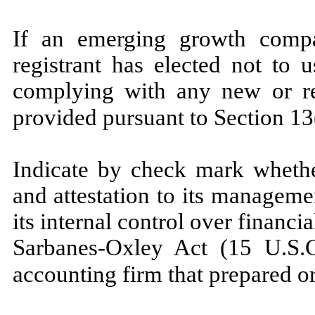
If an emerging growth compa
registrant has elected not to 
complying with any new or re
provided pursuant to Section 13
Indicate by check mark whether
and attestation to its manageme
its internal control over financi
Sarbanes-Oxley Act (15 U.S.C
accounting firm that prepared or 