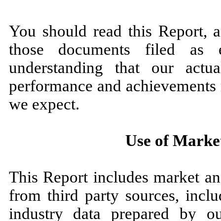
You should read this Report, 
those documents filed as 
understanding that our actual
performance and achievements m
we expect.
Use of Marke
This Report includes market an
from third party sources, inclu
industry data prepared by o