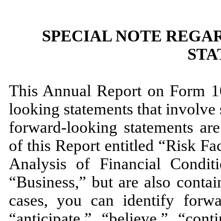
SPECIAL NOTE REGA
STA
This Annual Report on Form 10
looking statements that involve 
forward-looking statements are
of this Report entitled “Risk 
Analysis of Financial Condit
“Business,” but are also conta
cases, you can identify forw
“anticipate,” “believe,” “cont