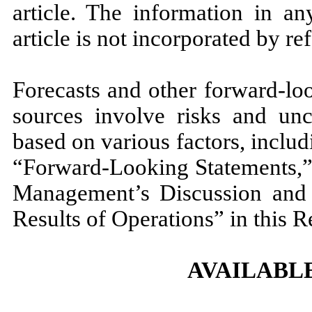
article. The information in an
article is not incorporated by re
Forecasts and other forward-lo
sources involve risks and unc
based on various factors, includ
“Forward-Looking Statements,” 
Management’s Discussion and 
Results of Operations” in this R
AVAILABL