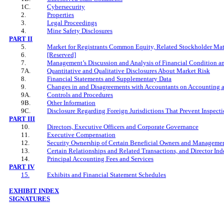
1C.
Cybersecurity
2.
Properties
3.
Legal Proceedings
4.
Mine Safety Disclosures
PART II
5.
Market for Registrants Common Equity, Related Stockholder Matte
6.
[Reserved]
7.
Management’s Discussion and Analysis of Financial Condition an
7A.
Quantitative and Qualitative Disclosures About Market Risk
8.
Financial Statements and Supplementary Data
9.
Changes in and Disagreements with Accountants on Accounting a
9A.
Controls and Procedures
9B.
Other Information
9C.
Disclosure Regarding Foreign Jurisdictions That Prevent Inspect
PART
III
10.
Directors, Executive Officers and Corporate Governance
11.
Executive Compensation
12.
Security Ownership of Certain Beneficial Owners and Managemen
13.
Certain Relationships and Related Transactions, and Director In
14.
Principal Accounting Fees and Services
PART IV
15.
Exhibits and Financial Statement Schedules
EXHIBIT INDEX
SIGNATURES