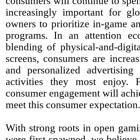
consumers will continue to spe
increasingly important for glo
owners to prioritize in-game a
programs. In an attention e
blending of physical-and-digit
screens, consumers are increa
and personalized advertising 
activities they most enjoy. 
consumer engagement will achie
meet this consumer expectation
With strong roots in open gami
were first spawned, we believe 