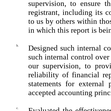
supervision, to ensure th
registrant, including its 
to us by others within thos
in which this report is bei
b.
Designed such internal con
such internal control over
our supervision, to prov
reliability of financial r
statements for external 
accepted accounting princ
c.
Evaluated the effectivenes