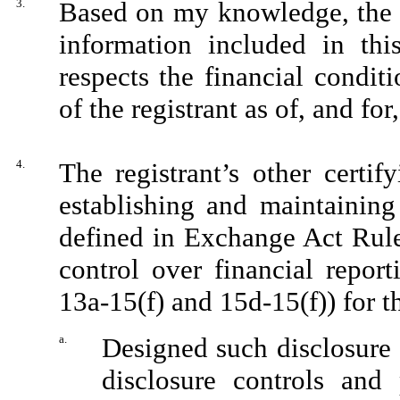
3.
Based on my knowledge, the fi
information included in this
respects the financial condit
of the registrant as of, and for
4.
The registrant’s other certif
establishing and maintaining
defined in Exchange Act Rule
control over financial repor
13a-15(f) and 15d-15(f)) for t
a.
Designed such disclosure 
disclosure controls and