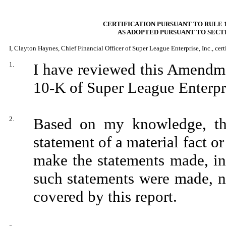
CERTIFICATION PURSUANT TO RULE 1
AS ADOPTED PURSUANT TO SECTI
I, Clayton Haynes, Chief Financial Officer of Super League Enterprise, Inc., certi
1.
I have reviewed this Amendm
10-K of Super League Enterpri
2.
Based on my knowledge, thi
statement of a material fact or
make the statements made, in
such statements were made, no
covered by this report.