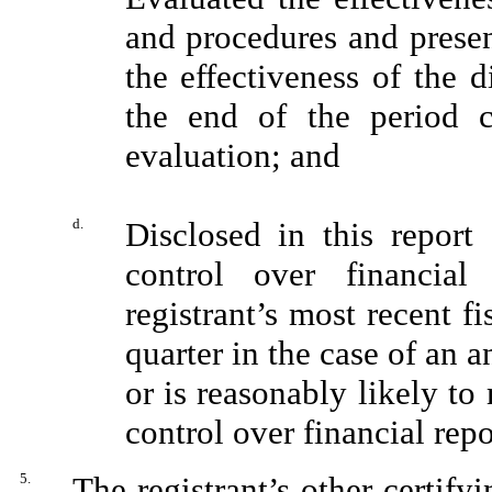
and procedures and presen
the effectiveness of the d
the end of the period 
evaluation; and
d.
Disclosed in this report 
control over financial
registrant’s most recent fi
quarter in the case of an a
or is reasonably likely to 
control over financial rep
5.
The registrant’s other certify