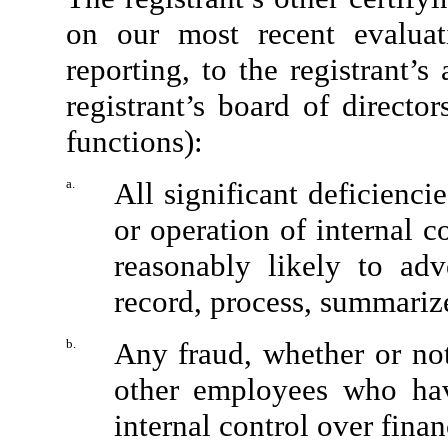
on our most recent evaluati
reporting, to the registrant’
registrant’s board of directo
functions):
a.
All significant deficienci
or operation of internal c
reasonably likely to adve
record, process, summarize
b.
Any fraud, whether or no
other employees who have
internal control over finan