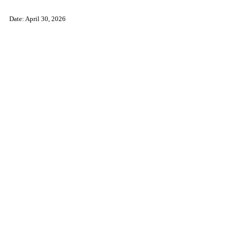
Date: April 30, 2026