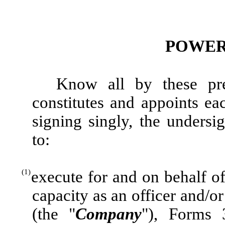
POWER
Know all by these pre
constitutes and appoints e
signing singly, the undersig
to:
(1)
execute for and on behalf of
capacity as an officer and/o
(the "
Company
"), Forms 