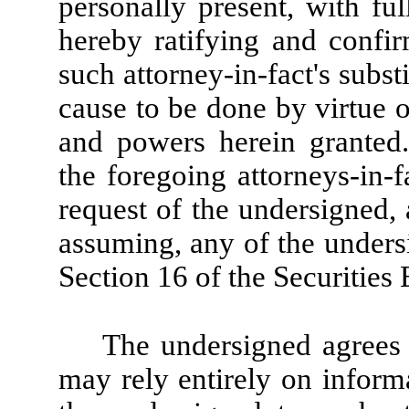
personally present, with ful
hereby ratifying and confirm
such attorney-in-fact's substi
cause to be done by virtue o
and powers herein granted
the foregoing attorneys-in-f
request of the undersigned,
assuming, any of the undersi
Section 16 of the Securities
The undersigned agrees t
may rely entirely on informa