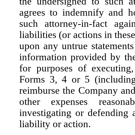
the undersigned to such at
agrees to indemnify and 
such attorney-in-fact aga
liabilities (or actions in thes
upon any untrue statements 
information provided by the
for purposes of executing,
Forms 3, 4 or 5 (includin
reimburse the Company and s
other expenses reasona
investigating or defending 
liability or action.