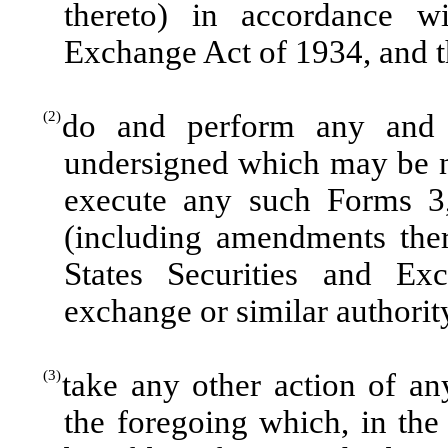
thereto) in accordance wi
Exchange Act of 1934, and th
(2)
do and perform any and 
undersigned which may be n
execute any such Forms 3,
(including amendments ther
States Securities and E
exchange or similar authorit
(3)
take any other action of a
the foregoing which, in the