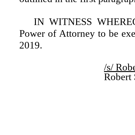
IN WITNESS WHEREOF, 
Power of Attorney to be exe
2019.
/s/ Rob
Robert 