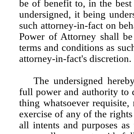
be of benefit to, in the best
undersigned, it being unde
such attorney-in-fact on beh
Power of Attorney shall be
terms and conditions as suc
attorney-in-fact's discretion.
The undersigned hereby 
full power and authority to
thing whatsoever requisite,
exercise of any of the rights
all intents and purposes as