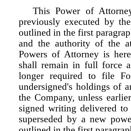
This Power of Attorne
previously executed by the
outlined in the first paragra
and the authority of the a
Powers of Attorney is her
shall remain in full force 
longer required to file F
undersigned's holdings of an
the Company, unless earlie
signed writing delivered to 
superseded by a new power
outlined in the first paragrap