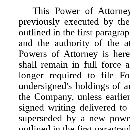
This Power of Attorne
previously executed by the
outlined in the first paragra
and the authority of the a
Powers of Attorney is her
shall remain in full force 
longer required to file F
undersigned's holdings of an
the Company, unless earlie
signed writing delivered to 
superseded by a new power
outlined in the first paragrap