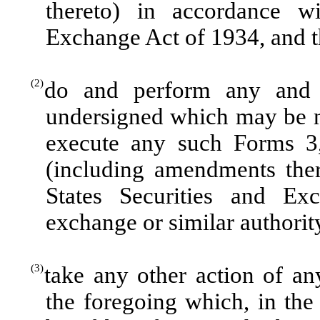
thereto) in accordance wi
Exchange Act of 1934, and th
(2)
do and perform any and 
undersigned which may be n
execute any such Forms 3,
(including amendments ther
States Securities and E
exchange or similar authorit
(3)
take any other action of a
the foregoing which, in the