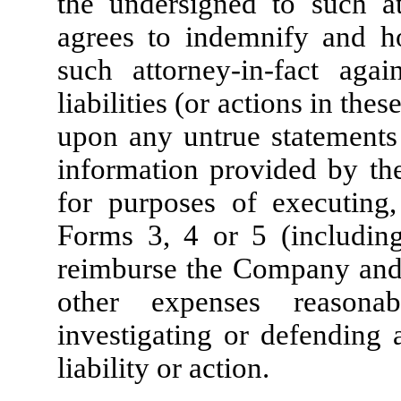
the undersigned to such at
agrees to indemnify and 
such attorney-in-fact aga
liabilities (or actions in thes
upon any untrue statements 
information provided by the
for purposes of executing,
Forms 3, 4 or 5 (includin
reimburse the Company and s
other expenses reasona
investigating or defending 
liability or action.