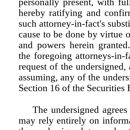
personally present, with ful
hereby ratifying and confirm
such attorney-in-fact's substi
cause to be done by virtue o
and powers herein granted
the foregoing attorneys-in-f
request of the undersigned,
assuming, any of the undersi
Section 16 of the Securities
The undersigned agrees t
may rely entirely on informa