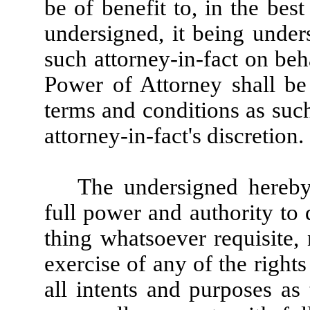
be of benefit to, in the best
undersigned, it being unde
such attorney-in-fact on beh
Power of Attorney shall be
terms and conditions as suc
attorney-in-fact's discretion.
The undersigned hereby 
full power and authority to
thing whatsoever requisite,
exercise of any of the rights
all intents and purposes as