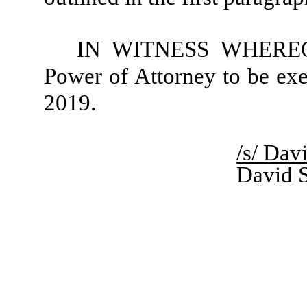
IN WITNESS WHEREOF, 
Power of Attorney to be exe
2019.
/s/ Davi
David S