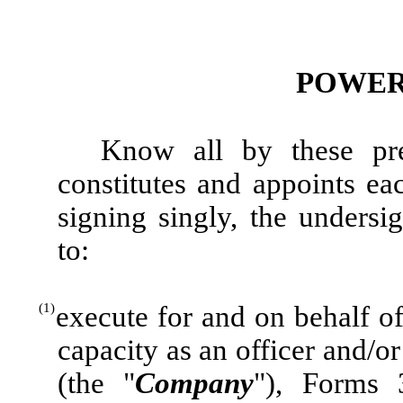
POWER
Know all by these pre
constitutes and appoints e
signing singly, the undersig
to:
(1)
execute for and on behalf of
capacity as an officer and/o
(the "
Company
"), Forms 