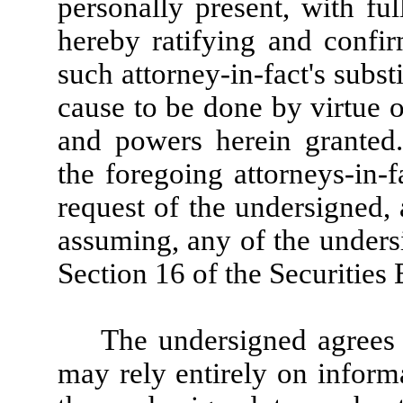
personally present, with ful
hereby ratifying and confirm
such attorney-in-fact's substi
cause to be done by virtue o
and powers herein granted
the foregoing attorneys-in-f
request of the undersigned,
assuming, any of the undersi
Section 16 of the Securities
The undersigned agrees t
may rely entirely on informa