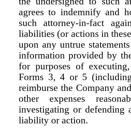
the undersigned to such at
agrees to indemnify and 
such attorney-in-fact aga
liabilities (or actions in thes
upon any untrue statements 
information provided by the
for purposes of executing,
Forms 3, 4 or 5 (includin
reimburse the Company and s
other expenses reasona
investigating or defending 
liability or action.