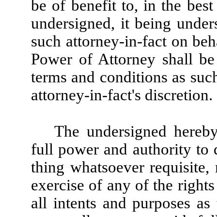
be of benefit to, in the best
undersigned, it being unde
such attorney-in-fact on beh
Power of Attorney shall be
terms and conditions as suc
attorney-in-fact's discretion.
The undersigned hereby 
full power and authority to
thing whatsoever requisite,
exercise of any of the rights
all intents and purposes as