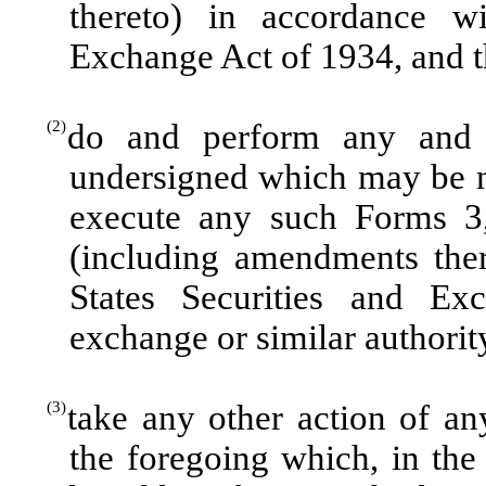
thereto) in accordance wi
Exchange Act of 1934, and th
(2)
do and perform any and 
undersigned which may be n
execute any such Forms 3,
(including amendments ther
States Securities and E
exchange or similar authorit
(3)
take any other action of a
the foregoing which, in the