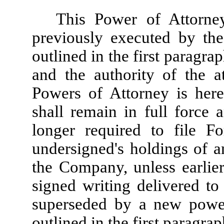
This Power of Attorne
previously executed by the
outlined in the first paragra
and the authority of the a
Powers of Attorney is her
shall remain in full force 
longer required to file F
undersigned's holdings of an
the Company, unless earlie
signed writing delivered to 
superseded by a new power
outlined in the first paragrap