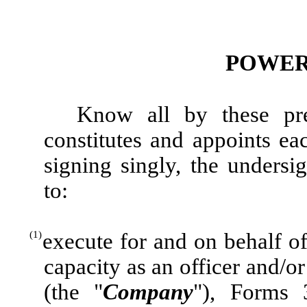
POWER
Know all by these pre
constitutes and appoints e
signing singly, the undersig
to:
(1)
execute for and on behalf of
capacity as an officer and/o
(the "
Company
"), Forms 