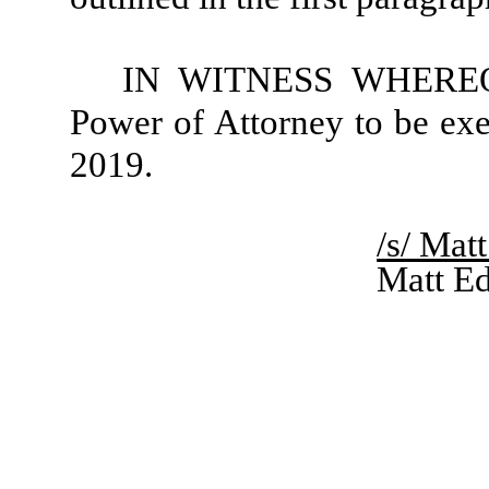
IN WITNESS WHEREOF, 
Power of Attorney to be exe
2019.
/s/ Mat
Matt E