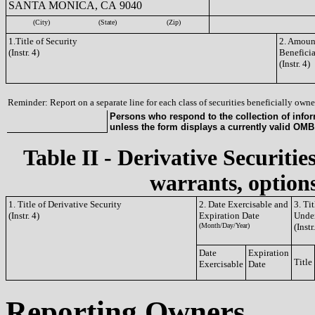
SANTA MONICA, CA 9040
(City)
(State)
(Zip)
1.Title of Security
2. Amount
(Instr. 4)
Benefici
(Instr. 4)
Reminder: Report on a separate line for each class of securities beneficially owned
Persons who respond to the collection of infor
unless the form displays a currently valid OM
Table II - Derivative Securitie
warrants, options
1. Title of Derivative Security
2. Date Exercisable and
3. Ti
(Instr. 4)
Expiration Date
Under
(Month/Day/Year)
(Instr
Date
Expiration
Title
Exercisable
Date
Reporting Owners