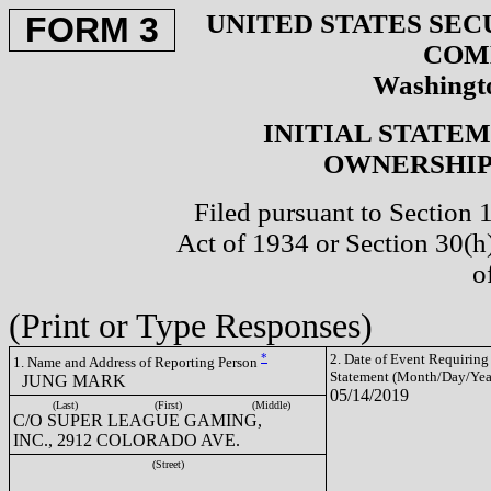
UNITED STATES SEC
FORM 3
COM
Washingto
INITIAL STATE
OWNERSHIP 
Filed pursuant to Section 
Act of 1934 or Section 30(
o
(Print or Type Responses)
*
2. Date of Event Requiring
1. Name and Address of Reporting Person
Statement (Month/Day/Yea
JUNG MARK
05/14/2019
(Last)
(First)
(Middle)
C/O SUPER LEAGUE GAMING,
INC., 2912 COLORADO AVE.
(Street)