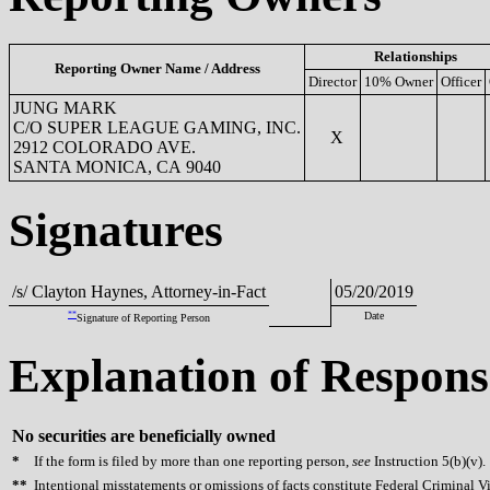
Relationships
Reporting Owner Name / Address
Director
10% Owner
Officer
JUNG MARK
C/O SUPER LEAGUE GAMING, INC.
X
2912 COLORADO AVE.
SANTA MONICA, CA 9040
Signatures
/s/ Clayton Haynes, Attorney-in-Fact
05/20/2019
**
Date
Signature of Reporting Person
Explanation of Respons
No securities are beneficially owned
*
If the form is filed by more than one reporting person,
see
Instruction 5(b)(v).
**
Intentional misstatements or omissions of facts constitute Federal Criminal V