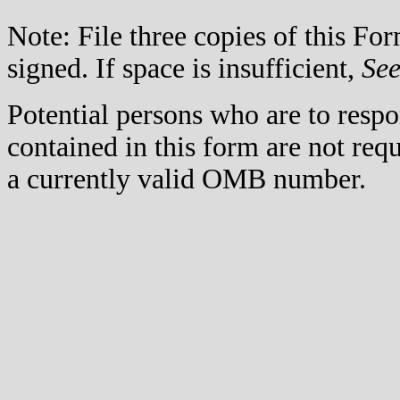
Note: File three copies of this F
signed. If space is insufficient,
Se
Potential persons who are to respo
contained in this form are not req
a currently valid OMB number.