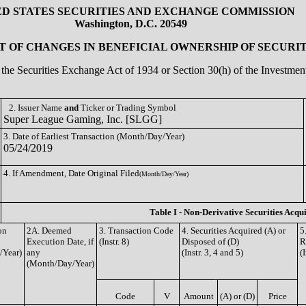
ED STATES SECURITIES AND EXCHANGE COMMISSION
Washington, D.C. 20549
 OF CHANGES IN BENEFICIAL OWNERSHIP OF SECURIT
of the Securities Exchange Act of 1934 or Section 30(h) of the Investm
2. Issuer Name
and
Ticker or Trading Symbol
Super League Gaming, Inc. [SLGG]
3. Date of Earliest Transaction (Month/Day/Year)
05/24/2019
4. If Amendment, Date Original Filed
(Month/Day/Year)
Table I - Non-Derivative Securities Acqu
on
2A. Deemed
3. Transaction Code
4. Securities Acquired (A) or
5
Execution Date, if
(Instr. 8)
Disposed of (D)
R
/Year)
any
(Instr. 3, 4 and 5)
(
(Month/Day/Year)
Code
V
Amount
(A) or (D)
Price