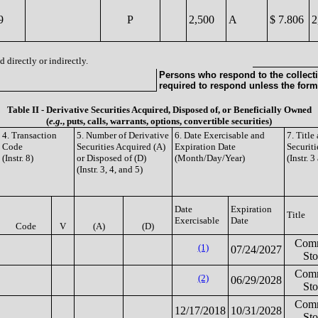
9
P
2,500
A
$ 7.806
2
 directly or indirectly.
Persons who respond to the collecti
required to respond unless the form
Table II - Derivative Securities Acquired, Disposed of, or Beneficially Owned
(
e.g.
, puts, calls, warrants, options, convertible securities)
4. Transaction
5. Number of Derivative
6. Date Exercisable and
7. Titl
Code
Securities Acquired (A)
Expiration Date
Securiti
(Instr. 8)
or Disposed of (D)
(Month/Day/Year)
(Instr. 3
(Instr. 3, 4, and 5)
Date
Expiration
Title
Exercisable
Date
Code
V
(A)
(D)
Com
(1)
07/24/2027
St
Com
(2)
06/29/2028
St
Com
12/17/2018
10/31/2028
St