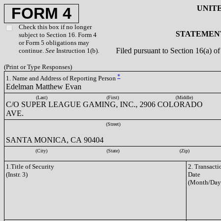
UNIT
FORM 4
Check this box if no longer
STATEMENT
subject to Section 16. Form 4
or Form 5 obligations may
Filed pursuant to Section 16(a) 
continue.
See
Instruction 1(b).
(Print or Type Responses)
*
1. Name and Address of Reporting Person
Edelman Matthew Evan
(Last)
(First)
(Middle)
C/O SUPER LEAGUE GAMING, INC., 2906 COLORADO
AVE.
(Street)
SANTA MONICA, CA 90404
(City)
(State)
(Zip)
1.Title of Security
2. Transacti
(Instr. 3)
Date
(Month/Day