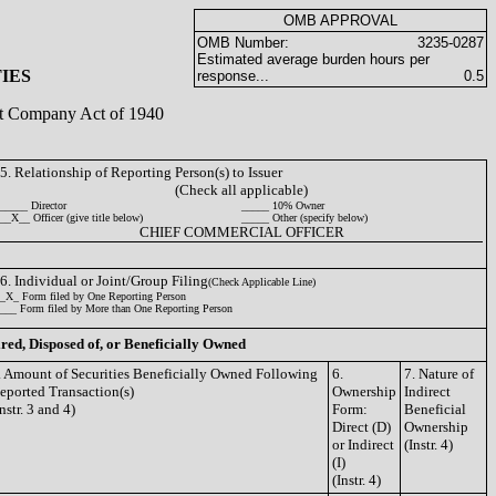
OMB APPROVAL
OMB Number:
3235-0287
Estimated average burden hours per
IES
response...
0.5
ent Company Act of 1940
5. Relationship of Reporting Person(s) to Issuer
(Check all applicable)
_____ Director
_____ 10% Owner
__X__ Officer (give title below)
_____ Other (specify below)
CHIEF COMMERCIAL OFFICER
6. Individual or Joint/Group Filing
(Check Applicable Line)
_X_ Form filed by One Reporting Person
___ Form filed by More than One Reporting Person
ired, Disposed of, or Beneficially Owned
. Amount of Securities Beneficially Owned Following
6.
7. Nature of
eported Transaction(s)
Ownership
Indirect
Instr. 3 and 4)
Form:
Beneficial
Direct (D)
Ownership
or Indirect
(Instr. 4)
(I)
(Instr. 4)