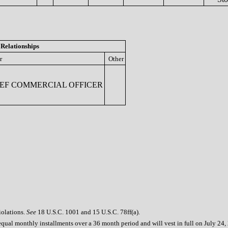
Relationships
r
Other
EF COMMERCIAL OFFICER
iolations.
See
18 U.S.C. 1001 and 15 U.S.C. 78ff(a).
equal monthly installments over a 36 month period and will vest in full on July 24,