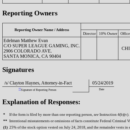
Reporting Owners
Reporting Owner Name / Address
Director
10% Owner
Office
Edelman Matthew Evan
C/O SUPER LEAGUE GAMING, INC.
CHI
2906 COLORADO AVE.
SANTA MONICA, CA 90404
Signatures
/s/ Clayton Haynes, Attorney-in-Fact
05/24/2019
**
Date
Signature of Reporting Person
Explanation of Responses:
*
If the form is filed by more than one reporting person,
see
Instruction 4(b)(v).
**
Intentional misstatements or omissions of facts constitute Federal Criminal V
(
1)
25% of the stock option vested on July 24, 2018, and the remainder vests in 