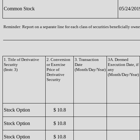
Common Stock
05/24/201
Reminder: Report on a separate line for each class of securities beneficially owned
1. Title of Derivative
2. Conversion
3. Transaction
3A. Deemed
Security
or Exercise
Date
Execution Date, if
(Instr. 3)
Price of
(Month/Day/Year)
any
Derivative
(Month/Day/Year)
Security
Stock Option
$ 10.8
Stock Option
$ 10.8
Stock Option
$ 10.8