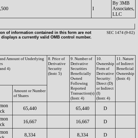
By 3MB
,500
I
Associates,
LLC
on of information contained in this form are not
SEC 1474 (9-02)
 displays a currently valid OMB control number.
e and Amount of Underlying
8. Price of
9. Number of
10.
11. Nature
es
Derivative
Derivative
Ownership
of Indirect
 and 4)
Security
Securities
Form of
Beneficial
(Instr. 5)
Beneficially
Derivative
Ownership
Owned
Security:
(Instr. 4)
Following
Direct (D)
Reported
or Indirect
Amount or Number
Transaction(s)
(I)
of Shares
(Instr. 4)
(Instr. 4)
mon
65,440
65,440
D
ock
mon
16,667
16,667
D
ock
mon
8,334
8,334
D
ock