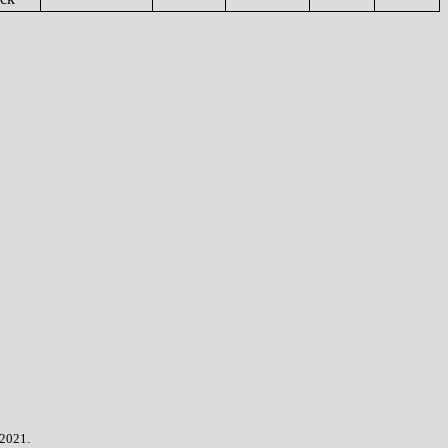
 2021.