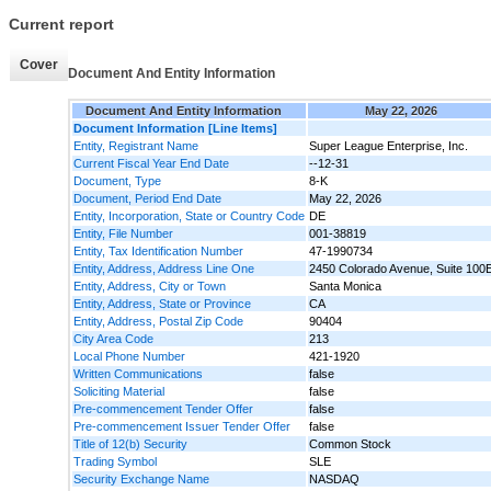
Current report
Cover
Document And Entity Information
Document And Entity Information
May 22, 2026
Document Information [Line Items]
Entity, Registrant Name
Super League Enterprise, Inc.
Current Fiscal Year End Date
--12-31
Document, Type
8-K
Document, Period End Date
May 22, 2026
Entity, Incorporation, State or Country Code
DE
Entity, File Number
001-38819
Entity, Tax Identification Number
47-1990734
Entity, Address, Address Line One
2450 Colorado Avenue, Suite 100
Entity, Address, City or Town
Santa Monica
Entity, Address, State or Province
CA
Entity, Address, Postal Zip Code
90404
City Area Code
213
Local Phone Number
421-1920
Written Communications
false
Soliciting Material
false
Pre-commencement Tender Offer
false
Pre-commencement Issuer Tender Offer
false
Title of 12(b) Security
Common Stock
Trading Symbol
SLE
Security Exchange Name
NASDAQ