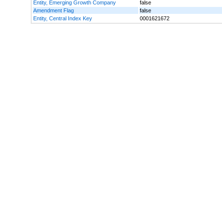
Entity, Emerging Growth Company
false
Amendment Flag
false
Entity, Central Index Key
0001621672