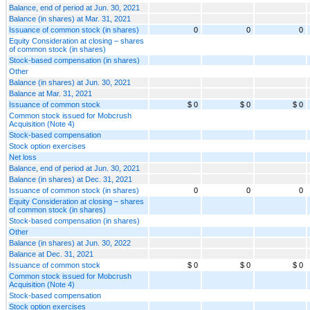
Balance, end of period at Jun. 30, 2021
Balance (in shares) at Mar. 31, 2021
Issuance of common stock (in shares)
0
0
0
Equity Consideration at closing – shares
of common stock (in shares)
Stock-based compensation (in shares)
Other
Balance (in shares) at Jun. 30, 2021
Balance at Mar. 31, 2021
Issuance of common stock
$ 0
$ 0
$ 0
Common stock issued for Mobcrush
Acquisition (Note 4)
Stock-based compensation
Stock option exercises
Net loss
Balance, end of period at Jun. 30, 2021
Balance (in shares) at Dec. 31, 2021
Issuance of common stock (in shares)
0
0
0
Equity Consideration at closing – shares
of common stock (in shares)
Stock-based compensation (in shares)
Other
Balance (in shares) at Jun. 30, 2022
Balance at Dec. 31, 2021
Issuance of common stock
$ 0
$ 0
$ 0
Common stock issued for Mobcrush
Acquisition (Note 4)
Stock-based compensation
Stock option exercises