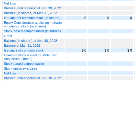
Net loss
Balance, end of period at Jun. 30, 2022
Balance (in shares) at Mar. 31, 2022
Issuance of common stock (in shares)
0
0
0
Equity Consideration at closing – shares
of common stock (in shares)
Stock-based compensation (in shares)
Other
Balance (in shares) at Jun. 30, 2022
Balance at Mar. 31, 2022
Issuance of common stock
$ 0
$ 0
$ 0
Common stock issued for Mobcrush
Acquisition (Note 4)
Stock-based compensation
Stock option exercises
Net loss
Balance, end of period at Jun. 30, 2022