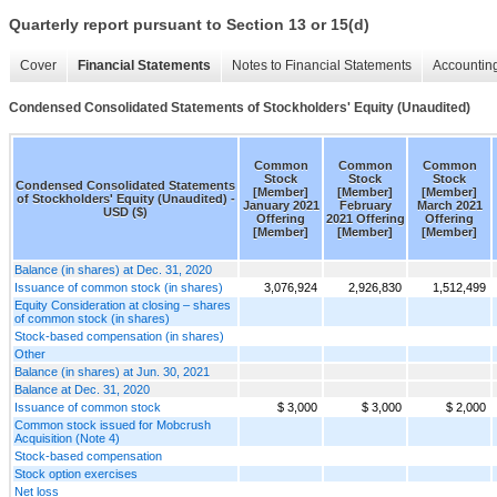
Quarterly report pursuant to Section 13 or 15(d)
Cover
Financial Statements
Notes to Financial Statements
Accounting
Condensed Consolidated Statements of Stockholders' Equity (Unaudited)
Common
Common
Common
Stock
Stock
Stock
Condensed Consolidated Statements
[Member]
[Member]
[Member]
of Stockholders' Equity (Unaudited) -
January 2021
February
March 2021
USD ($)
Offering
2021 Offering
Offering
[Member]
[Member]
[Member]
Balance (in shares) at Dec. 31, 2020
Issuance of common stock (in shares)
3,076,924
2,926,830
1,512,499
Equity Consideration at closing – shares
of common stock (in shares)
Stock-based compensation (in shares)
Other
Balance (in shares) at Jun. 30, 2021
Balance at Dec. 31, 2020
Issuance of common stock
$ 3,000
$ 3,000
$ 2,000
Common stock issued for Mobcrush
Acquisition (Note 4)
Stock-based compensation
Stock option exercises
Net loss