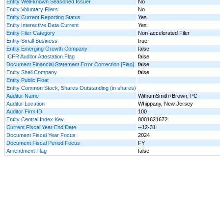
Entity Well-known Seasoned Issuer
No
Entity Voluntary Filers
No
Entity Current Reporting Status
Yes
Entity Interactive Data Current
Yes
Entity Filer Category
Non-accelerated Filer
Entity Small Business
true
Entity Emerging Growth Company
false
ICFR Auditor Attestation Flag
false
Document Financial Statement Error Correction [Flag]
false
Entity Shell Company
false
Entity Public Float
Entity Common Stock, Shares Outstanding (in shares)
Auditor Name
WithumSmith+Brown, PC
Auditor Location
Whippany, New Jersey
Auditor Firm ID
100
Entity Central Index Key
0001621672
Current Fiscal Year End Date
--12-31
Document Fiscal Year Focus
2024
Document Fiscal Period Focus
FY
Amendment Flag
false