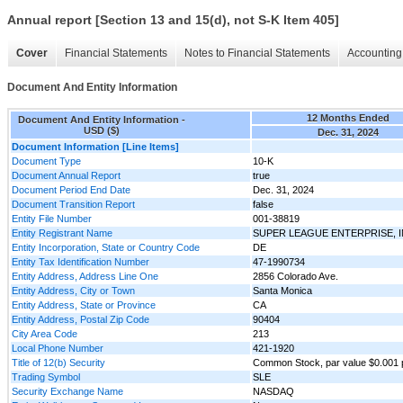
Annual report [Section 13 and 15(d), not S-K Item 405]
Cover
Financial Statements
Notes to Financial Statements
Accounting 
Document And Entity Information
12 Months Ended
Document And Entity Information -
USD ($)
Dec. 31, 2024
Document Information [Line Items]
Document Type
10-K
Document Annual Report
true
Document Period End Date
Dec. 31, 2024
Document Transition Report
false
Entity File Number
001-38819
Entity Registrant Name
SUPER LEAGUE ENTERPRISE, I
Entity Incorporation, State or Country Code
DE
Entity Tax Identification Number
47-1990734
Entity Address, Address Line One
2856 Colorado Ave.
Entity Address, City or Town
Santa Monica
Entity Address, State or Province
CA
Entity Address, Postal Zip Code
90404
City Area Code
213
Local Phone Number
421-1920
Title of 12(b) Security
Common Stock, par value $0.001 
Trading Symbol
SLE
Security Exchange Name
NASDAQ