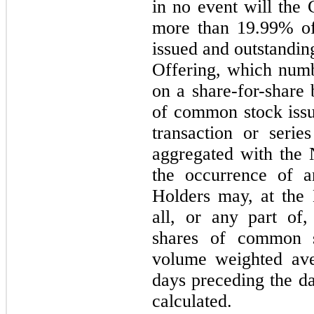
in
no
event will the 
more than 19.99% of
issued and outstandin
Offering, which numb
on a share-for-share 
of common stock issu
transaction or serie
aggregated with the 
the occurrence of a
Holders
may,
at the
all, or any part of
shares of common 
volume weighted av
days preceding the da
calculated.