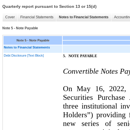
Quarterly report pursuant to Section 13 or 15(d)
Cover
Financial Statements
Notes to Financial Statements
Accountin
Note 5 - Note Payable
Note 5 - Note Payable
Notes to Financial Statements
Debt Disclosure [Text Block]
5.
NOTE PAYABLE
Convertible Notes Pay
On
May 16, 2022
Securities Purchase
three
institutional in
Holders”) providing 
new series of seni