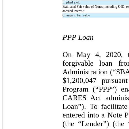
Implied yield
Estimated Fair value of Notes, including OID, e
accrued interest
Change in fair value
PPP Loan
On
May 4, 2020,
forgivable loan fr
Administration (“SBA”
$1,200,047 pursuant
Program (“PPP”) en
CARES Act adminis
Loan”). To facilita
entered into a Note 
(the “Lender”) (the