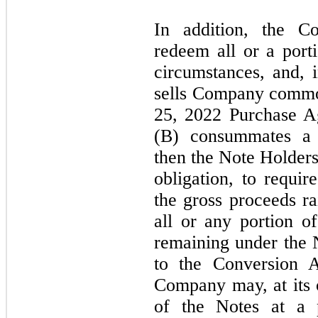
In addition, the 
redeem all or a port
circumstances, and,
sells Company commo
25, 2022
Purchase A
(B) consummates a s
then the Note Holders
obligation, to requ
the gross proceeds r
all or any portion 
remaining under the N
to the Conversion 
Company
may,
at its
of the Notes at a 