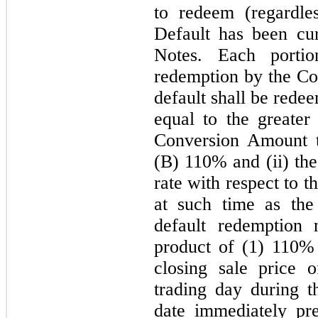
to redeem (regardle
Default has been cur
Notes. Each porti
redemption by the Co
default shall be rede
equal to the greater
Conversion Amount t
(B) 110% and (ii) the
rate with respect to 
at such time as the
default redemption 
product of (
1
) 110% 
closing sale price
trading day during 
date immediately pr