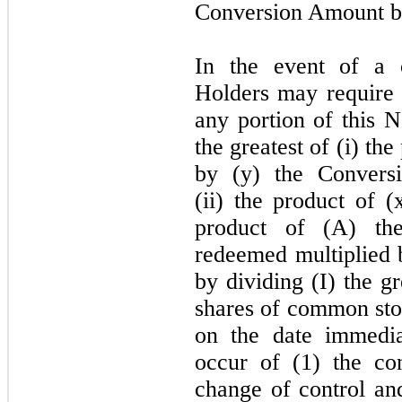
Conversion Amount b
In the event of a 
Holders
may
require
any portion of this N
the greatest of (i) the
by (y) the Convers
(ii) the product of (
product of (A) th
redeemed multiplied 
by dividing (I) the gr
shares of common sto
on the date immedia
occur of (
1
) the co
change of control an