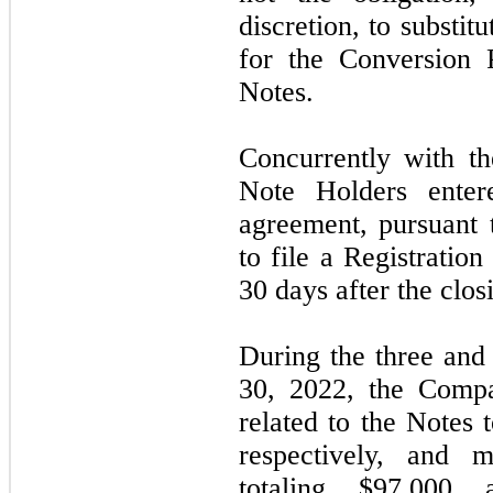
discretion, to substit
for the Conversion 
Notes.
Concurrently with t
Note Holders entere
agreement, pursuant
to file a Registratio
30
days after the clos
During the
three
an
30, 2022,
the Compa
related to the Notes 
respectively, and 
totaling $97,000 a