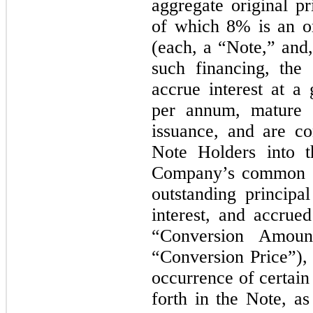
aggregate original p
of which 8% is an or
(each, a “Note,” and,
such financing, the
accrue interest at a
per annum, mature
issuance, and are co
Note Holders into t
Company’s common st
outstanding principa
interest, and accrue
“Conversion Amoun
“Conversion Price”), 
occurrence of certain
forth in the Note, a