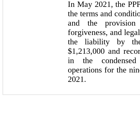
In
May 2021,
the PPP
the terms and condit
and the provisio
forgiveness, and lega
the liability by th
$1,213,000 and reco
in the condensed 
operations for the
nin
2021.