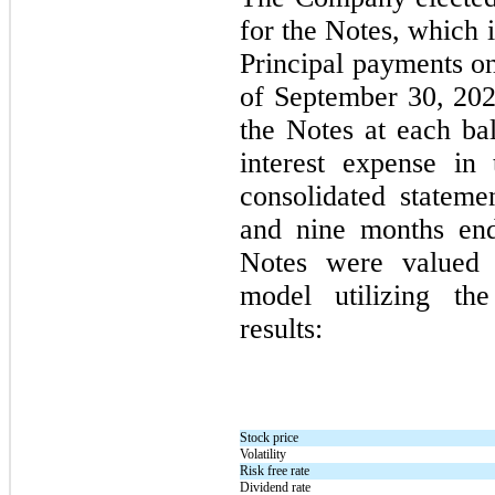
for the Notes, which is
Principal payments on
of
September 30, 20
the Notes at each bal
interest expense in
consolidated stateme
and
nine
months en
Notes were valued 
model utilizing th
results:
Stock price
Volatility
Risk free rate
Dividend rate