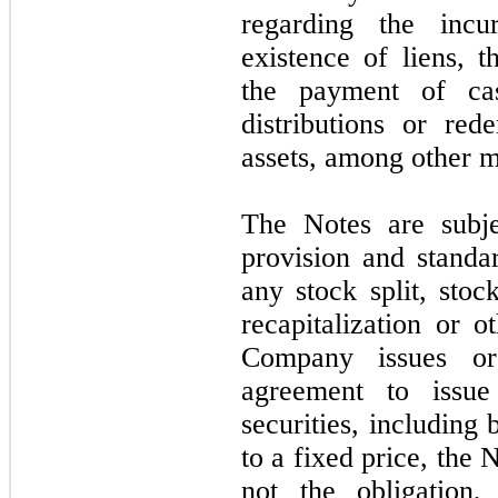
regarding the incu
existence of liens, 
the payment of cas
distributions or red
assets, among other m
The Notes are subje
provision and standa
any stock split, stoc
recapitalization or o
Company issues or
agreement to issue
securities, including
to a fixed price, the 
not
the obligation,