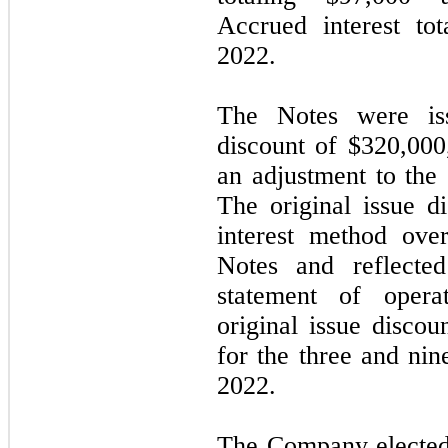
Accrued interest to
2022.
The Notes were iss
discount of $320,000
an adjustment to the
The original issue d
interest method ove
Notes and reflected
statement of operat
original issue disco
for the
three
and
nin
2022.
The Company elected 