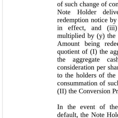
of such change of con
Note Holder deliv
redemption notice by 
in effect, and (ii
multiplied by (y) the
Amount being rede
quotient of (I) the a
the aggregate ca
consideration per sh
to the holders of th
consummation of such
(II) the Conversion Pr
In the event of th
default, the Note Ho