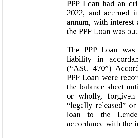
PPP Loan had an ori
2022,
and accrued in
annum, with interest 
the PPP Loan was outs
The PPP Loan was a
liability in accor
(“ASC
470”
) Accord
PPP Loan were record
the balance sheet unti
or wholly, forgive
“legally released” or
loan to the Lende
accordance with the i