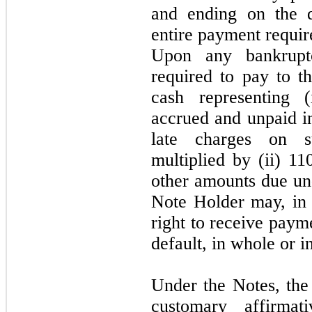
and ending on the 
entire payment requir
Upon any bankrup
required to pay to 
cash representing (
accrued and unpaid i
late charges on su
multiplied by (ii) 11
other amounts due und
Note Holder
may,
in
right to receive paym
default, in whole or in
Under the Notes, the
customary affirmat