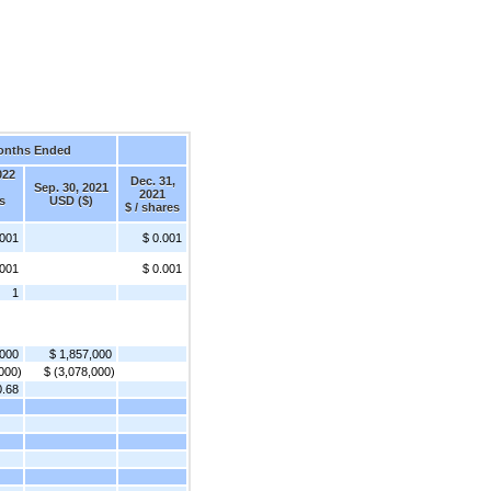
onths Ended
022
Dec. 31,
Sep. 30, 2021
2021
s
USD ($)
$ / shares
.001
$ 0.001
.001
$ 0.001
1
,000
$ 1,857,000
000)
$ (3,078,000)
0.68