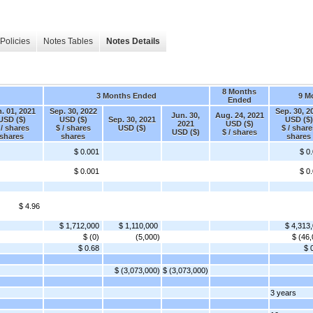
Policies
Notes Tables
Notes Details
8 Months
3 Months Ended
9 M
Ended
. 01, 2021
Sep. 30, 2022
Sep. 30, 2
Jun. 30,
Aug. 24, 2021
USD ($)
USD ($)
Sep. 30, 2021
USD ($)
2021
USD ($)
 / shares
$ / shares
USD ($)
$ / share
USD ($)
$ / shares
shares
shares
shares
$ 0.001
$ 0
$ 0.001
$ 0
$ 4.96
$ 1,712,000
$ 1,110,000
$ 4,313
$ (0)
(5,000)
$ (46,
$ 0.68
$ 
$ (3,073,000)
$ (3,073,000)
3 years