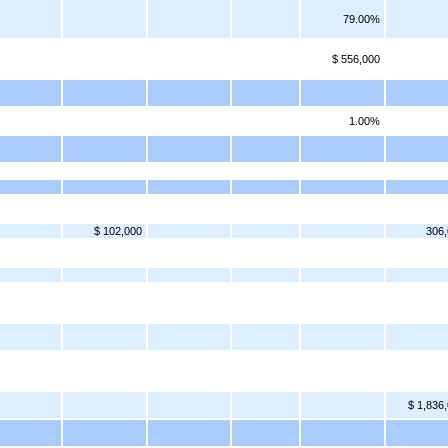
79.00%
$ 556,000
1.00%
$ 102,000
306
$ 1,836