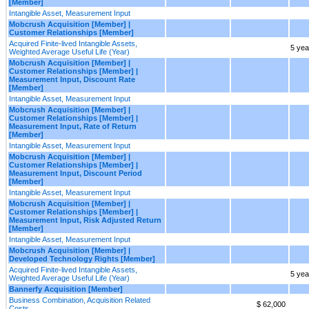
[Member]
Intangible Asset, Measurement Input
Mobcrush Acquisition [Member] |
Customer Relationships [Member]
Acquired Finite-lived Intangible Assets,
5 yea
Weighted Average Useful Life (Year)
Mobcrush Acquisition [Member] |
Customer Relationships [Member] |
Measurement Input, Discount Rate
[Member]
Intangible Asset, Measurement Input
Mobcrush Acquisition [Member] |
Customer Relationships [Member] |
Measurement Input, Rate of Return
[Member]
Intangible Asset, Measurement Input
Mobcrush Acquisition [Member] |
Customer Relationships [Member] |
Measurement Input, Discount Period
[Member]
Intangible Asset, Measurement Input
Mobcrush Acquisition [Member] |
Customer Relationships [Member] |
Measurement Input, Risk Adjusted Return
[Member]
Intangible Asset, Measurement Input
Mobcrush Acquisition [Member] |
Developed Technology Rights [Member]
Acquired Finite-lived Intangible Assets,
5 yea
Weighted Average Useful Life (Year)
Bannerfy Acquisition [Member]
Business Combination, Acquisition Related
$ 62,000
Costs