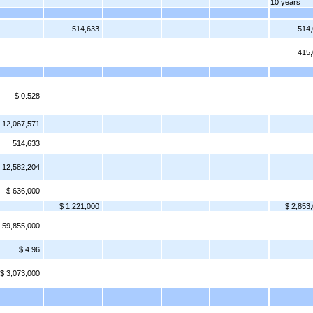
10 years
514,633
514
415
$ 0.528
12,067,571
514,633
12,582,204
$ 636,000
$ 1,221,000
$ 2,853
 59,855,000
$ 4.96
$ 3,073,000