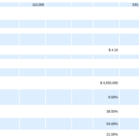
110,000
330
$ 4.10
$ 4,550,000
8.00%
38.00%
54.00%
21.00%