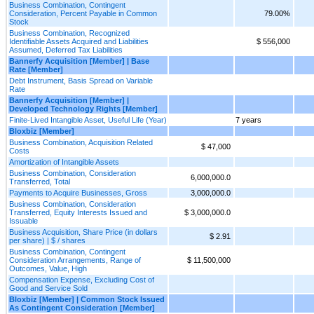
Business Combination, Contingent
Consideration, Percent Payable in Common
79.00%
Stock
Business Combination, Recognized
Identifiable Assets Acquired and Liabilities
$ 556,000
Assumed, Deferred Tax Liabilities
Bannerfy Acquisition [Member] | Base
Rate [Member]
Debt Instrument, Basis Spread on Variable
Rate
Bannerfy Acquisition [Member] |
Developed Technology Rights [Member]
Finite-Lived Intangible Asset, Useful Life (Year)
7 years
Bloxbiz [Member]
Business Combination, Acquisition Related
$ 47,000
Costs
Amortization of Intangible Assets
Business Combination, Consideration
6,000,000.0
Transferred, Total
Payments to Acquire Businesses, Gross
3,000,000.0
Business Combination, Consideration
Transferred, Equity Interests Issued and
$ 3,000,000.0
Issuable
Business Acquisition, Share Price (in dollars
$ 2.91
per share) | $ / shares
Business Combination, Contingent
Consideration Arrangements, Range of
$ 11,500,000
Outcomes, Value, High
Compensation Expense, Excluding Cost of
Good and Service Sold
Bloxbiz [Member] | Common Stock Issued
As Contingent Consideration [Member]