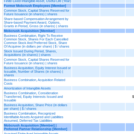
Finite-Lived Intangible Asset, Useful Life (Year)
Former Mobcrush Employees [Member]
Common Stock, Capital Shares Reserved for
Future Issuance (in shares) | shares
Share-based Compensation Arrangement by
Share-based Payment Award, Options,
Grants in Period, Gross (in shares) | shares
Mobcrush Acquisition [Member]
Business Combination, Right To Receive
Common Stock, Shares For Each Cancelled
Common Stock And Preferred Stock, Share
Of Acquiree (in dollars per share) | $ / shares
Stock Issued During Period, Shares,
Acquisitions (in shares) | shares
Common Stock, Capital Shares Reserved for
Future Issuance (in shares) | shares
Business Acquisition, Equity Interest Issued or
Issuable, Number of Shares (in shares) |
shares
Business Combination, Acquisition Related
Costs
Amortization of Intangible Assets
Business Combination, Consideration
Transferred, Equity Interests Issued and
$
Issuable
Business Acquisition, Share Price (in dollars
per share) | $ / shares
Business Combination, Recognized
Identifiable Assets Acquired and Liabilities
Assumed, Deferred Tax Liabilities
Mobcrush Acquisition [Member] |
Preferred Partner Relationship [Member]
Acquired Finite-lived Intangible Assets,