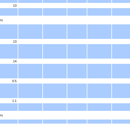
13
rs
13
14
0.5
1.1
rs