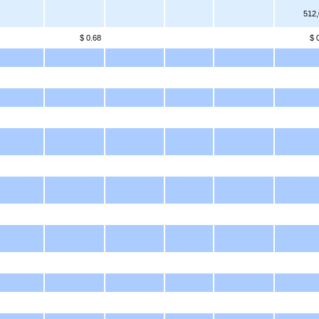
512
$ 0.68
$ 