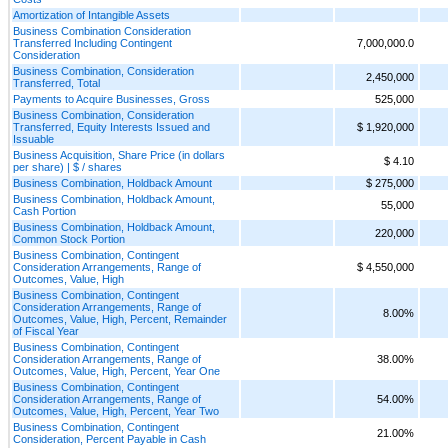
Amortization of Intangible Assets
Business Combination Consideration
Transferred Including Contingent
7,000,000.0
Consideration
Business Combination, Consideration
2,450,000
Transferred, Total
Payments to Acquire Businesses, Gross
525,000
Business Combination, Consideration
Transferred, Equity Interests Issued and
$ 1,920,000
Issuable
Business Acquisition, Share Price (in dollars
$ 4.10
per share) | $ / shares
Business Combination, Holdback Amount
$ 275,000
Business Combination, Holdback Amount,
55,000
Cash Portion
Business Combination, Holdback Amount,
220,000
Common Stock Portion
Business Combination, Contingent
Consideration Arrangements, Range of
$ 4,550,000
Outcomes, Value, High
Business Combination, Contingent
Consideration Arrangements, Range of
8.00%
Outcomes, Value, High, Percent, Remainder
of Fiscal Year
Business Combination, Contingent
Consideration Arrangements, Range of
38.00%
Outcomes, Value, High, Percent, Year One
Business Combination, Contingent
Consideration Arrangements, Range of
54.00%
Outcomes, Value, High, Percent, Year Two
Business Combination, Contingent
21.00%
Consideration, Percent Payable in Cash