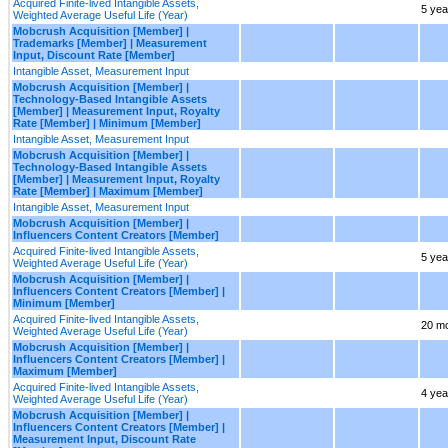
Acquired Finite-lived Intangible Assets,
5 yea
Weighted Average Useful Life (Year)
Mobcrush Acquisition [Member] |
Trademarks [Member] | Measurement
Input, Discount Rate [Member]
Intangible Asset, Measurement Input
Mobcrush Acquisition [Member] |
Technology-Based Intangible Assets
[Member] | Measurement Input, Royalty
Rate [Member] | Minimum [Member]
Intangible Asset, Measurement Input
Mobcrush Acquisition [Member] |
Technology-Based Intangible Assets
[Member] | Measurement Input, Royalty
Rate [Member] | Maximum [Member]
Intangible Asset, Measurement Input
Mobcrush Acquisition [Member] |
Influencers Content Creators [Member]
Acquired Finite-lived Intangible Assets,
5 yea
Weighted Average Useful Life (Year)
Mobcrush Acquisition [Member] |
Influencers Content Creators [Member] |
Minimum [Member]
Acquired Finite-lived Intangible Assets,
20 m
Weighted Average Useful Life (Year)
Mobcrush Acquisition [Member] |
Influencers Content Creators [Member] |
Maximum [Member]
Acquired Finite-lived Intangible Assets,
4 yea
Weighted Average Useful Life (Year)
Mobcrush Acquisition [Member] |
Influencers Content Creators [Member] |
Measurement Input, Discount Rate