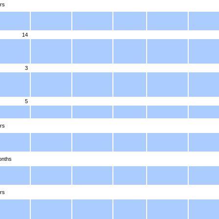
rs
14
3
5
rs
onths
rs