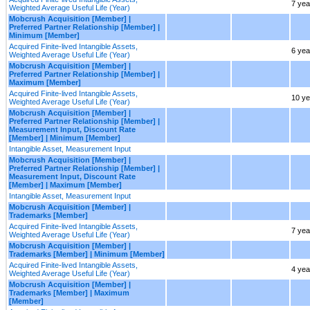
7 yea
Weighted Average Useful Life (Year)
Mobcrush Acquisition [Member] |
Preferred Partner Relationship [Member] |
Minimum [Member]
Acquired Finite-lived Intangible Assets,
6 yea
Weighted Average Useful Life (Year)
Mobcrush Acquisition [Member] |
Preferred Partner Relationship [Member] |
Maximum [Member]
Acquired Finite-lived Intangible Assets,
10 ye
Weighted Average Useful Life (Year)
Mobcrush Acquisition [Member] |
Preferred Partner Relationship [Member] |
Measurement Input, Discount Rate
[Member] | Minimum [Member]
Intangible Asset, Measurement Input
Mobcrush Acquisition [Member] |
Preferred Partner Relationship [Member] |
Measurement Input, Discount Rate
[Member] | Maximum [Member]
Intangible Asset, Measurement Input
Mobcrush Acquisition [Member] |
Trademarks [Member]
Acquired Finite-lived Intangible Assets,
7 yea
Weighted Average Useful Life (Year)
Mobcrush Acquisition [Member] |
Trademarks [Member] | Minimum [Member]
Acquired Finite-lived Intangible Assets,
4 yea
Weighted Average Useful Life (Year)
Mobcrush Acquisition [Member] |
Trademarks [Member] | Maximum
[Member]