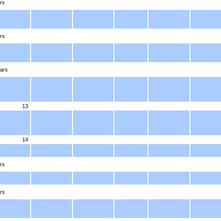
rs
rs
ars
13
14
rs
rs