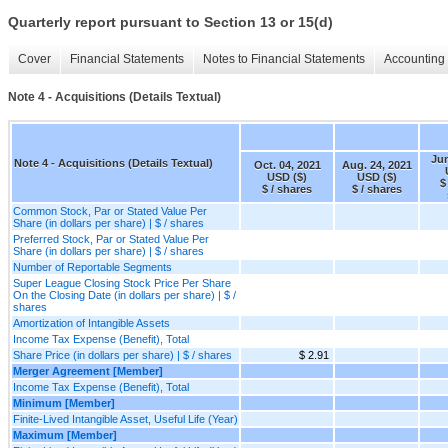
Quarterly report pursuant to Section 13 or 15(d)
Cover
Financial Statements
Notes to Financial Statements
Accounting 
Note 4 - Acquisitions (Details Textual)
Jun
Note 4 - Acquisitions (Details Textual)
Oct. 04, 2021
Aug. 24, 2021
USD ($)
USD ($)
$
$ / shares
$ / shares
Common Stock, Par or Stated Value Per
Share (in dollars per share) | $ / shares
Preferred Stock, Par or Stated Value Per
Share (in dollars per share) | $ / shares
Number of Reportable Segments
Super League Closing Stock Price Per Share
On the Closing Date (in dollars per share) | $ /
shares
Amortization of Intangible Assets
Income Tax Expense (Benefit), Total
Share Price (in dollars per share) | $ / shares
$ 2.91
Merger Agreement [Member]
Income Tax Expense (Benefit), Total
Minimum [Member]
Finite-Lived Intangible Asset, Useful Life (Year)
Maximum [Member]