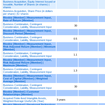
Business Acquisition, Equity Interest Issued or
Issuable, Number of Shares (in shares) |
shares
Business Acquisition, Share Price (in dollars
per share) | $ / shares
Bloxbiz [Member] | Measurement Input,
Rate of Return [Member]
Business Combination, Contingent
30
Consideration, Liability, Measurement Input
Bloxbiz [Member] | Measurement Input,
Discount Period [Member]
Business Combination, Contingent
0.5
Consideration, Liability, Measurement Input
Bloxbiz [Member] | Measurement Input,
Risk Adjusted Return [Member] | Minimum
[Member]
Business Combination, Contingent
1.1
Consideration, Liability, Measurement Input
Bloxbiz [Member] | Measurement Input,
Risk Adjusted Return [Member] |
Maximum [Member]
Business Combination, Contingent
1.3
Consideration, Liability, Measurement Input
Bloxbiz [Member] | Measurement Input,
Cost of Capital [Member] | Weighted
Average [Member]
Business Combination, Contingent
30
Consideration, Liability, Measurement Input
Bloxbiz [Member] | Customer
Relationships [Member]
Acquired Finite-lived Intangible Assets,
3 years
Weighted Average Useful Life (Year)
Bloxbiz [Member] | Developed Technology