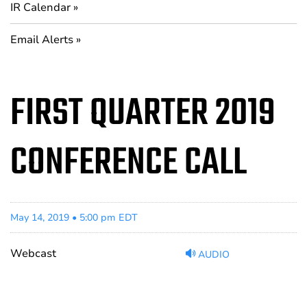
IR Calendar
Email Alerts
FIRST QUARTER 2019
CONFERENCE CALL
May 14, 2019 • 5:00 pm EDT
Webcast
AUDIO