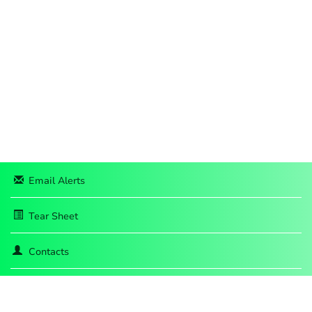
Email Alerts
Tear Sheet
Contacts
RSS News Feed