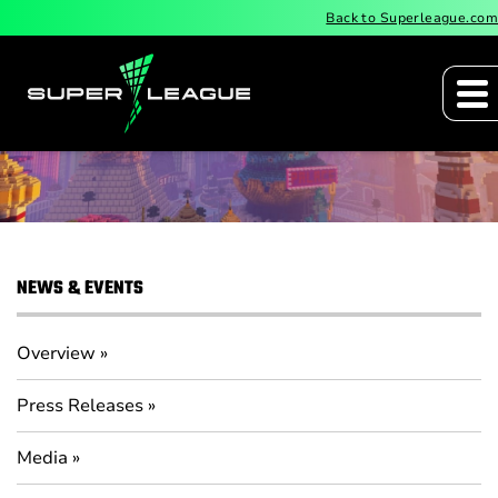
Back to Superleague.com
IR Calendar
NEWS & EVENTS
Overview
Press Releases
Media