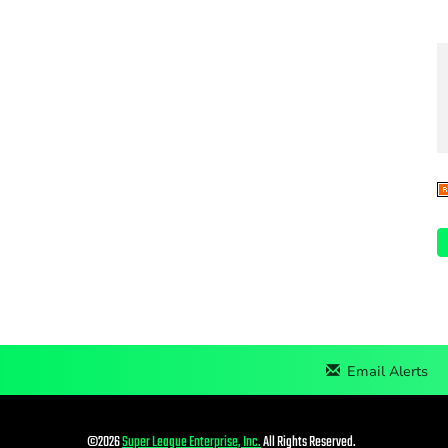
Email Alerts
©
2026
Super League Enterprise, Inc.
All Rights Reserved.