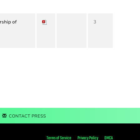
rship of
3
CONTACT PRESS
Terms of Service
Privacy Policy
DMCA