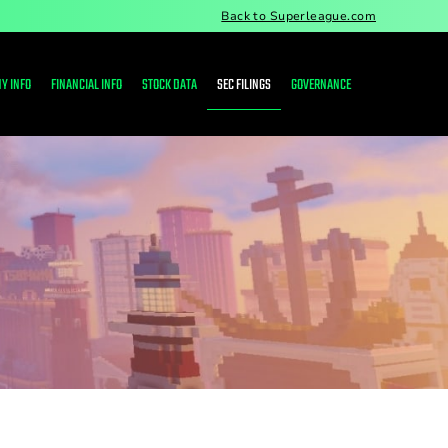
Back to Superleague.com
Y INFO
FINANCIAL INFO
STOCK DATA
SEC FILINGS
GOVERNANCE