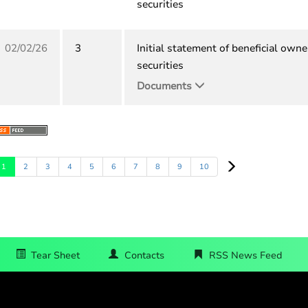
securities
02/02/26
3
Initial statement of beneficial owne
securities
Documents
Next
1
2
3
4
5
6
7
8
9
10
Tear Sheet
Contacts
RSS News Feed