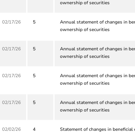
ownership of securities
02/17/26
5
Annual statement of changes in ben
ownership of securities
02/17/26
5
Annual statement of changes in ben
ownership of securities
02/17/26
5
Annual statement of changes in ben
ownership of securities
02/17/26
5
Annual statement of changes in ben
ownership of securities
02/02/26
4
Statement of changes in beneficial