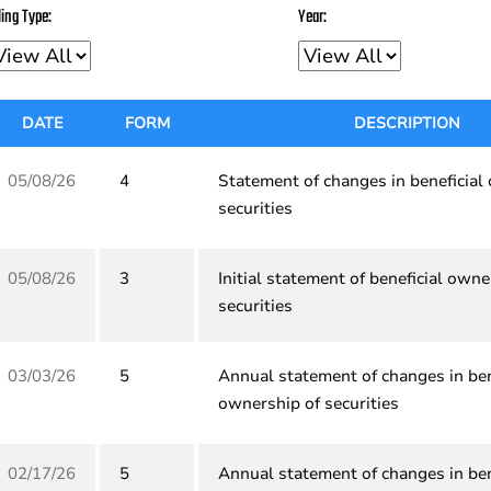
ling Type:
Year:
DATE
FORM
DESCRIPTION
05/08/26
4
Statement of changes in beneficial
securities
05/08/26
3
Initial statement of beneficial owne
securities
03/03/26
5
Annual statement of changes in ben
ownership of securities
02/17/26
5
Annual statement of changes in ben