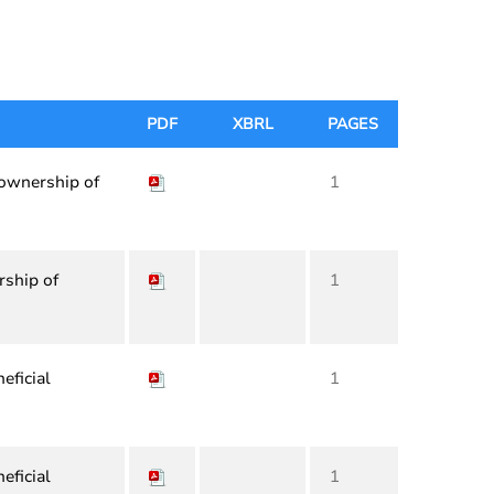
PDF
XBRL
PAGES
 ownership of
1
rship of
1
eficial
1
eficial
1