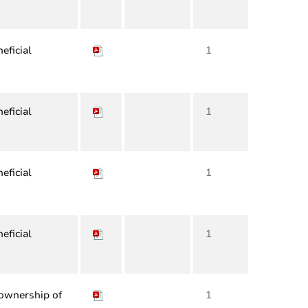
eficial
1
eficial
1
eficial
1
eficial
1
 ownership of
1