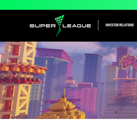
INVESTOR RELATIONS