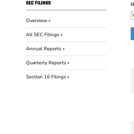
SEC FILINGS
Fi
Overview
All SEC Filings
Annual Reports
Quarterly Reports
Section 16 Filings