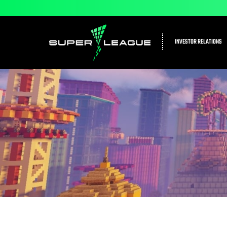
INVESTOR RELATIONS