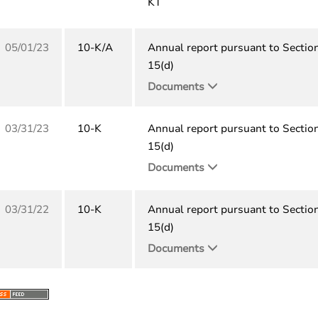
KT
05/01/23
10-K/A
Annual report pursuant to Sectio
15(d)
Documents
03/31/23
10-K
Annual report pursuant to Sectio
15(d)
Documents
03/31/22
10-K
Annual report pursuant to Sectio
15(d)
Documents