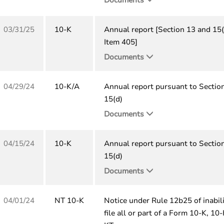
03/31/25
10-K
Annual report [Section 13 and 15(
Item 405]
Documents
04/29/24
10-K/A
Annual report pursuant to Sectio
15(d)
Documents
04/15/24
10-K
Annual report pursuant to Sectio
15(d)
Documents
04/01/24
NT 10-K
Notice under Rule 12b25 of inabili
file all or part of a Form 10-K, 10