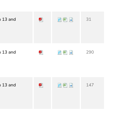
n 13 and
31
n 13 and
290
n 13 and
147