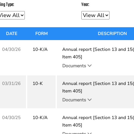
ling Type:
Year:
DATE
FORM
DESCRIPTION
04/30/26
10-K/A
Annual report [Section 13 and 15(
Item 405]
Documents
03/31/26
10-K
Annual report [Section 13 and 15(
Item 405]
Documents
04/30/25
10-K/A
Annual report [Section 13 and 15(
Item 405]
Documents