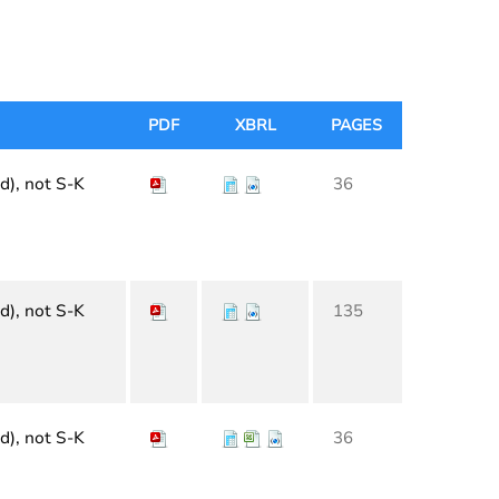
PDF
XBRL
PAGES
d), not S-K
36
d), not S-K
135
d), not S-K
36