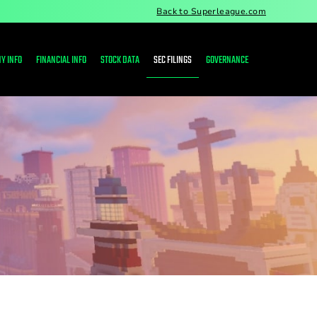
Back to Superleague.com
Y INFO
FINANCIAL INFO
STOCK DATA
SEC FILINGS
GOVERNANCE