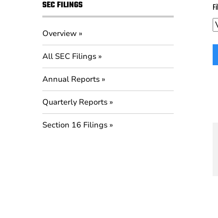
SEC FILINGS
Fi
Overview
All SEC Filings
Annual Reports
Quarterly Reports
Section 16 Filings