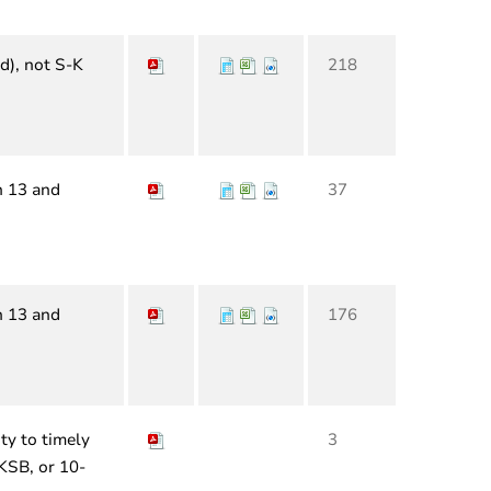
d), not S-K
218
n 13 and
37
n 13 and
176
ty to timely
3
-KSB, or 10-