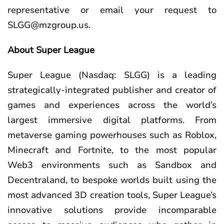
representative or email your request to
SLGG@mzgroup.us
.
About Super League
Super League (Nasdaq: SLGG) is a leading
strategically-integrated publisher and creator of
games and experiences across the world’s
largest immersive digital platforms. From
metaverse gaming powerhouses such as Roblox,
Minecraft and Fortnite, to the most popular
Web3 environments such as Sandbox and
Decentraland, to bespoke worlds built using the
most advanced 3D creation tools, Super League’s
innovative solutions provide incomparable