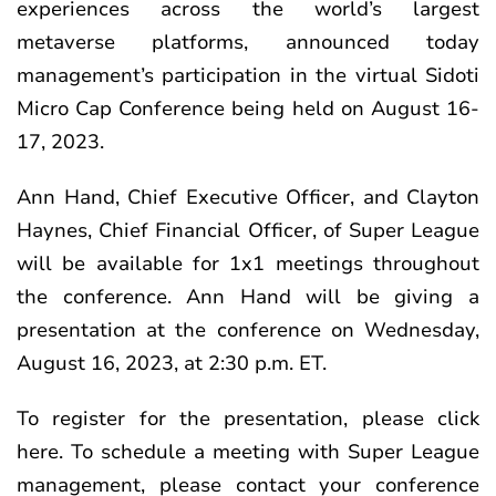
experiences across the world’s largest
metaverse platforms, announced today
management’s participation in the virtual Sidoti
Micro Cap Conference being held on August 16-
17, 2023.
Ann Hand, Chief Executive Officer, and Clayton
Haynes, Chief Financial Officer, of Super League
will be available for 1x1 meetings throughout
the conference. Ann Hand will be giving a
presentation at the conference on Wednesday,
August 16, 2023, at 2:30 p.m. ET.
To register for the presentation, please click
here
. To schedule a meeting with Super League
management, please contact your conference