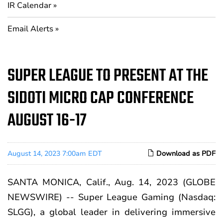
IR Calendar
Email Alerts
SUPER LEAGUE TO PRESENT AT THE
SIDOTI MICRO CAP CONFERENCE
AUGUST 16-17
August 14, 2023 7:00am EDT
Download as PDF
SANTA MONICA, Calif., Aug. 14, 2023 (GLOBE
NEWSWIRE) --
Super League Gaming
(Nasdaq:
SLGG), a global leader in delivering immersive