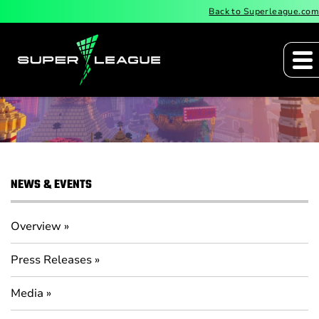
Back to Superleague.com
Press Releases
NEWS & EVENTS
Overview
Press Releases
Media