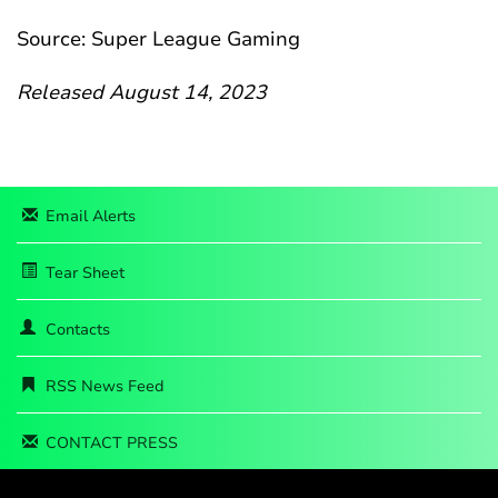
Source: Super League Gaming
Released August 14, 2023
Email Alerts
Tear Sheet
Contacts
RSS News Feed
CONTACT PRESS