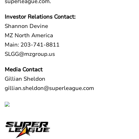
superleague.com
.
Investor Relations Contact:
Shannon Devine
MZ North America
Main: 203-741-8811
SLGG@mzgroup.us
Media Contact
Gillian Sheldon
gillian.sheldon@superleague.com