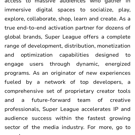
access to massive audiences who gather in
immersive digital spaces to socialize, play,
explore, collaborate, shop, learn and create. As a
true end-to-end activation partner for dozens of
global brands, Super League offers a complete
range of development, distribution, monetization
and optimization capabilities designed to
engage users through dynamic, energized
programs. As an originator of new experiences
fueled by a network of top developers, a
comprehensive set of proprietary creator tools
and a future-forward team of creative
professionals, Super League accelerates IP and
audience success within the fastest growing
sector of the media industry. For more, go to