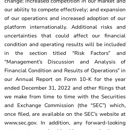
change; increased competition in our market and
our ability to compete effectively; and expansion
of our operations and increased adoption of our
platform internationally. Additional risks and
uncertainties that could affect our financial
condition and operating results will be included
in the section titled “Risk Factors” and
“Management’s Discussion and Analysis of
Financial Condition and Results of Operations” in
our Annual Report on Form 10-K for the year
ended December 31, 2022 and other filings that
we make from time to time with the Securities
and Exchange Commission (the “SEC”) which,
once filed, are available on the SEC’s website at
www.sec.gov. In addition, any forward-looking