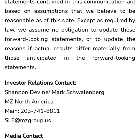
statements contained in this communication are
based on assumptions that we believe to be
reasonable as of this date. Except as required by
law, we assume no obligation to update these
forward-looking statements, or to update the
reasons if actual results differ materially from
those anticipated in the forward-looking
statements.
Investor Relations Contact:
Shannon Devine/ Mark Schwalenberg
MZ North America
Main: 203-741-8811
SLE@mzgroup.us
Media Contact