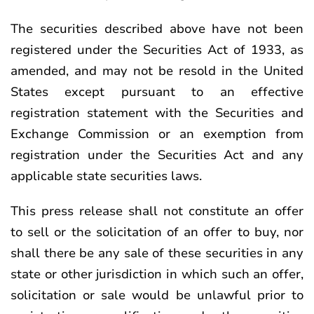
The securities described above have not been
registered under the Securities Act of 1933, as
amended, and may not be resold in the United
States except pursuant to an effective
registration statement with the Securities and
Exchange Commission or an exemption from
registration under the Securities Act and any
applicable state securities laws.
This press release shall not constitute an offer
to sell or the solicitation of an offer to buy, nor
shall there be any sale of these securities in any
state or other jurisdiction in which such an offer,
solicitation or sale would be unlawful prior to