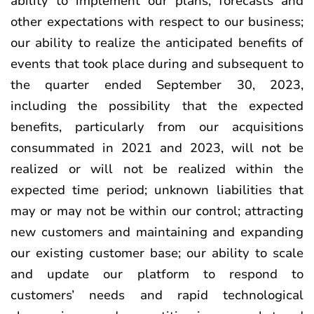
ability to implement our plans, forecasts and
other expectations with respect to our business;
our ability to realize the anticipated benefits of
events that took place during and subsequent to
the quarter ended September 30, 2023,
including the possibility that the expected
benefits, particularly from our acquisitions
consummated in 2021 and 2023, will not be
realized or will not be realized within the
expected time period; unknown liabilities that
may or may not be within our control; attracting
new customers and maintaining and expanding
our existing customer base; our ability to scale
and update our platform to respond to
customers’ needs and rapid technological