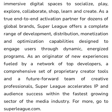
immersive digital spaces to socialize, play,
explore, collaborate, shop, learn and create. As a
true end-to-end activation partner for dozens of
global brands, Super League offers a complete
range of development, distribution, monetization
and optimization capabilities designed to
engage users through dynamic, energized
programs. As an originator of new experiences
fueled by a network of top developers, a
comprehensive set of proprietary creator tools
and a future-forward team of creative
professionals, Super League accelerates IP and
audience success within the fastest growing
sector of the media industry. For more, go to
superleague.com
.