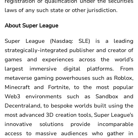
registration or qualification under the securities
laws of any such state or other jurisdiction.
About Super League
Super League (Nasdaq: SLE) is a leading
strategically-integrated publisher and creator of
games and experiences across the world’s
largest immersive digital platforms. From
metaverse gaming powerhouses such as Roblox,
Minecraft and Fortnite, to the most popular
Web3 environments such as Sandbox and
Decentraland, to bespoke worlds built using the
most advanced 3D creation tools, Super League’s
innovative solutions provide incomparable
access to massive audiences who gather in