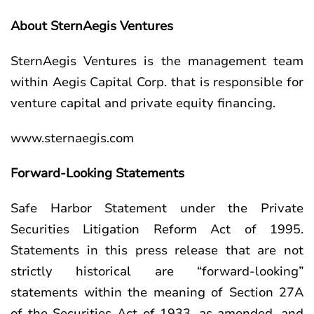
About SternAegis Ventures
SternAegis Ventures is the management team
within Aegis Capital Corp. that is responsible for
venture capital and private equity financing.
www.sternaegis.com
Forward-Looking Statements
Safe Harbor Statement under the Private
Securities Litigation Reform Act of 1995.
Statements in this press release that are not
strictly historical are “forward-looking”
statements within the meaning of Section 27A
of the Securities Act of 1933, as amended, and