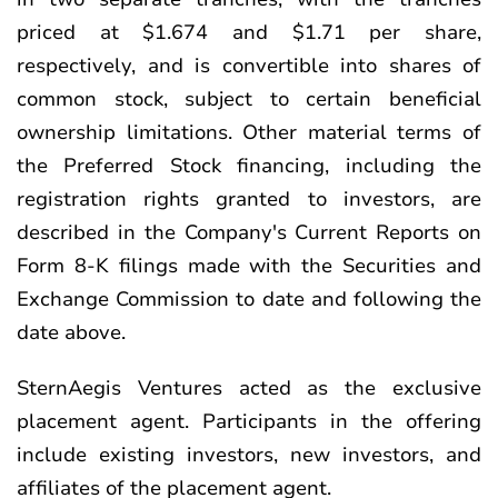
priced at $1.674 and $1.71 per share,
respectively, and is convertible into shares of
common stock, subject to certain beneficial
ownership limitations. Other material terms of
the Preferred Stock financing, including the
registration rights granted to investors, are
described in the Company's Current Reports on
Form 8-K filings made with the Securities and
Exchange Commission to date and following the
date above.
SternAegis Ventures acted as the exclusive
placement agent. Participants in the offering
include existing investors, new investors, and
affiliates of the placement agent.