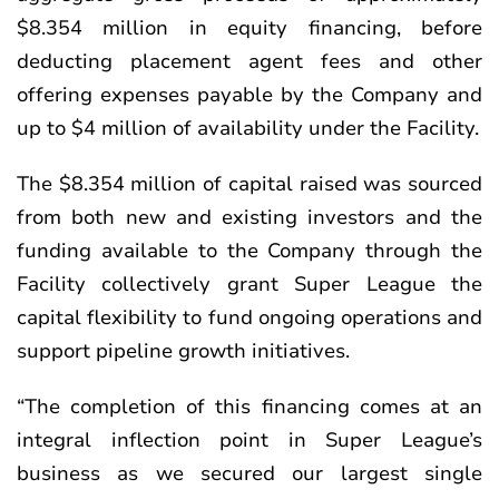
$8.354 million in equity financing, before
deducting placement agent fees and other
offering expenses payable by the Company and
up to $4 million of availability under the Facility.
The $8.354 million of capital raised was sourced
from both new and existing investors and the
funding available to the Company through the
Facility collectively grant Super League the
capital flexibility to fund ongoing operations and
support pipeline growth initiatives.
“The completion of this financing comes at an
integral inflection point in Super League’s
business as we secured our largest single