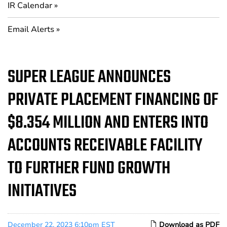
IR Calendar
Email Alerts
SUPER LEAGUE ANNOUNCES
PRIVATE PLACEMENT FINANCING OF
$8.354 MILLION AND ENTERS INTO
ACCOUNTS RECEIVABLE FACILITY
TO FURTHER FUND GROWTH
INITIATIVES
December 22, 2023 6:10pm EST
Download as PDF