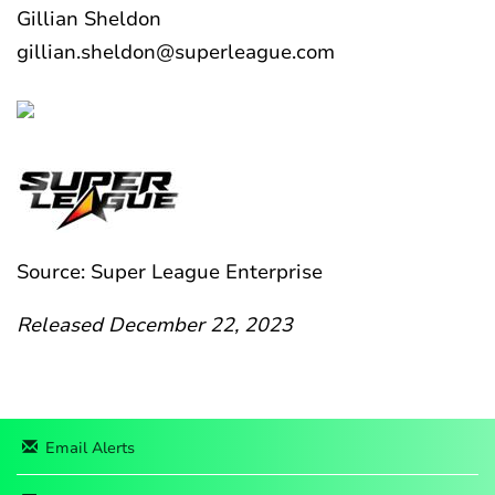
Gillian Sheldon
gillian.sheldon@superleague.com
Source: Super League Enterprise
Released December 22, 2023
Email Alerts