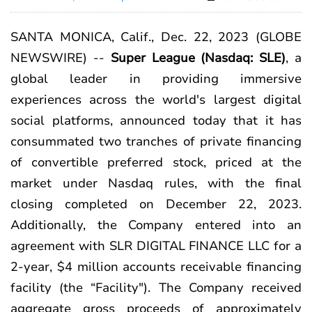
SANTA MONICA, Calif., Dec. 22, 2023 (GLOBE
NEWSWIRE) --
Super League
(Nasdaq: SLE)
, a
global leader in providing immersive
experiences across the world's largest digital
social platforms, announced today that it has
consummated two tranches of private financing
of convertible preferred stock, priced at the
market under Nasdaq rules, with the final
closing completed on December 22, 2023.
Additionally, the Company entered into an
agreement with SLR DIGITAL FINANCE LLC for a
2-year, $4 million accounts receivable financing
facility (the “Facility"). The Company received
aggregate gross proceeds of approximately