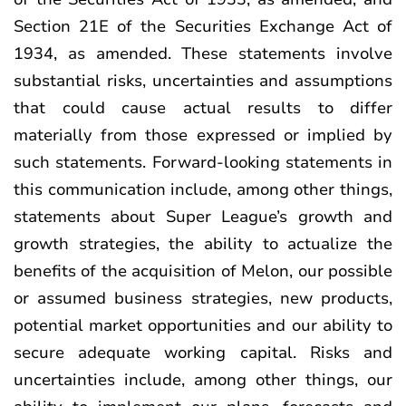
Section 21E of the Securities Exchange Act of
1934, as amended. These statements involve
substantial risks, uncertainties and assumptions
that could cause actual results to differ
materially from those expressed or implied by
such statements. Forward-looking statements in
this communication include, among other things,
statements about Super League’s growth and
growth strategies, the ability to actualize the
benefits of the acquisition of Melon, our possible
or assumed business strategies, new products,
potential market opportunities and our ability to
secure adequate working capital. Risks and
uncertainties include, among other things, our