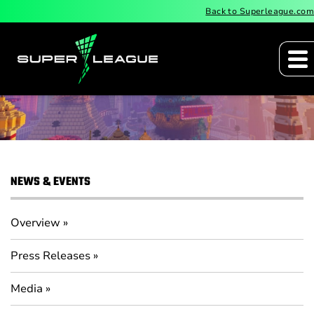
Back to Superleague.com
Press Releases
NEWS & EVENTS
Overview
Press Releases
Media