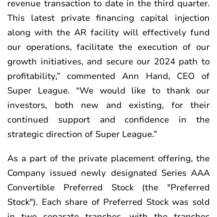
revenue transaction to date in the third quarter.
This latest private financing capital injection
along with the AR facility will effectively fund
our operations, facilitate the execution of our
growth initiatives, and secure our 2024 path to
profitability,” commented Ann Hand, CEO of
Super League. “We would like to thank our
investors, both new and existing, for their
continued support and confidence in the
strategic direction of Super League.”
As a part of the private placement offering, the
Company issued newly designated Series AAA
Convertible Preferred Stock (the "Preferred
Stock"). Each share of Preferred Stock was sold
in two separate tranches, with the tranches