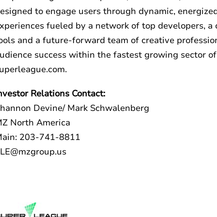
esigned to engage users through dynamic, energized
xperiences fueled by a network of top developers, a 
ools and a future-forward team of creative professio
udience success within the fastest growing sector of
uperleague.com
.
nvestor Relations Contact:
hannon Devine/ Mark Schwalenberg
Z North America
ain: 203-741-8811
LE@mzgroup.us