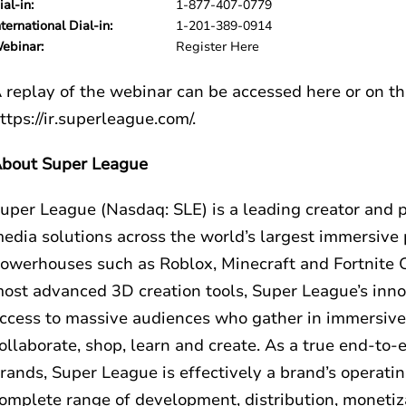
ial-in:
1-877-407-0779
nternational Dial-in:
1-201-389-0914
ebinar:
Register Here
 replay of the webinar can be accessed
here
or on t
ttps://ir.superleague.com/
.
bout Super League
uper League (Nasdaq: SLE) is a leading creator and 
edia solutions across the world’s largest immersiv
owerhouses such as Roblox, Minecraft and Fortnite C
ost advanced 3D creation tools, Super League’s inno
ccess to massive audiences who gather in immersive di
ollaborate, shop, learn and create. As a true end-to-
rands, Super League is effectively a brand’s operati
omplete range of development, distribution, monetiza