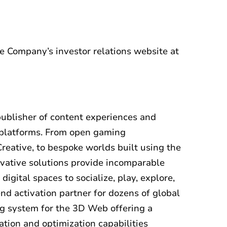
he Company’s investor relations website at
publisher of content experiences and
e platforms. From open gaming
reative, to bespoke worlds built using the
vative solutions provide incomparable
gital spaces to socialize, play, explore,
end activation partner for dozens of global
ng system for the 3D Web offering a
tion and optimization capabilities