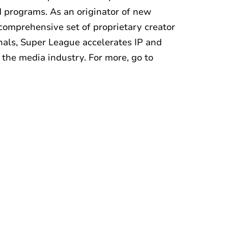
 programs. As an originator of new
comprehensive set of proprietary creator
nals, Super League accelerates IP and
 the media industry. For more, go to