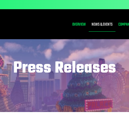
INVESTORS
OVERVIEW
NEWS & EVENTS
COMPAN
Press Releases