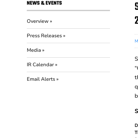
NEWS & EVENTS
Overview
Press Releases
M
Media
S
IR Calendar
“
t
Email Alerts
q
b
S
D
T