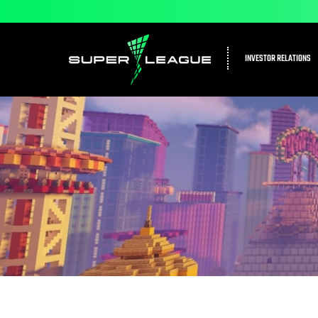
INVESTOR RELATIONS