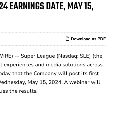
24 EARNINGS DATE, MAY 15,
Download as PDF
RE) -- Super League (Nasdaq: SLE) (the
nt experiences and media solutions across
day that the Company will post its first
 Wednesday, May 15, 2024. A webinar will
ss the results.