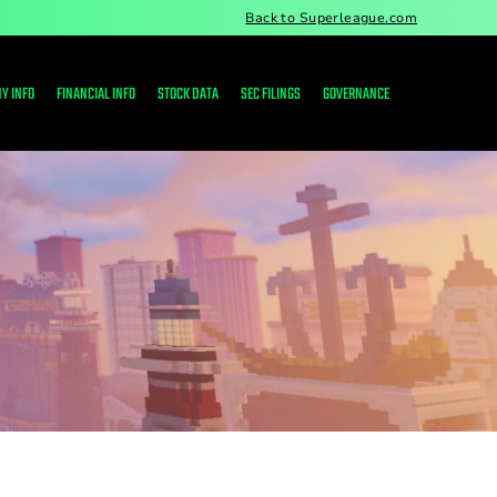
Back to Superleague.com
Y INFO
FINANCIAL INFO
STOCK DATA
SEC FILINGS
GOVERNANCE