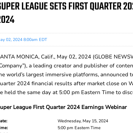
SUPER LEAGUE SETS FIRST QUARTER 20
2024
ay 02, 2024 8:00am EDT
ANTA MONICA, Calif., May 02, 2024 (GLOBE NEWSWI
Company”), a leading creator and publisher of conte
he world’s largest immersive platforms, announced to
uarter 2024 financial results after market close on
e held the same day at 5:00 pm Eastern Time to discu
uper League First Quarter 2024 Earnings Webinar
ate:
Wednesday, May 15, 2024
ime:
5:00 pm Eastern Time