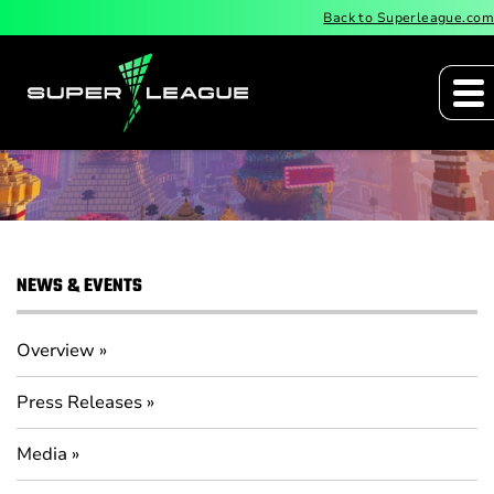
Back to Superleague.com
Press Releases
NEWS & EVENTS
Overview
Press Releases
Media