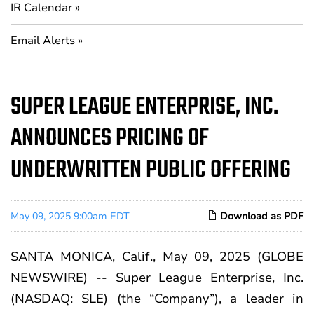
IR Calendar
Email Alerts
SUPER LEAGUE ENTERPRISE, INC.
ANNOUNCES PRICING OF
UNDERWRITTEN PUBLIC OFFERING
May 09, 2025 9:00am EDT
Download as PDF
SANTA MONICA, Calif., May 09, 2025 (GLOBE
NEWSWIRE) -- Super League Enterprise, Inc.
(NASDAQ: SLE) (the “Company”), a leader in