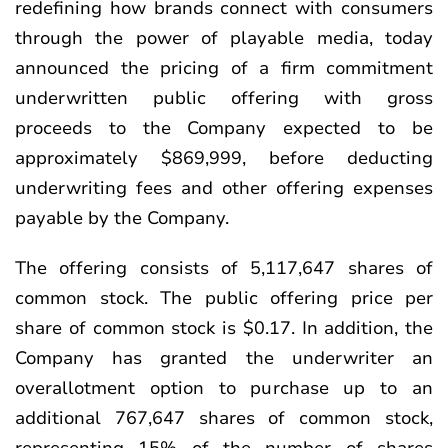
redefining how brands connect with consumers
through the power of playable media, today
announced the pricing of a firm commitment
underwritten public offering with gross
proceeds to the Company expected to be
approximately $869,999, before deducting
underwriting fees and other offering expenses
payable by the Company.
The offering consists of 5,117,647 shares of
common stock. The public offering price per
share of common stock is $0.17. In addition, the
Company has granted the underwriter an
overallotment option to purchase up to an
additional 767,647 shares of common stock,