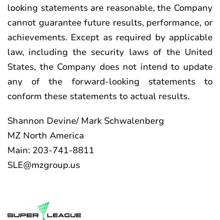
looking statements are reasonable, the Company
cannot guarantee future results, performance, or
achievements. Except as required by applicable
law, including the security laws of the United
States, the Company does not intend to update
any of the forward-looking statements to
conform these statements to actual results.
Shannon Devine/ Mark Schwalenberg
MZ North America
Main: 203-741-8811
SLE@mzgroup.us