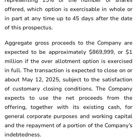
representing 15% of the number of shares
offered, which option is exercisable in whole or
in part at any time up to 45 days after the date
of this prospectus.
Aggregate gross proceeds to the Company are
expected to be approximately $869,999, or $1
million if the over allotment option is exercised
in full. The transaction is expected to close on or
about May 12, 2025, subject to the satisfaction
of customary closing conditions. The Company
expects to use the net proceeds from the
offering, together with its existing cash, for
general corporate purposes and working capital
and the repayment of a portion of the Company’s
indebtedness.