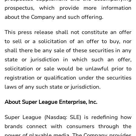
prospectus, which provide more information
about the Company and such offering.
This press release shall not constitute an offer
to sell or a solicitation of an offer to buy, nor
shall there be any sale of these securities in any
state or jurisdiction in which such an offer,
solicitation or sale would be unlawful prior to
registration or qualification under the securities
laws of any such state or jurisdiction.
About Super League Enterprise, Inc.
Super League (Nasdaq: SLE) is redefining how
brands connect with consumers through the
power of playable media. The Company provides