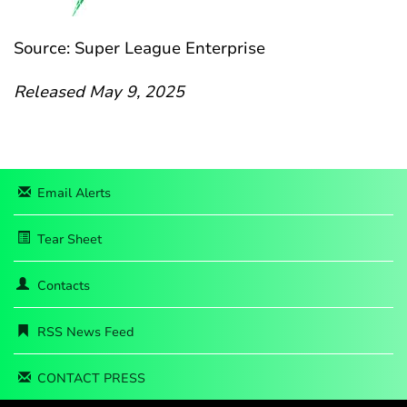
Source: Super League Enterprise
Released May 9, 2025
Email Alerts
Tear Sheet
Contacts
RSS News Feed
CONTACT PRESS