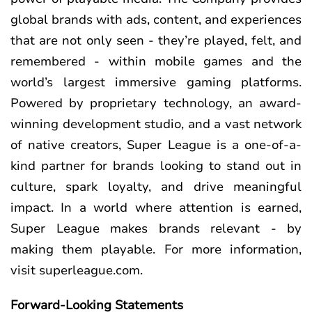
global brands with ads, content, and experiences
that are not only seen - they’re played, felt, and
remembered - within mobile games and the
world’s largest immersive gaming platforms.
Powered by proprietary technology, an award-
winning development studio, and a vast network
of native creators, Super League is a one-of-a-
kind partner for brands looking to stand out in
culture, spark loyalty, and drive meaningful
impact. In a world where attention is earned,
Super League makes brands relevant - by
making them playable. For more information,
visit superleague.com.
Forward-Looking Statements