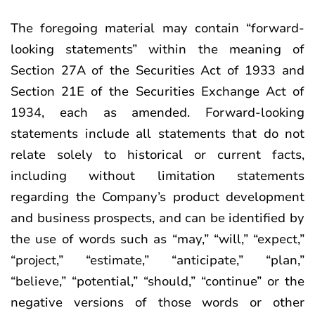
The foregoing material may contain “forward-
looking statements” within the meaning of
Section 27A of the Securities Act of 1933 and
Section 21E of the Securities Exchange Act of
1934, each as amended. Forward-looking
statements include all statements that do not
relate solely to historical or current facts,
including without limitation statements
regarding the Company’s product development
and business prospects, and can be identified by
the use of words such as “may,” “will,” “expect,”
“project,” “estimate,” “anticipate,” “plan,”
“believe,” “potential,” “should,” “continue” or the
negative versions of those words or other