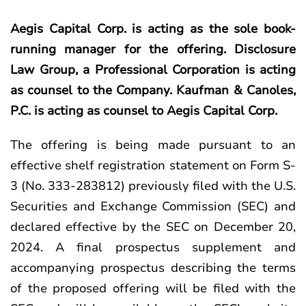
Aegis Capital Corp. is acting as the sole book-
running manager for the offering. Disclosure
Law Group, a Professional Corporation is acting
as counsel to the Company. Kaufman & Canoles,
P.C. is acting as counsel to Aegis Capital Corp.
The offering is being made pursuant to an
effective shelf registration statement on Form S-
3 (No. 333-283812) previously filed with the U.S.
Securities and Exchange Commission (SEC) and
declared effective by the SEC on December 20,
2024. A final prospectus supplement and
accompanying prospectus describing the terms
of the proposed offering will be filed with the