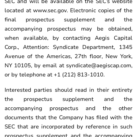
SEC and will be available on the SEC’s website
located at
www.sec.gov
. Electronic copies of the
final prospectus supplement and the
accompanying prospectus may be obtained,
when available, by contacting Aegis Capital
Corp., Attention: Syndicate Department, 1345
Avenue of the Americas, 27th floor, New York,
NY 10105, by email at syndicate@aegiscap.com,
or by telephone at +1 (212) 813-1010.
Interested parties should read in their entirety
the prospectus supplement and the
accompanying prospectus and the other
documents that the Company has filed with the
SEC that are incorporated by reference in such
prospectus supplement and the accompanying