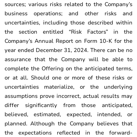
sources; various risks related to the Company’s
business operations; and other risks and
uncertainties, including those described within
the section entitled “Risk Factors” in the
Company’s Annual Report on Form 10-K for the
year ended December 31, 2024. There can be no
assurance that the Company will be able to
complete the Offering on the anticipated terms,
or at all. Should one or more of these risks or
uncertainties materialize, or the underlying
assumptions prove incorrect, actual results may
differ significantly from those anticipated,
believed, estimated, expected, intended, or
planned. Although the Company believes that
the expectations reflected in the forward-