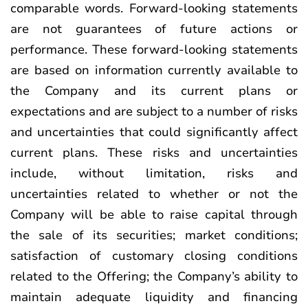
comparable words. Forward-looking statements
are not guarantees of future actions or
performance. These forward-looking statements
are based on information currently available to
the Company and its current plans or
expectations and are subject to a number of risks
and uncertainties that could significantly affect
current plans. These risks and uncertainties
include, without limitation, risks and
uncertainties related to whether or not the
Company will be able to raise capital through
the sale of its securities; market conditions;
satisfaction of customary closing conditions
related to the Offering; the Company’s ability to
maintain adequate liquidity and financing