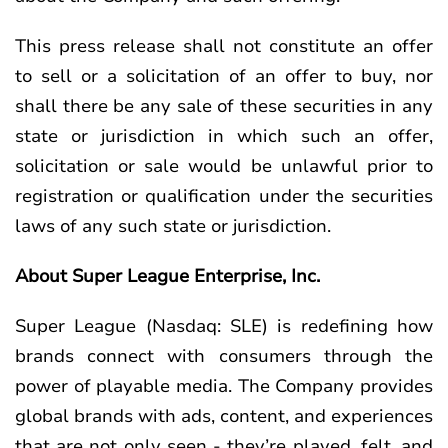
This press release shall not constitute an offer
to sell or a solicitation of an offer to buy, nor
shall there be any sale of these securities in any
state or jurisdiction in which such an offer,
solicitation or sale would be unlawful prior to
registration or qualification under the securities
laws of any such state or jurisdiction.
About Super League Enterprise, Inc.
Super League (Nasdaq: SLE) is redefining how
brands connect with consumers through the
power of playable media. The Company provides
global brands with ads, content, and experiences
that are not only seen - they’re played, felt, and