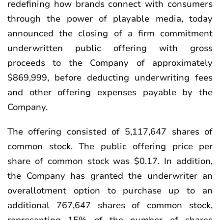
redefining how brands connect with consumers
through the power of playable media, today
announced the closing of a firm commitment
underwritten public offering with gross
proceeds to the Company of approximately
$869,999, before deducting underwriting fees
and other offering expenses payable by the
Company.
The offering consisted of 5,117,647 shares of
common stock. The public offering price per
share of common stock was $0.17. In addition,
the Company has granted the underwriter an
overallotment option to purchase up to an
additional 767,647 shares of common stock,