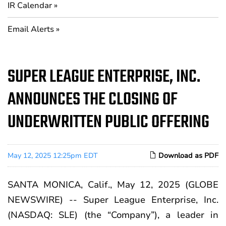
IR Calendar
Email Alerts
SUPER LEAGUE ENTERPRISE, INC.
ANNOUNCES THE CLOSING OF
UNDERWRITTEN PUBLIC OFFERING
May 12, 2025 12:25pm EDT
Download as PDF
SANTA MONICA, Calif., May 12, 2025 (GLOBE
NEWSWIRE) -- Super League Enterprise, Inc.
(NASDAQ: SLE) (the “Company”), a leader in