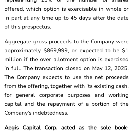
representing 15% of the number of shares
offered, which option is exercisable in whole or
in part at any time up to 45 days after the date
of this prospectus.
Aggregate gross proceeds to the Company were
approximately $869,999, or expected to be $1
million if the over allotment option is exercised
in full. The transaction closed on May 12, 2025.
The Company expects to use the net proceeds
from the offering, together with its existing cash,
for general corporate purposes and working
capital and the repayment of a portion of the
Company’s indebtedness.
Aegis Capital Corp. acted as the sole book-