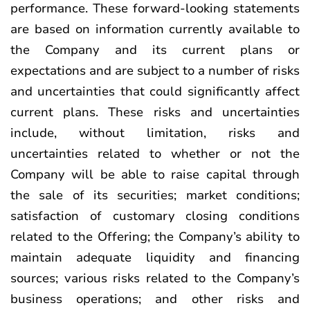
performance. These forward-looking statements
are based on information currently available to
the Company and its current plans or
expectations and are subject to a number of risks
and uncertainties that could significantly affect
current plans. These risks and uncertainties
include, without limitation, risks and
uncertainties related to whether or not the
Company will be able to raise capital through
the sale of its securities; market conditions;
satisfaction of customary closing conditions
related to the Offering; the Company’s ability to
maintain adequate liquidity and financing
sources; various risks related to the Company’s
business operations; and other risks and