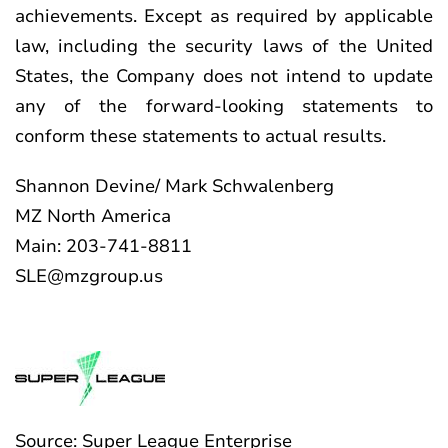
achievements. Except as required by applicable
law, including the security laws of the United
States, the Company does not intend to update
any of the forward-looking statements to
conform these statements to actual results.
Shannon Devine/ Mark Schwalenberg
MZ North America
Main: 203-741-8811
SLE@mzgroup.us
Source: Super League Enterprise