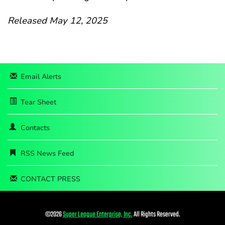
Released May 12, 2025
Email Alerts
Tear Sheet
Contacts
RSS News Feed
CONTACT PRESS
©
2026
Super League Enterprise, Inc.
All Rights Reserved.