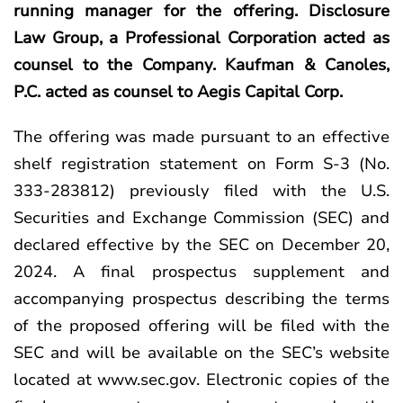
running manager for the offering. Disclosure
Law Group, a Professional Corporation acted as
counsel to the Company. Kaufman & Canoles,
P.C. acted as counsel to Aegis Capital Corp.
The offering was made pursuant to an effective
shelf registration statement on Form S-3 (No.
333-283812) previously filed with the U.S.
Securities and Exchange Commission (SEC) and
declared effective by the SEC on December 20,
2024. A final prospectus supplement and
accompanying prospectus describing the terms
of the proposed offering will be filed with the
SEC and will be available on the SEC’s website
located at
www.sec.gov
. Electronic copies of the