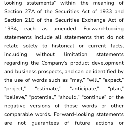
looking statements” within the meaning of
Section 27A of the Securities Act of 1933 and
Section 21E of the Securities Exchange Act of
1934, each as amended. Forward-looking
statements include all statements that do not
relate solely to historical or current facts,
including without limitation statements
regarding the Company’s product development
and business prospects, and can be identified by
the use of words such as “may,” “will,” “expect,”
“project,” “estimate,” “anticipate,” “plan,”
“believe,” “potential,” “should,” “continue” or the
negative versions of those words or other
comparable words. Forward-looking statements
are not guarantees of future actions or