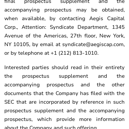
final prospectus supplement and the
accompanying prospectus may be obtained,
when available, by contacting Aegis Capital
Corp., Attention: Syndicate Department, 1345
Avenue of the Americas, 27th floor, New York,
NY 10105, by email at syndicate@aegiscap.com,
or by telephone at +1 (212) 813-1010.
Interested parties should read in their entirety
the prospectus supplement and the
accompanying prospectus and the other
documents that the Company has filed with the
SEC that are incorporated by reference in such
prospectus supplement and the accompanying
prospectus, which provide more information
about the Company and such offering.