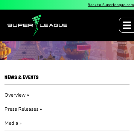
Back to Superleague.com
Press Releases
NEWS & EVENTS
Overview
Press Releases
Media