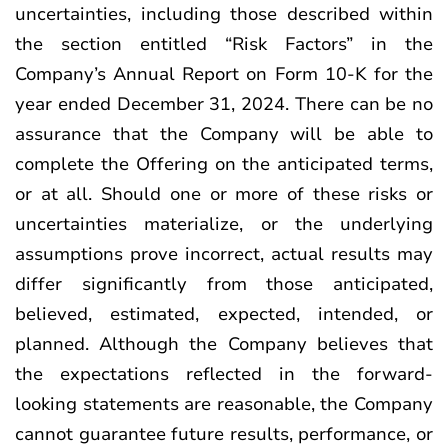
uncertainties, including those described within
the section entitled “Risk Factors” in the
Company’s Annual Report on Form 10-K for the
year ended December 31, 2024. There can be no
assurance that the Company will be able to
complete the Offering on the anticipated terms,
or at all. Should one or more of these risks or
uncertainties materialize, or the underlying
assumptions prove incorrect, actual results may
differ significantly from those anticipated,
believed, estimated, expected, intended, or
planned. Although the Company believes that
the expectations reflected in the forward-
looking statements are reasonable, the Company
cannot guarantee future results, performance, or