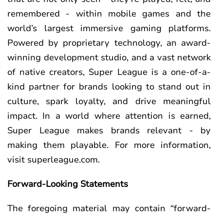
remembered - within mobile games and the
world’s largest immersive gaming platforms.
Powered by proprietary technology, an award-
winning development studio, and a vast network
of native creators, Super League is a one-of-a-
kind partner for brands looking to stand out in
culture, spark loyalty, and drive meaningful
impact. In a world where attention is earned,
Super League makes brands relevant - by
making them playable. For more information,
visit superleague.com.
Forward-Looking Statements
The foregoing material may contain “forward-