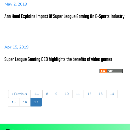
May 2, 2019
Ann Hand Explains Impact Of Super League Gaming On E-Sports Industry
Apr 15, 2019
Super League Gaming CEO highlights the benefits of video games
« Previous
1...
8
9
10
11
12
13
14
15
16
17