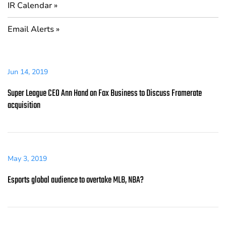
IR Calendar
Email Alerts
Jun 14, 2019
Super League CEO Ann Hand on Fox Business to Discuss Framerate
acquisition
May 3, 2019
Esports global audience to overtake MLB, NBA?