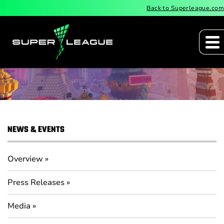
Back to Superleague.com
Media
NEWS & EVENTS
Overview
Press Releases
Media