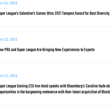
ct 21, 2021
uper League’s Galentine’s Games Wins 2021 Tempest Award for Best Diversity a
ct 12, 2021
ow PRG and Super League Are Bringing New Experiences to Esports
ct 11, 2021
uper League Gaming CEO Ann Hand speaks with Bloomberg’s Caroline Hyde about
pportunities in the burgeoning metaverse with their latest acquisition of Bloxb