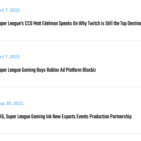
ct 7, 2021
uper League's CCO Matt Edelman Speaks On Why Twitch is Still the Top Destina
ct 7, 2021
uper League Gaming Buys Roblox Ad Platform Bloxbiz
ep 30, 2021
RG, Super League Gaming Ink New Esports Events Production Partnership