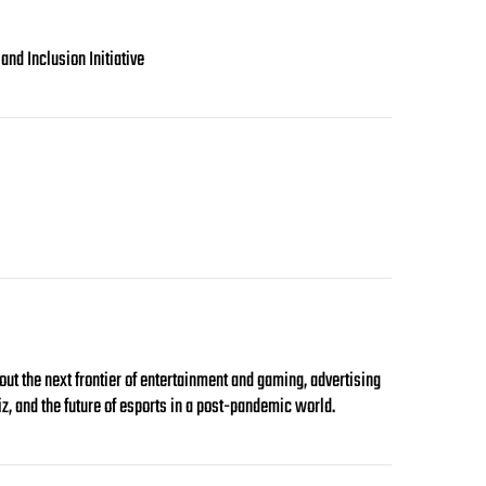
nd Inclusion Initiative
 the next frontier of entertainment and gaming, advertising
iz, and the future of esports in a post-pandemic world.