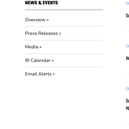
NEWS & EVENTS
O
S
Overview
Press Releases
O
Media
H
IR Calendar
Email Alerts
O
S
o