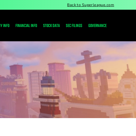
Back to Superleague.com
Y INFO
FINANCIAL INFO
STOCK DATA
SEC FILINGS
GOVERNANCE