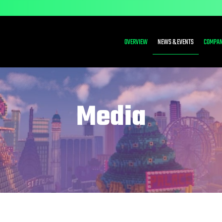
INVESTORS
OVERVIEW
NEWS & EVENTS
COMPAN
Media