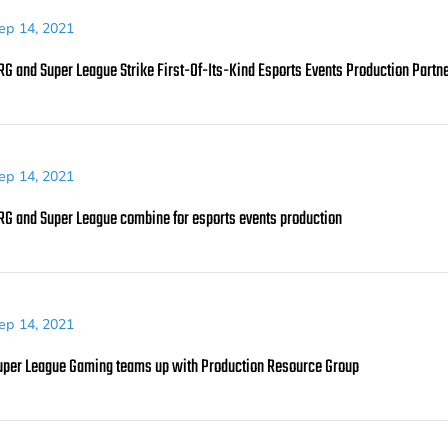
ep 14, 2021
RG and Super League Strike First-Of-Its-Kind Esports Events Production Partn
ep 14, 2021
RG and Super League combine for esports events production
ep 14, 2021
uper League Gaming teams up with Production Resource Group