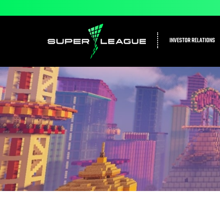
INVESTOR RELATIONS