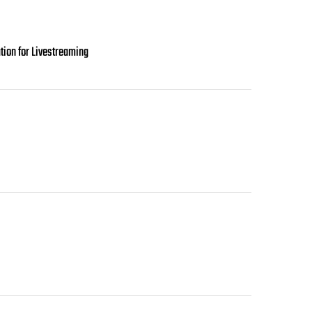
tion for Livestreaming