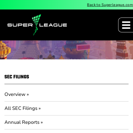
Back to Superleague.com
Quarterly Reports
SEC FILINGS
Overview
All SEC Filings
Annual Reports