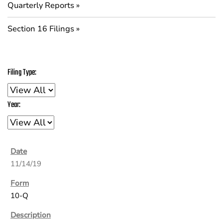
Quarterly Reports
Section 16 Filings
Filing Type:
Year:
11/14/19
10-Q