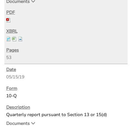
Documents
53
05/15/19
10-Q
Quarterly report pursuant to Section 13 or 15(d)
Documents