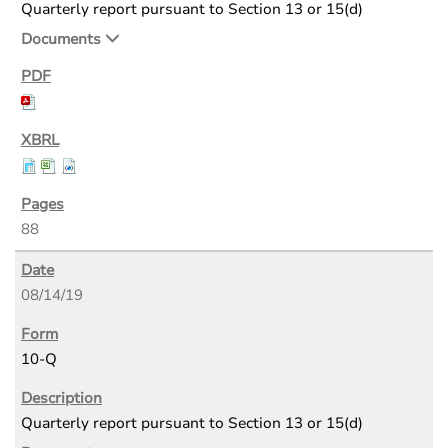
Quarterly report pursuant to Section 13 or 15(d)
Documents
88
08/14/19
10-Q
Quarterly report pursuant to Section 13 or 15(d)