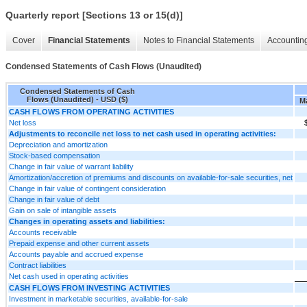
Quarterly report [Sections 13 or 15(d)]
Cover
Financial Statements
Notes to Financial Statements
Accounting
Condensed Statements of Cash Flows (Unaudited)
Condensed Statements of Cash
Flows (Unaudited) - USD ($)
Ma
CASH FLOWS FROM OPERATING ACTIVITIES
Net loss
Adjustments to reconcile net loss to net cash used in operating activities:
Depreciation and amortization
Stock-based compensation
Change in fair value of warrant liability
Amortization/accretion of premiums and discounts on available-for-sale securities, net
Change in fair value of contingent consideration
Change in fair value of debt
Gain on sale of intangible assets
Changes in operating assets and liabilities:
Accounts receivable
Prepaid expense and other current assets
Accounts payable and accrued expense
Contract liabilities
Net cash used in operating activities
CASH FLOWS FROM INVESTING ACTIVITIES
Investment in marketable securities, available-for-sale