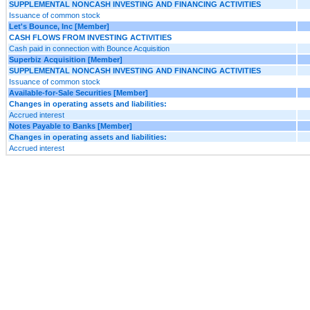
SUPPLEMENTAL NONCASH INVESTING AND FINANCING ACTIVITIES
Issuance of common stock
Let's Bounce, Inc [Member]
CASH FLOWS FROM INVESTING ACTIVITIES
Cash paid in connection with Bounce Acquisition
Superbiz Acquisition [Member]
SUPPLEMENTAL NONCASH INVESTING AND FINANCING ACTIVITIES
Issuance of common stock
Available-for-Sale Securities [Member]
Changes in operating assets and liabilities:
Accrued interest
Notes Payable to Banks [Member]
Changes in operating assets and liabilities:
Accrued interest