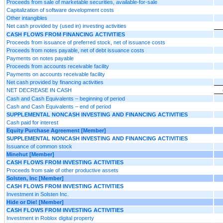
Proceeds from sale of marketable securities, available-for-sale
Capitalization of software development costs
Other intangibles
Net cash provided by (used in) investing activities
CASH FLOWS FROM FINANCING ACTIVITIES
Proceeds from issuance of preferred stock, net of issuance costs
Proceeds from notes payable, net of debt issuance costs
Payments on notes payable
Proceeds from accounts receivable facility
Payments on accounts receivable facility
Net cash provided by financing activities
NET DECREASE IN CASH
Cash and Cash Equivalents – beginning of period
Cash and Cash Equivalents – end of period
SUPPLEMENTAL NONCASH INVESTING AND FINANCING ACTIVITIES
Cash paid for interest
Equity Purchase Agreement [Member]
SUPPLEMENTAL NONCASH INVESTING AND FINANCING ACTIVITIES
Issuance of common stock
Minehut [Member]
CASH FLOWS FROM INVESTING ACTIVITIES
Proceeds from sale of other productive assets
Solsten, Inc [Member]
CASH FLOWS FROM INVESTING ACTIVITIES
Investment in Solsten Inc.
Hide or Die! [Member]
CASH FLOWS FROM INVESTING ACTIVITIES
Investment in Roblox digital property