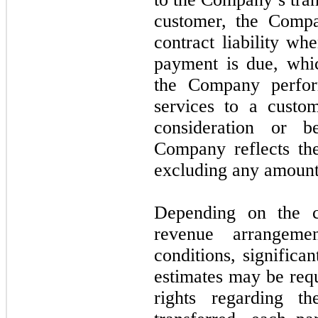
customer, the Compa
contract liability w
payment is due, whic
the Company perfor
services to a custo
consideration or 
Company reflects the
excluding any amounts
Depending on the c
revenue arrangeme
conditions, significa
estimates may be requ
rights regarding t