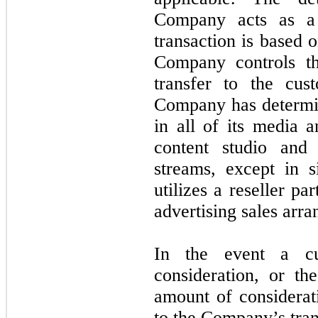
Company acts as a 
transaction is based 
Company controls th
transfer to the cus
Company has determine
in all of its media a
content studio and
streams, except in 
utilizes a reseller p
advertising sales arr
In the event a c
consideration, or t
amount of considerati
to the Company’s tran