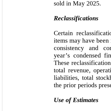
sold in May 2025.
Reclassifications
Certain reclassificat
items may have been 
consistency and com
year’s condensed fin
These reclassificatio
total revenue, operat
liabilities, total stoc
the prior periods pres
Use of Estimates