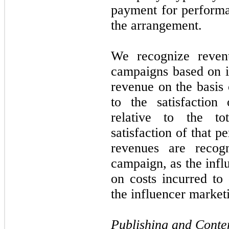
payment for performa
the arrangement.
We recognize revenu
campaigns based on 
revenue on the basis o
to the satisfaction
relative to the to
satisfaction of that 
revenues are recog
campaign, as the infl
on costs incurred to 
the influencer marke
Publishing and Conte