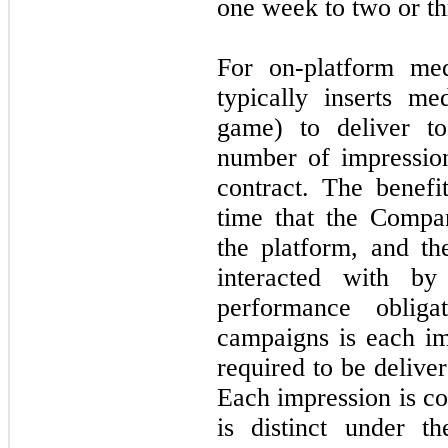
one week to two or th
For on-platform me
typically inserts me
game) to deliver t
number of impression
contract. The benefi
time that the Compa
the platform, and t
interacted with by
performance obliga
campaigns is each im
required to be delive
Each impression is co
is distinct under t