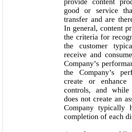
provide content prod
good or service th
transfer and are ther
In general, content p
the criteria for reco
the customer typica
receive and consume
Company’s performan
the Company’s perf
create or enhance 
controls, and whil
does not create an as
Company typically 
completion of each di