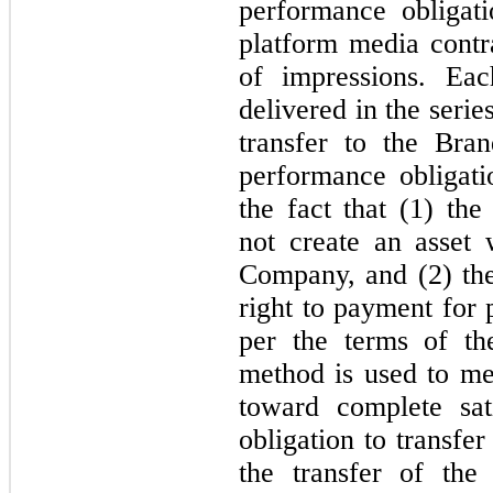
performance obligat
platform media contra
of impressions. Eac
delivered in the seri
transfer to the Bra
performance obligati
the fact that (1) t
not create an asset 
Company, and (2) th
right to payment for
per the terms of th
method is used to m
toward complete sat
obligation to transfer
the transfer of the