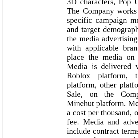
3D characters, Pop 
The Company works w
specific campaign me
and target demograp
the media advertisin
with applicable bra
place the media on t
Media is delivered 
Roblox platform, 
platform, other platf
Sale, on the Comp
Minehut platform. Me
a cost per thousand, o
fee. Media and adver
include contract term