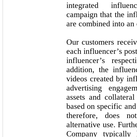
integrated influe
campaign that the inf
are combined into an 
Our customers receiv
each influencer’s post
influencer’s respec
addition, the influ
videos created by inf
advertising engage
assets and collatera
based on specific and
therefore, does n
alternative use. Furth
Company typically 