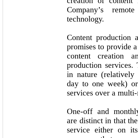
creation of content f
Company’s remote 
technology.
Content production a
promises to provide a 
content creation a
production services.
in nature (relatively
day to one week) or
services over a multi
One-off and monthly
are distinct in that t
service either on i