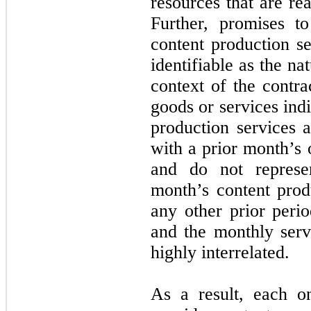
resources that are re
Further, promises t
content production se
identifiable as the na
context of the contra
goods or services ind
production services a
with a prior month’s 
and do not represe
month’s content prod
any other prior perio
and the monthly serv
highly interrelated.
As a result, each o