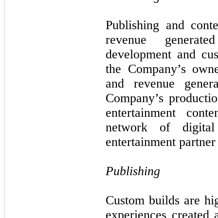
Publishing and conte
revenue generat
development and cus
the Company’s owned
and revenue genera
Company’s production
entertainment con
network of digita
entertainment partner
Publishing
Custom builds are h
experiences created 