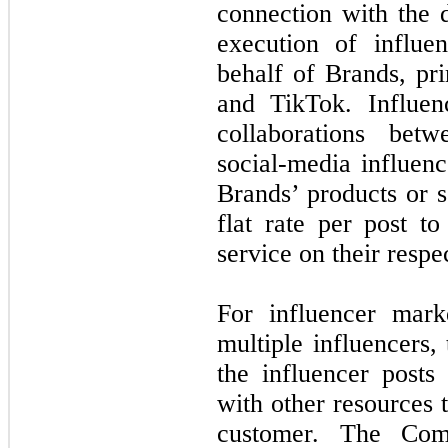
connection with the
execution of influe
behalf of Brands, pr
and TikTok. Influen
collaborations bet
social-media influen
Brands’ products or s
flat rate per post t
service on their respe
For influencer mark
multiple influencers,
the influencer posts
with other resources t
customer. The Comp