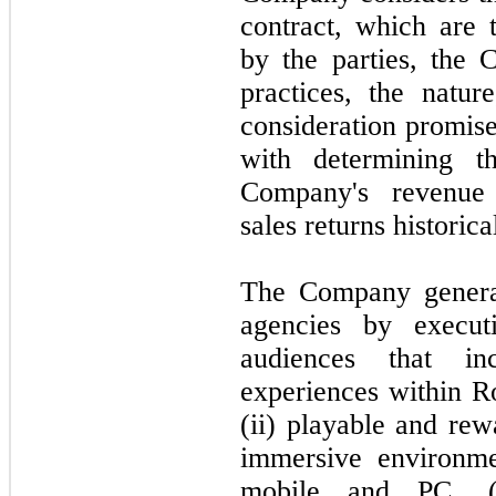
contract, which are 
by the parties, the
practices, the natu
consideration promis
with determining th
Company's revenue
sales returns historic
The Company genera
agencies by execut
audiences that in
experiences within Ro
(ii) playable and re
immersive environme
mobile and PC, (