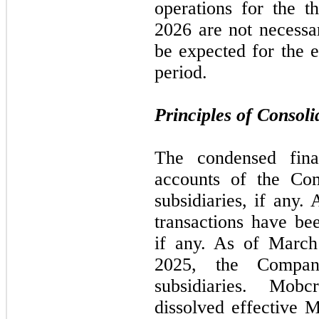
operations for the 
2026 are not necessar
be expected for the e
period.
Principles of Consoli
The condensed finan
accounts of the Co
subsidiaries, if any.
transactions have bee
if any. As of Marc
2025, the Compa
subsidiaries. Mob
dissolved effective