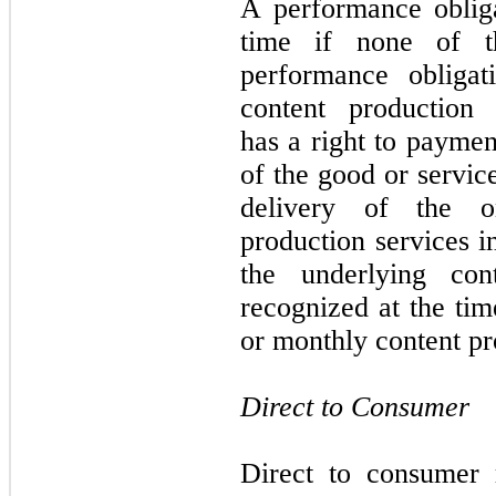
A performance obligat
time if none of th
performance obliga
content production
has a right to paymen
of the good or servic
delivery of the o
production services i
the underlying con
recognized at the tim
or monthly content pr
Direct to Consumer
Direct to consumer 