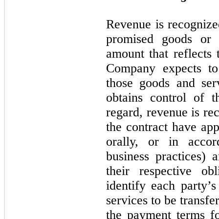
Revenue is recogniz
promised goods or 
amount that reflects 
Company expects to 
those goods and ser
obtains control of t
regard, revenue is re
the contract have app
orally, or in acco
business practices)
their respective obl
identify each party’s
services to be transfer
the payment terms fo