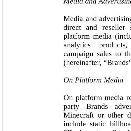
Media and Advertisin
Media and advertising
direct and reseller
platform media (incl
analytics products
campaign sales to th
(hereinafter, “Brands”
On Platform Media
On platform media re
party Brands adve
Minecraft or other d
include static billbo