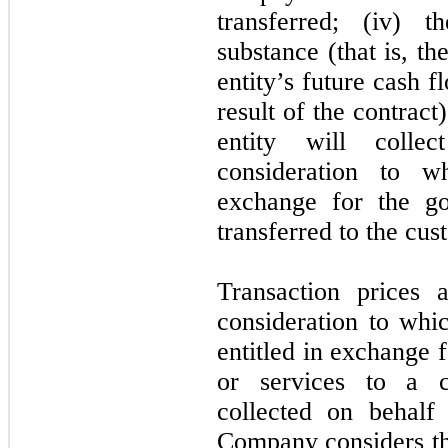
transferred; (iv) 
substance (that is, th
entity’s future cash 
result of the contract)
entity will collec
consideration to w
exchange for the go
transferred to the cus
Transaction prices
consideration to wh
entitled in exchange 
or services to a c
collected on behalf 
Company considers the