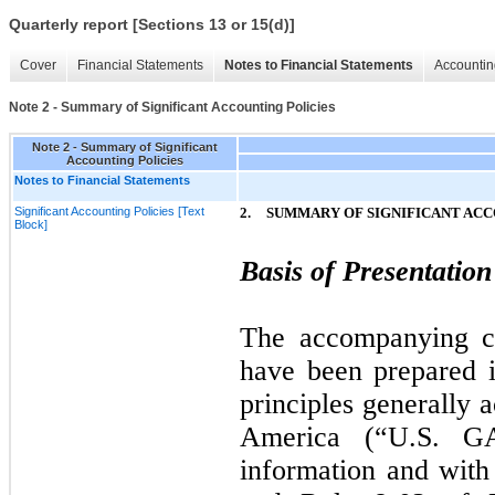
Quarterly report [Sections 13 or 15(d)]
Cover
Financial Statements
Notes to Financial Statements
Accountin
Note 2 - Summary of Significant Accounting Policies
Note 2 - Summary of Significant
Accounting Policies
Notes to Financial Statements
Significant Accounting Policies [Text
2.
SUMMARY OF SIGNIFICANT ACC
Block]
Basis of Presentation
The accompanying co
have been prepared 
principles generally 
America (“U.S. GA
information and with