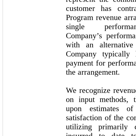
customer has contr
Program revenue arr
single perfo
Company’s performan
with an alternativ
Company typically 
payment for performa
the arrangement.
We recognize revenu
on input methods, t
upon estimates of
satisfaction of the c
utilizing primarily
incurred to date t