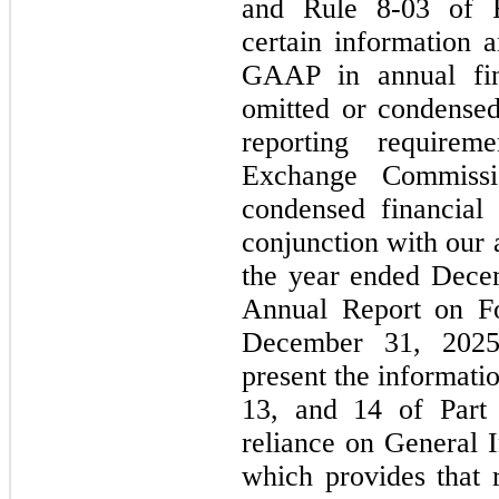
and Rule 8-03 of R
certain information 
GAAP in annual fin
omitted or condensed
reporting requirem
Exchange Commissi
condensed financial
conjunction with our 
the year ended Dece
Annual Report on F
December 31, 2025
present the informati
13, and 14 of Part 
reliance on General 
which provides that 