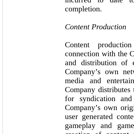
completion.
Content Production
Content productio
connection with the 
and distribution of 
Company’s own netw
media and entertai
Company distributes 
for syndication and
Company’s own origi
user generated cont
gameplay and gamep