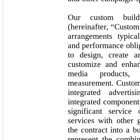
Our custom build
(hereinafter, “Custo
arrangements typica
and performance oblig
to design, create 
customize and enhan
media products, 
measurement. Custom 
integrated adverti
integrated component
significant service
services with other 
the contract into a b
represent the combin