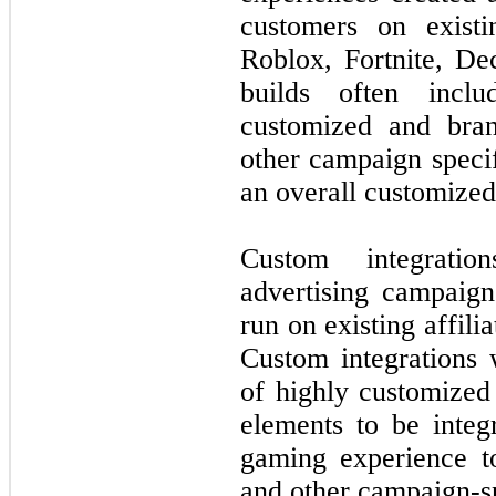
customers on existi
Roblox, Fortnite, De
builds often incl
customized and bra
other campaign specif
an overall customize
Custom integratio
advertising campaign
run on existing affil
Custom integrations w
of highly customized
elements to be integ
gaming experience to
and other campaign-sp