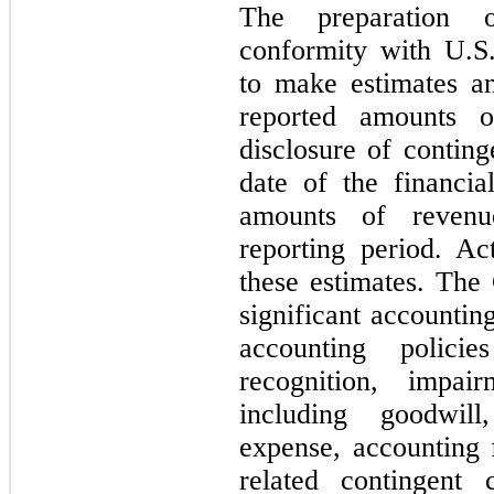
The preparation o
conformity with U.
to make estimates an
reported amounts of
disclosure of continge
date of the financia
amounts of revenu
reporting period. Ac
these estimates. The
significant accountin
accounting polici
recognition, impair
including goodwill
expense, accounting 
related contingent 