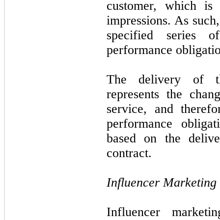
customer, which is 
impressions. As such
specified series 
performance obligatio
The delivery of t
represents the chan
service, and therefo
performance obligat
based on the delive
contract.
Influencer Marketing
Influencer marketi