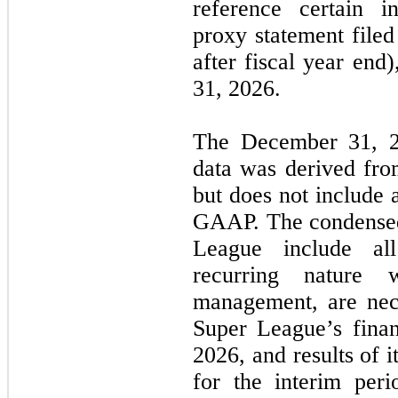
reference certain i
proxy statement file
after fiscal year end
31, 2026.
The December 31, 2
data was derived from
but does not include 
GAAP. The condensed 
League include al
recurring nature 
management, are nece
Super League’s finan
2026, and results of i
for the interim peri