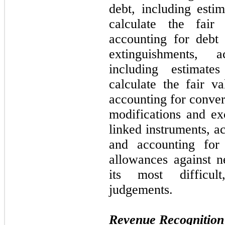
debt, including esti
calculate the fair
accounting for debt
extinguishments, a
including estimat
calculate the fair va
accounting for conver
modifications and ex
linked instruments, ac
and accounting for
allowances against ne
its most difficul
judgements.
Revenue Recognition