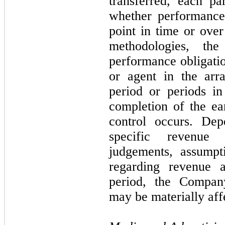
transferred, each pa
whether performance 
point in time or over
methodologies, the
performance obligatio
or agent in the arr
period or periods i
completion of the ea
control occurs. De
specific revenue 
judgements, assumpt
regarding revenue a
period, the Company
may be materially aff