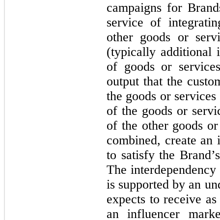
campaigns for Brands
service of integrati
other goods or serv
(typically additional
of goods or service
output that the custo
the goods or services
of the goods or servi
of the other goods or
combined, create an 
to satisfy the Brand’
The interdependency 
is supported by an un
expects to receive as
an influencer mark