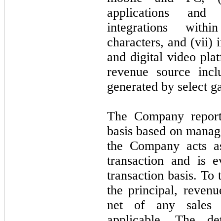
applications and 
integrations with
characters, and (vii) 
and digital video pla
revenue source incl
generated by select g
The Company report
basis based on manag
the Company acts as
transaction and is e
transaction basis. To
the principal, revenu
net of any sales 
applicable. The de